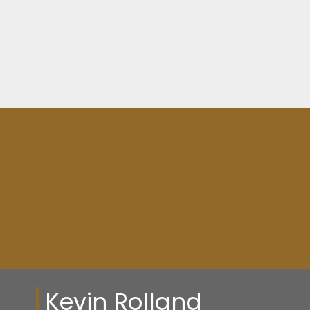
SQFT
SQFT
Resource Guide
Kevin Rolland