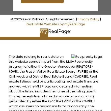
© 2026 Kevin Rolland. All rights reserved. |
Privacy Policy
|
Real Estate Websites by myRealPage
The data relating to real estate on
this website comes in part from the MLS® Reciprocity
program of either the Greater Vancouver REALTORS®
(GVR), the Fraser Valley Real Estate Board (FVREB) or the
3,871 SQFT
Chilliwack and District Real Estate Board (CADREB). Real
estate listings held by participating real estate firms are
marked with the MLS® logo and detailed information
about the listing includes the name of the listing agent.
This representation is based in whole or part on data
generated by either the GVR, the FVREB or the CADREB
which assumes no responsibility for its accuracy. The