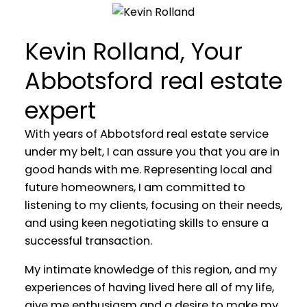
Residential & Commercial Real
Estate Agent
Kevin Rolland, Your
Abbotsford real estate
YOUR REAL ESTATE EXPERIENCE
MATTERS
expert
With years of Abbotsford real estate service
under my belt, I can assure you that you are in
good hands with me. Representing local and
future homeowners, I am committed to
listening to my clients, focusing on their needs,
and using keen negotiating skills to ensure a
successful transaction.
My intimate knowledge of this region, and my
experiences of having lived here all of my life,
give me enthusiasm and a desire to make my