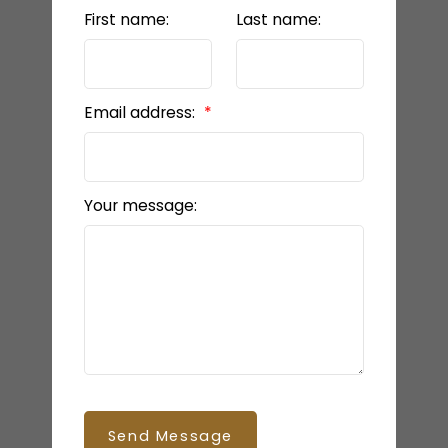
First name:
Last name:
BEDS: 3
BATHS: 3
1,440 SQFT
Email address:
Your message:
SQFT
Send Message