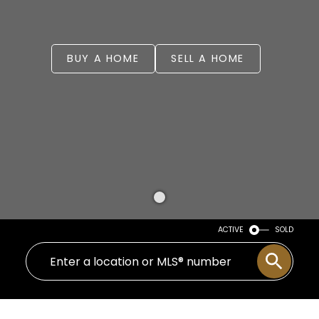
BUY A HOME
SELL A HOME
ACTIVE
SOLD