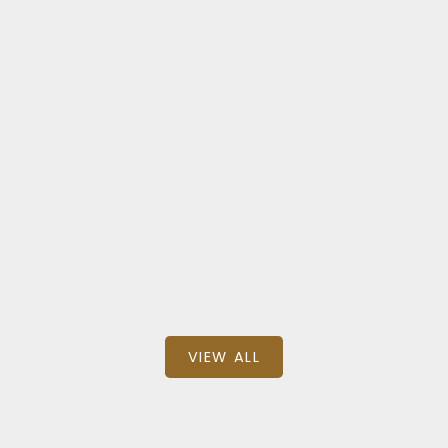
Central Abbotsford
305 33568 GEORGE FERGUSON WAY
$510,000
BEDS: 3
BATHS: 3
1,046 SQFT
Homelife Advantage Realty Ltd.
VIEW ALL
Featured Commercial