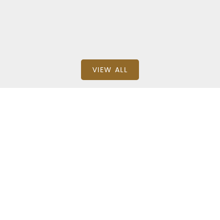
Homelife Advantage Realty Ltd.
VIEW ALL
BEDS: 2
BATHS: 2
1,087 SQFT
Detached
SQFT