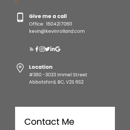
BUYER'S GUIDE
Give me a call
Office:
16042170611
SELLER'S GUIDE
SQFT
kevin@kevinrolland.com
MORTGAGE CALCULATOR
Location
HOME EVALUATION
#360 -3033 Immel Street
Abbotsford, BC, V2S 6S2
1,207 SQFT
READY TO GET
STARTED?
Contact Me
LET’S CONNECT