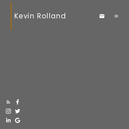
Kevin Rolland