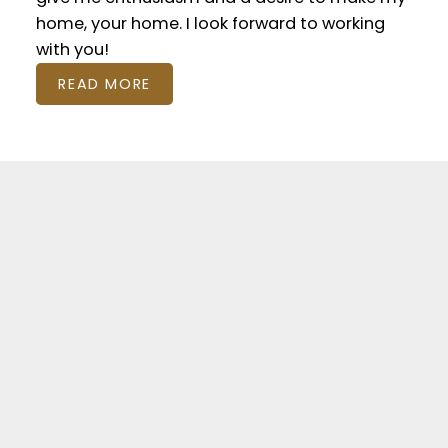
home, your home. I look forward to working
with you!
READ MORE
Featured Residential
Listings