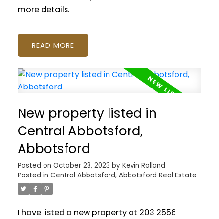
more details.
READ
New property listed in
Central Abbotsford,
Abbotsford
Posted on
October 28, 2023
by
Kevin Rolland
Posted in
Central Abbotsford, Abbotsford Real Estate
I have listed a new property at 203 2556