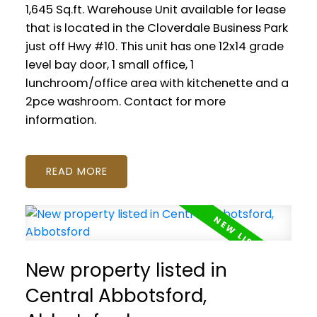
1,645 Sq.ft. Warehouse Unit available for lease
that is located in the Cloverdale Business Park
just off Hwy #10. This unit has one 12x14 grade
level bay door, 1 small office, 1
lunchroom/office area with kitchenette and a
2pce washroom. Contact for more
information.
READ
New property listed in
Central Abbotsford,