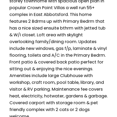
storey townhome with spacious open plan in
popular Crown Point Villas a well run 55+
complex in East Abbotsford. This home
features 2 Bdrms up with Primary Bedrm that
has a nice sized ensuite bthrm with jetted tub
& W/I closet. Loft area with skylight
overlooking family/dining room. Updates
include new windows, gas f/p, laminate & vinyl
flooring, toilets and A/C in the Primary Bedrm.
Front patio & covered back patio perfect for
sitting out & enjoying the nice evenings.
Amenities include large Clubhouse with
workshop, craft room, pool table, library, and
visitor & RV parking. Maintenance fee covers
heat, electricity, hotwater, gardens & garbage.
Covered carport with storage room & pet
friendly complex with 2 cats or 2 dogs
welcome.