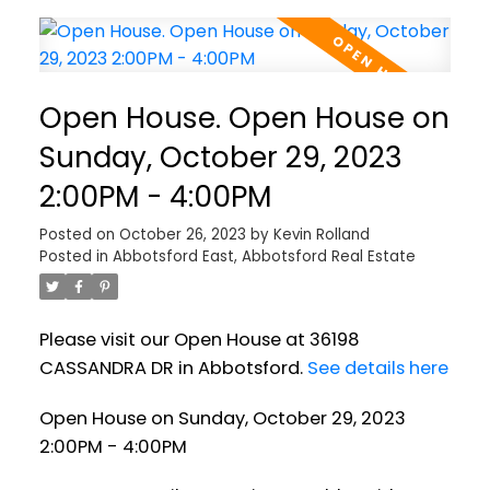
Open House. Open House on
Sunday, October 29, 2023
2:00PM - 4:00PM
Posted on
October 26, 2023
by
Kevin Rolland
Posted in
Abbotsford East, Abbotsford Real Estate
Please visit our Open House at 36198
CASSANDRA DR in Abbotsford.
See details here
Open House on Sunday, October 29, 2023
2:00PM - 4:00PM