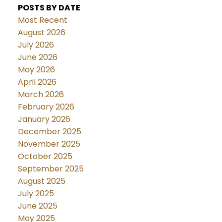
POSTS BY DATE
Most Recent
August 2026
July 2026
June 2026
May 2026
April 2026
March 2026
February 2026
January 2026
December 2025
November 2025
October 2025
September 2025
August 2025
July 2025
June 2025
May 2025