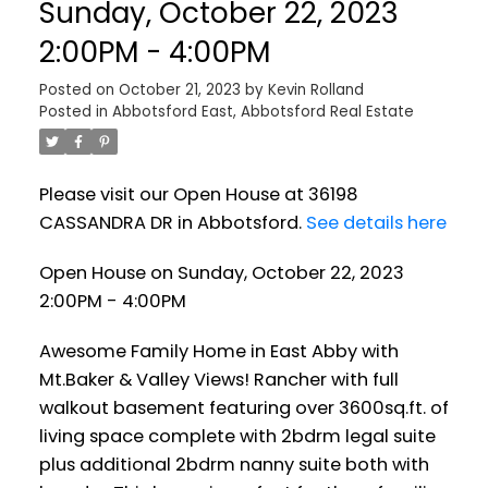
Sunday, October 22, 2023
2:00PM - 4:00PM
Posted on
October 21, 2023
by
Kevin Rolland
Posted in
Abbotsford East, Abbotsford Real Estate
Please visit our Open House at 36198
CASSANDRA DR in Abbotsford.
See details here
Open House on Sunday, October 22, 2023
2:00PM - 4:00PM
Awesome Family Home in East Abby with
Mt.Baker & Valley Views! Rancher with full
walkout basement featuring over 3600sq.ft. of
living space complete with 2bdrm legal suite
plus additional 2bdrm nanny suite both with