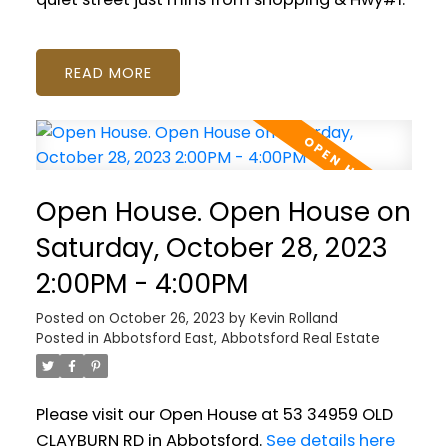
READ
Open House. Open House on
Saturday, October 28, 2023
2:00PM - 4:00PM
Posted on
October 26, 2023
by
Kevin Rolland
Posted in
Abbotsford East, Abbotsford Real Estate
Please visit our Open House at 53 34959 OLD
CLAYBURN RD in Abbotsford.
See details here