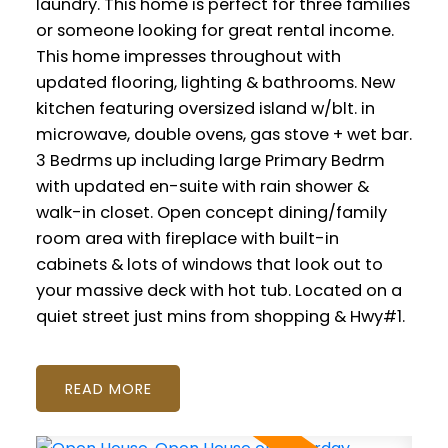
laundry. This home is perfect for three families
or someone looking for great rental income.
This home impresses throughout with
updated flooring, lighting & bathrooms. New
kitchen featuring oversized island w/blt. in
microwave, double ovens, gas stove + wet bar.
3 Bedrms up including large Primary Bedrm
with updated en-suite with rain shower &
walk-in closet. Open concept dining/family
room area with fireplace with built-in
cabinets & lots of windows that look out to
your massive deck with hot tub. Located on a
quiet street just mins from shopping & Hwy#1.
READ