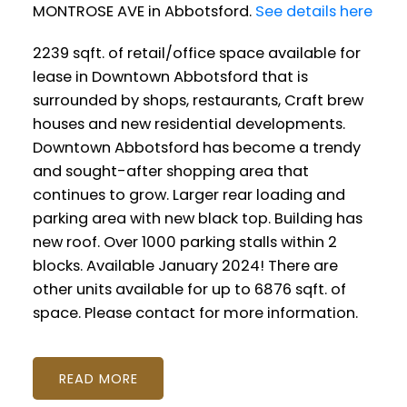
MONTROSE AVE in Abbotsford.
See details here
2239 sqft. of retail/office space available for
lease in Downtown Abbotsford that is
surrounded by shops, restaurants, Craft brew
houses and new residential developments.
Downtown Abbotsford has become a trendy
and sought-after shopping area that
continues to grow. Larger rear loading and
parking area with new black top. Building has
new roof. Over 1000 parking stalls within 2
blocks. Available January 2024! There are
other units available for up to 6876 sqft. of
space. Please contact for more information.
READ