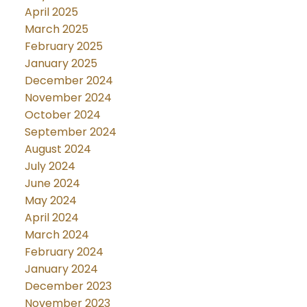
April 2025
March 2025
February 2025
January 2025
December 2024
November 2024
October 2024
September 2024
August 2024
July 2024
June 2024
May 2024
April 2024
March 2024
February 2024
January 2024
December 2023
November 2023