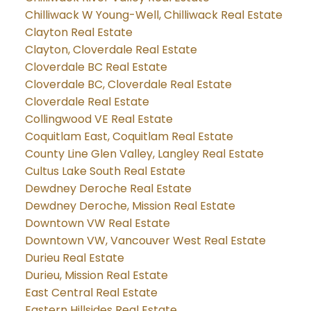
Chilliwack W Young-Well, Chilliwack Real Estate
Clayton Real Estate
Clayton, Cloverdale Real Estate
Cloverdale BC Real Estate
Cloverdale BC, Cloverdale Real Estate
Cloverdale Real Estate
Collingwood VE Real Estate
Coquitlam East, Coquitlam Real Estate
County Line Glen Valley, Langley Real Estate
Cultus Lake South Real Estate
Dewdney Deroche Real Estate
Dewdney Deroche, Mission Real Estate
Downtown VW Real Estate
Downtown VW, Vancouver West Real Estate
Durieu Real Estate
Durieu, Mission Real Estate
East Central Real Estate
Eastern Hillsides Real Estate