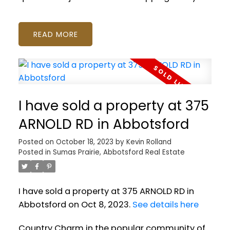
READ
I have sold a property at 375
ARNOLD RD in Abbotsford
Posted on
October 18, 2023
by
Kevin Rolland
Posted in
Sumas Prairie, Abbotsford Real Estate
I have sold a property at 375 ARNOLD RD in
Abbotsford on Oct 8, 2023.
See details here
Country Charm in the popular community of