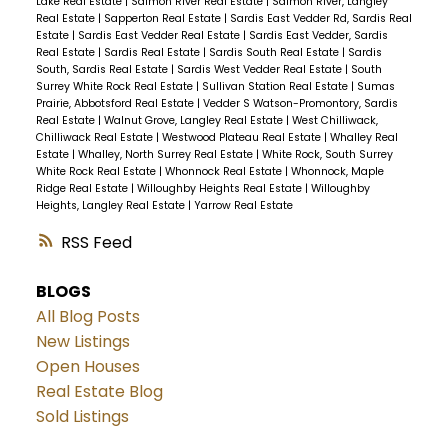
Lake Real Estate
|
Salmon River Real Estate
|
Salmon River, Langley
Real Estate
|
Sapperton Real Estate
|
Sardis East Vedder Rd, Sardis Real
Estate
|
Sardis East Vedder Real Estate
|
Sardis East Vedder, Sardis
Real Estate
|
Sardis Real Estate
|
Sardis South Real Estate
|
Sardis
South, Sardis Real Estate
|
Sardis West Vedder Real Estate
|
South
Surrey White Rock Real Estate
|
Sullivan Station Real Estate
|
Sumas
Prairie, Abbotsford Real Estate
|
Vedder S Watson-Promontory, Sardis
Real Estate
|
Walnut Grove, Langley Real Estate
|
West Chilliwack,
Chilliwack Real Estate
|
Westwood Plateau Real Estate
|
Whalley Real
Estate
|
Whalley, North Surrey Real Estate
|
White Rock, South Surrey
White Rock Real Estate
|
Whonnock Real Estate
|
Whonnock, Maple
Ridge Real Estate
|
Willoughby Heights Real Estate
|
Willoughby
Heights, Langley Real Estate
|
Yarrow Real Estate
RSS
BLOGS
All Blog Posts
New Listings
Open Houses
Real Estate Blog
Sold Listings