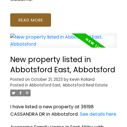
READ
New property listed in
Abbotsford East, Abbotsford
Posted on
October 21, 2023
by
Kevin Rolland
Posted in
Abbotsford East, Abbotsford Real Estate
I have listed a new property at 36198
CASSANDRA DR in Abbotsford.
See details here