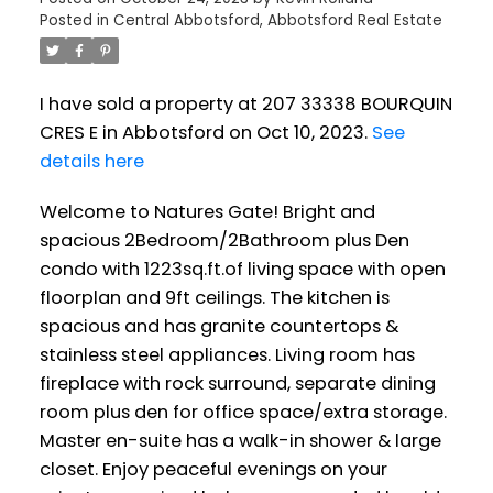
Posted in
Central Abbotsford, Abbotsford Real Estate
I have sold a property at 207 33338 BOURQUIN
CRES E in Abbotsford on Oct 10, 2023.
See
details here
Welcome to Natures Gate! Bright and
spacious 2Bedroom/2Bathroom plus Den
condo with 1223sq.ft.of living space with open
floorplan and 9ft ceilings. The kitchen is
spacious and has granite countertops &
stainless steel appliances. Living room has
fireplace with rock surround, separate dining
room plus den for office space/extra storage.
Master en-suite has a walk-in shower & large
closet. Enjoy peaceful evenings on your