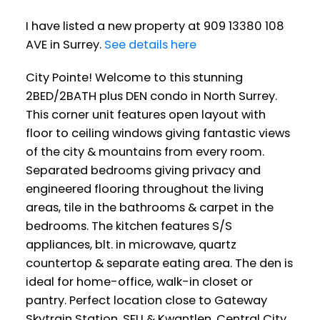
I have listed a new property at 909 13380 108
AVE in Surrey.
See details here
City Pointe! Welcome to this stunning
2BED/2BATH plus DEN condo in North Surrey.
This corner unit features open layout with
floor to ceiling windows giving fantastic views
of the city & mountains from every room.
Separated bedrooms giving privacy and
engineered flooring throughout the living
areas, tile in the bathrooms & carpet in the
bedrooms. The kitchen features S/S
appliances, blt. in microwave, quartz
countertop & separate eating area. The den is
ideal for home-office, walk-in closet or
pantry. Perfect location close to Gateway
Skytrain Station, SFU & Kwantlen, Central City