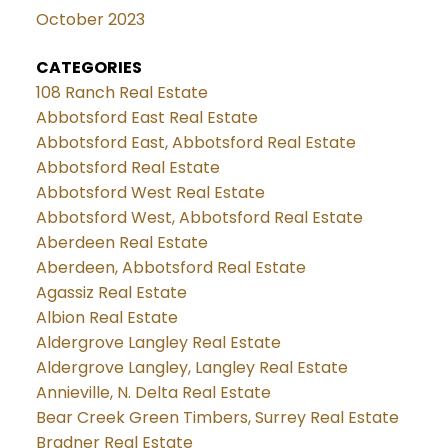
October 2023
CATEGORIES
108 Ranch Real Estate
Abbotsford East Real Estate
Abbotsford East, Abbotsford Real Estate
Abbotsford Real Estate
Abbotsford West Real Estate
Abbotsford West, Abbotsford Real Estate
Aberdeen Real Estate
Aberdeen, Abbotsford Real Estate
Agassiz Real Estate
Albion Real Estate
Aldergrove Langley Real Estate
Aldergrove Langley, Langley Real Estate
Annieville, N. Delta Real Estate
Bear Creek Green Timbers, Surrey Real Estate
Bradner Real Estate