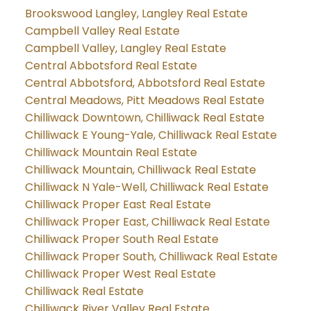
Brookswood Langley, Langley Real Estate
Campbell Valley Real Estate
Campbell Valley, Langley Real Estate
Central Abbotsford Real Estate
Central Abbotsford, Abbotsford Real Estate
Central Meadows, Pitt Meadows Real Estate
Chilliwack Downtown, Chilliwack Real Estate
Chilliwack E Young-Yale, Chilliwack Real Estate
Chilliwack Mountain Real Estate
Chilliwack Mountain, Chilliwack Real Estate
Chilliwack N Yale-Well, Chilliwack Real Estate
Chilliwack Proper East Real Estate
Chilliwack Proper East, Chilliwack Real Estate
Chilliwack Proper South Real Estate
Chilliwack Proper South, Chilliwack Real Estate
Chilliwack Proper West Real Estate
Chilliwack Real Estate
Chilliwack River Valley Real Estate