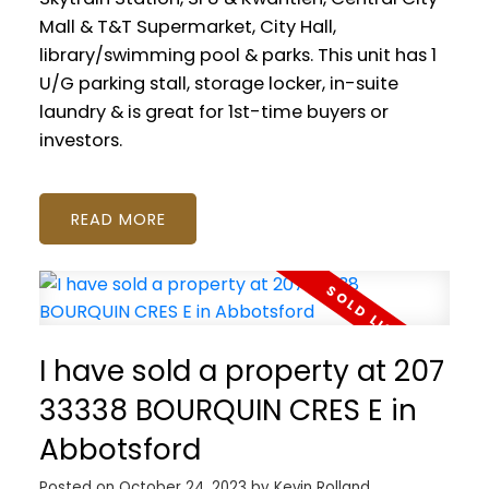
Mall & T&T Supermarket, City Hall,
library/swimming pool & parks. This unit has 1
U/G parking stall, storage locker, in-suite
laundry & is great for 1st-time buyers or
investors.
READ
I have sold a property at 207
33338 BOURQUIN CRES E in
Abbotsford
Posted on
October 24, 2023
by
Kevin Rolland