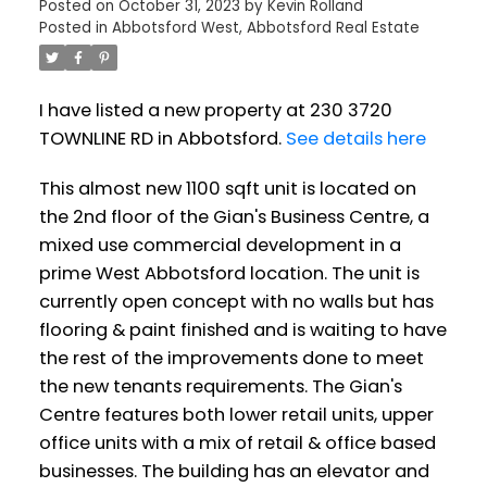
Posted on
October 31, 2023
by
Kevin Rolland
Posted in
Abbotsford West, Abbotsford Real Estate
I have listed a new property at 230 3720
TOWNLINE RD in Abbotsford.
See details here
This almost new 1100 sqft unit is located on
the 2nd floor of the Gian's Business Centre, a
mixed use commercial development in a
prime West Abbotsford location. The unit is
currently open concept with no walls but has
flooring & paint finished and is waiting to have
the rest of the improvements done to meet
the new tenants requirements. The Gian's
Centre features both lower retail units, upper
office units with a mix of retail & office based
businesses. The building has an elevator and