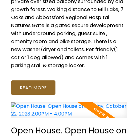
private over sized balcony surrounded by old
growth forest. Walking distance to Mill Lake, 7
Oaks and Abbotsford Regional Hospital.
Natures Gate is a gated secure development
with underground parking, guest suite ,
amenity room and bike storage. There is a
new washer/dryer and toilets. Pet friendly(1
cat or 1 dog allowed) and comes with 1
parking stall & storage locker.
READ
Open House. Open House on