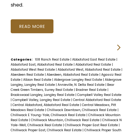
shed.
READ
Categories:
108 Ranch Real Estate
|
Abbotsford East Real Estate
|
Abbotsford East, Abbotsford Real Estate
|
Abbotsford Real Estate
|
Abbotsford West Real Estate
|
Abbotsford West, Abbotsford Real Estate
|
Aberdeen Real Estate
|
Aberdeen, Abbotsford Real Estate
|
Agassiz Real
Estate
|
Albion Real Estate
|
Aldergrove Langley Real Estate
|
Aldergrove
Langley, Langley Real Estate
|
Annieville, N. Delta Real Estate
|
Bear
Creek Green Timbers, Surrey Real Estate
|
Bradner Real Estate
|
Brookswood Langley, Langley Real Estate
|
Campbell Valley Real Estate
|
Campbell Valley, Langley Real Estate
|
Central Abbotsford Real Estate
|
Central Abbotsford, Abbotsford Real Estate
|
Central Meadows, Pitt
Meadows Real Estate
|
Chilliwack Downtown, Chilliwack Real Estate
|
Chilliwack E Young-Yale, Chilliwack Real Estate
|
Chilliwack Mountain
Real Estate
|
Chilliwack Mountain, Chilliwack Real Estate
|
Chilliwack N
Yale-Well, Chilliwack Real Estate
|
Chilliwack Proper East Real Estate
|
Chilliwack Proper East, Chilliwack Real Estate
|
Chilliwack Proper South