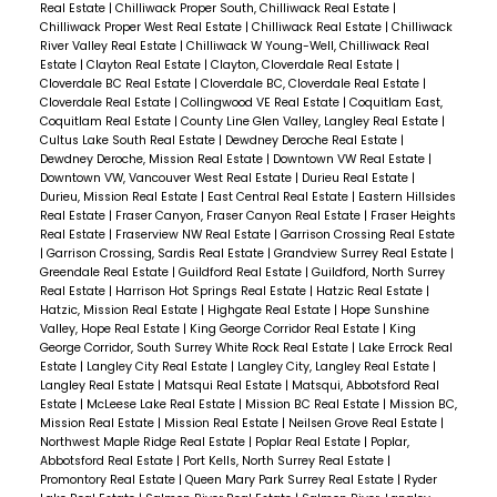
Real Estate
|
Chilliwack Proper South, Chilliwack Real Estate
|
Chilliwack Proper West Real Estate
|
Chilliwack Real Estate
|
Chilliwack
River Valley Real Estate
|
Chilliwack W Young-Well, Chilliwack Real
Estate
|
Clayton Real Estate
|
Clayton, Cloverdale Real Estate
|
Cloverdale BC Real Estate
|
Cloverdale BC, Cloverdale Real Estate
|
Cloverdale Real Estate
|
Collingwood VE Real Estate
|
Coquitlam East,
Coquitlam Real Estate
|
County Line Glen Valley, Langley Real Estate
|
Cultus Lake South Real Estate
|
Dewdney Deroche Real Estate
|
Dewdney Deroche, Mission Real Estate
|
Downtown VW Real Estate
|
Downtown VW, Vancouver West Real Estate
|
Durieu Real Estate
|
Durieu, Mission Real Estate
|
East Central Real Estate
|
Eastern Hillsides
Real Estate
|
Fraser Canyon, Fraser Canyon Real Estate
|
Fraser Heights
Real Estate
|
Fraserview NW Real Estate
|
Garrison Crossing Real Estate
|
Garrison Crossing, Sardis Real Estate
|
Grandview Surrey Real Estate
|
Greendale Real Estate
|
Guildford Real Estate
|
Guildford, North Surrey
Real Estate
|
Harrison Hot Springs Real Estate
|
Hatzic Real Estate
|
Hatzic, Mission Real Estate
|
Highgate Real Estate
|
Hope Sunshine
Valley, Hope Real Estate
|
King George Corridor Real Estate
|
King
George Corridor, South Surrey White Rock Real Estate
|
Lake Errock Real
Estate
|
Langley City Real Estate
|
Langley City, Langley Real Estate
|
Langley Real Estate
|
Matsqui Real Estate
|
Matsqui, Abbotsford Real
Estate
|
McLeese Lake Real Estate
|
Mission BC Real Estate
|
Mission BC,
Mission Real Estate
|
Mission Real Estate
|
Neilsen Grove Real Estate
|
Northwest Maple Ridge Real Estate
|
Poplar Real Estate
|
Poplar,
Abbotsford Real Estate
|
Port Kells, North Surrey Real Estate
|
Promontory Real Estate
|
Queen Mary Park Surrey Real Estate
|
Ryder