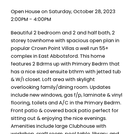
Open House on Saturday, October 28, 2023
2:00PM - 4:00PM
Beautiful 2 bedroom and 2 and half bath, 2
storey townhome with spacious open plan in
popular Crown Point Villas a well run 55+
complex in East Abbotsford. This home
features 2 Bdrms up with Primary Bedrm that
has a nice sized ensuite bthrm with jetted tub
& W/I closet. Loft area with skylight
overlooking family/dining room. Updates
include new windows, gas f/p, laminate & vinyl
flooring, toilets and A/C in the Primary Bedrm.
Front patio & covered back patio perfect for
sitting out & enjoying the nice evenings.
Amenities include large Clubhouse with
workshop, craft room, pool table, library, and