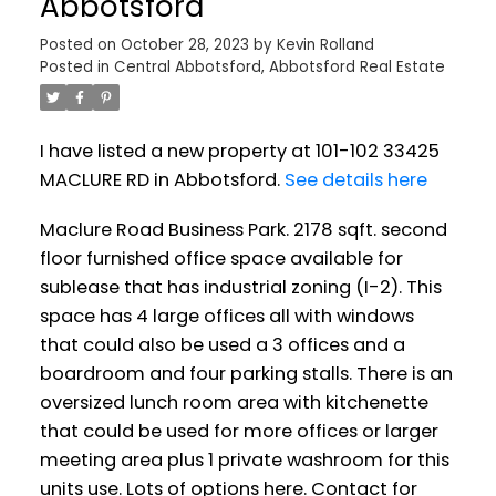
Abbotsford
Posted on
October 28, 2023
by
Kevin Rolland
Posted in
Central Abbotsford, Abbotsford Real Estate
I have listed a new property at 101-102 33425
MACLURE RD in Abbotsford.
See details here
Maclure Road Business Park. 2178 sqft. second
floor furnished office space available for
sublease that has industrial zoning (I-2). This
space has 4 large offices all with windows
that could also be used a 3 offices and a
boardroom and four parking stalls. There is an
oversized lunch room area with kitchenette
that could be used for more offices or larger
meeting area plus 1 private washroom for this
units use. Lots of options here. Contact for