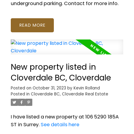
underground parking. Contact for more info.
READ
New property listed in
Cloverdale BC, Cloverdale
Posted on
October 31, 2023
by
Kevin Rolland
Posted in
Cloverdale BC, Cloverdale Real Estate
I have listed a new property at 106 5290 185A
ST in Surrey.
See details here