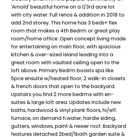
'Arnold' beautiful home on a 1/3rd acre lot
with city water. Full renos & addition in 2018 to
add 2nd storey. This home has 3 beds+ flex
room that makes a 4th Bedrm or great play
room/home office. Open concept living made
for entertaining on main floor, with spacious
kitchen & over-sized island leading into a
great room with vaulted ceiling open to the
loft above. Primary Bedrm boasts spa like
5pce ensuite w/heated floor, 2 walk-in closets
& french doors that open to the backyard.
Upstairs you find 2 more bedrms with en-
suites & large loft area. Updates include new
baths, hardwood & vinyl plank floors, hi/eff.
furnace, on demand h.water, hardie siding,
gutters, windows, paint & newer roof. Backyard
features detached 2bed/1bath garden suite &