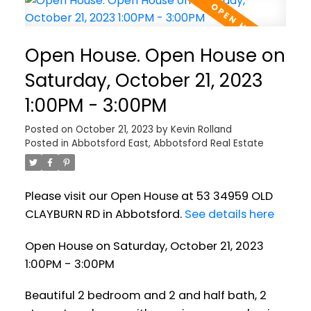
Open House. Open House on
Saturday, October 21, 2023
1:00PM - 3:00PM
Posted on
October 21, 2023
by
Kevin Rolland
Posted in
Abbotsford East, Abbotsford Real Estate
Please visit our Open House at 53 34959 OLD
CLAYBURN RD in Abbotsford.
See details here
Open House on Saturday, October 21, 2023
1:00PM - 3:00PM
Beautiful 2 bedroom and 2 and half bath, 2