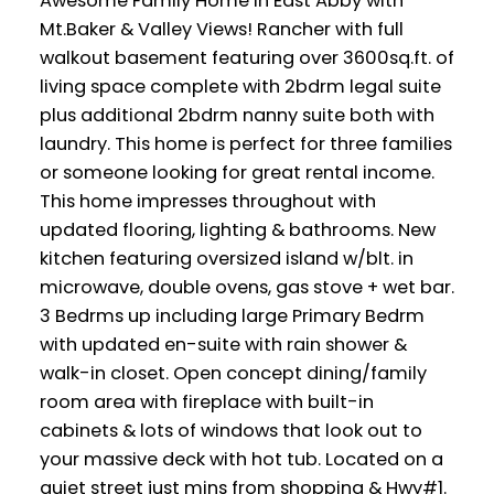
Awesome Family Home in East Abby with
Mt.Baker & Valley Views! Rancher with full
walkout basement featuring over 3600sq.ft. of
living space complete with 2bdrm legal suite
plus additional 2bdrm nanny suite both with
laundry. This home is perfect for three families
or someone looking for great rental income.
This home impresses throughout with
updated flooring, lighting & bathrooms. New
kitchen featuring oversized island w/blt. in
microwave, double ovens, gas stove + wet bar.
3 Bedrms up including large Primary Bedrm
with updated en-suite with rain shower &
walk-in closet. Open concept dining/family
room area with fireplace with built-in
cabinets & lots of windows that look out to
your massive deck with hot tub. Located on a
quiet street just mins from shopping & Hwy#1.