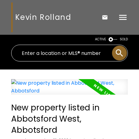
Kevin Rolland
ACTIVE
SOLD
New property listed in
Abbotsford West,
Abbotsford