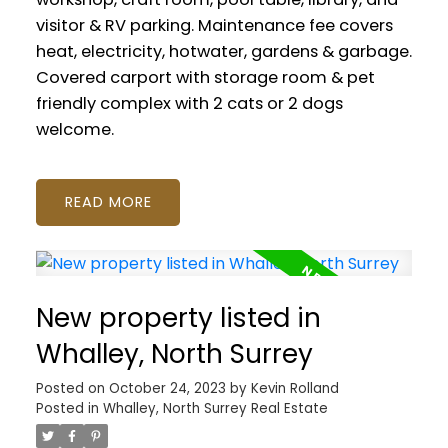
visitor & RV parking. Maintenance fee covers
heat, electricity, hotwater, gardens & garbage.
Covered carport with storage room & pet
friendly complex with 2 cats or 2 dogs
welcome.
READ
New property listed in
Whalley, North Surrey
Posted on
October 24, 2023
by
Kevin Rolland
Posted in
Whalley, North Surrey Real Estate