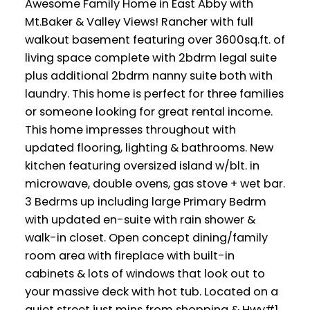
Awesome Family Home in East Abby with
Mt.Baker & Valley Views! Rancher with full
walkout basement featuring over 3600sq.ft. of
living space complete with 2bdrm legal suite
plus additional 2bdrm nanny suite both with
laundry. This home is perfect for three families
or someone looking for great rental income.
This home impresses throughout with
updated flooring, lighting & bathrooms. New
kitchen featuring oversized island w/blt. in
microwave, double ovens, gas stove + wet bar.
3 Bedrms up including large Primary Bedrm
with updated en-suite with rain shower &
walk-in closet. Open concept dining/family
room area with fireplace with built-in
cabinets & lots of windows that look out to
your massive deck with hot tub. Located on a
quiet street just mins from shopping & Hwy#1.