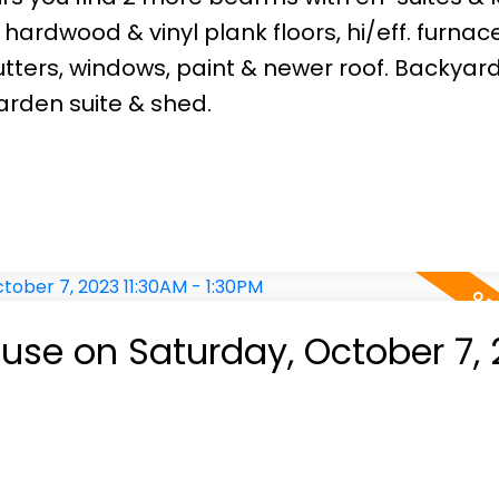
ardwood & vinyl plank floors, hi/eff. furnace
tters, windows, paint & newer roof. Backyar
rden suite & shed.
se on Saturday, October 7, 