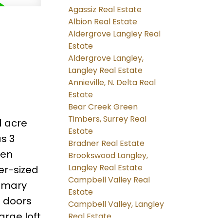
Agassiz Real Estate
Albion Real Estate
Aldergrove Langley Real
Estate
Aldergrove Langley,
Langley Real Estate
Annieville, N. Delta Real
Estate
Bear Creek Green
Timbers, Surrey Real
d acre
Estate
as 3
Bradner Real Estate
pen
Brookswood Langley,
Langley Real Estate
er-sized
Campbell Valley Real
rimary
Estate
h doors
Campbell Valley, Langley
arge loft
Real Estate