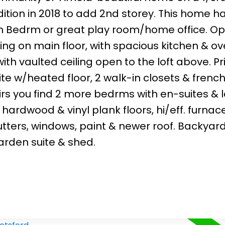
ddition in 2018 to add 2nd storey. This home h
h Bedrm or great play room/home office. O
ing on main floor, with spacious kitchen & ov
ith vaulted ceiling open to the loft above. P
e w/heated floor, 2 walk-in closets & frenc
rs you find 2 more bedrms with en-suites & l
ardwood & vinyl plank floors, hi/eff. furnace
tters, windows, paint & newer roof. Backyar
rden suite & shed.