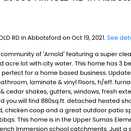
OLD RD in Abbotsford on Oct 19, 2021.
See deta
e community of 'Arnold' featuring a super cle
d acre lot with city water. This home has 3 b
 perfect for a home based business. Update
throom, laminate & vinyl floors, h/eff. furna
g & cedar shakes, gutters, windows, fresh exte
rd you will find 880sq.ft. detached heated sh
d, chicken coop and a great outdoor patio 
g bbqs. This home is in the Upper Sumas Elem
rench Immersion school catchments. Just a 