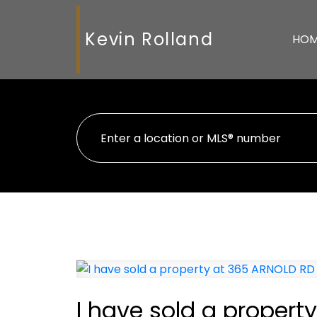
Kevin Rolland
HO
I have sold a propert