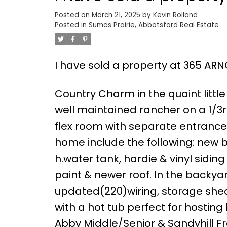
Posted on
March 21, 2025
by
Kevin Rolland
Posted in
Sumas Prairie, Abbotsford Real Estate
I have sold a property at 365 ARN
Country Charm in the quaint littl
well maintained rancher on a 1/3r
flex room with separate entrance
home include the following: new ba
h.water tank, hardie & vinyl sidin
paint & newer roof. In the backya
updated(220)wiring, storage she
with a hot tub perfect for hostin
Abby Middle/Senior & Sandyhill F