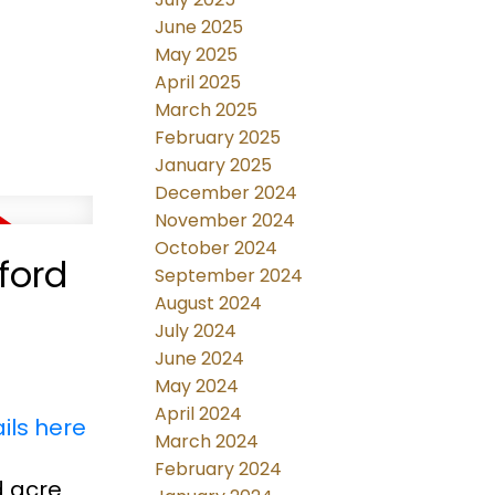
June 2025
May 2025
April 2025
March 2025
February 2025
January 2025
December 2024
November 2024
October 2024
ford
September 2024
August 2024
July 2024
June 2024
May 2024
April 2024
ils here
March 2024
February 2024
d acre