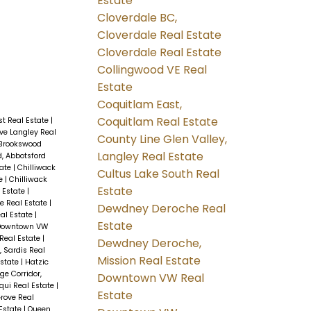
Estate
Cloverdale BC,
Cloverdale Real Estate
Cloverdale Real Estate
Collingwood VE Real
Estate
Coquitlam East,
Coquitlam Real Estate
t Real Estate
|
ve Langley Real
County Line Glen Valley,
Brookswood
Langley Real Estate
d, Abbotsford
tate
|
Chilliwack
Cultus Lake South Real
te
|
Chilliwack
Estate
l Estate
|
le Real Estate
|
Dewdney Deroche Real
al Estate
|
Estate
Downtown VW
 Real Estate
|
Dewdney Deroche,
, Sardis Real
Mission Real Estate
Estate
|
Hatzic
ge Corridor,
Downtown VW Real
qui Real Estate
|
Estate
rove Real
Estate
|
Queen