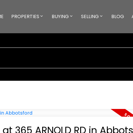
ME
PROPERTIES
BUYING
SELLING
BLOG
y at 365 ARNOLD RD in Abbots