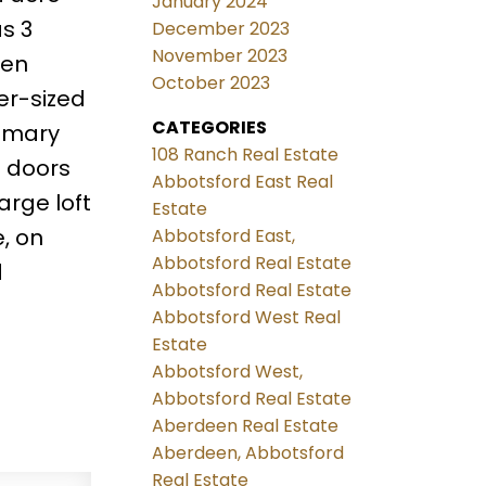
January 2024
as 3
December 2023
November 2023
pen
October 2023
er-sized
CATEGORIES
rimary
108 Ranch Real Estate
h doors
Abbotsford East Real
arge loft
Estate
, on
Abbotsford East,
Abbotsford Real Estate
d
Abbotsford Real Estate
Abbotsford West Real
Estate
Abbotsford West,
Abbotsford Real Estate
Aberdeen Real Estate
Aberdeen, Abbotsford
Real Estate