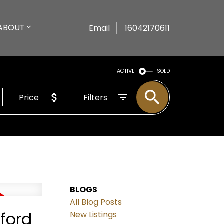
ABOUT
Email
16042170611
ACTIVE
SOLD
Price
Filters
BLOGS
All Blog Posts
ford
New Listings