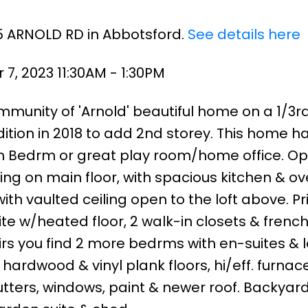
75 ARNOLD RD in Abbotsford.
See details here
7, 2023 11:30AM - 1:30PM
munity of 'Arnold' beautiful home on a 1/3r
ddition in 2018 to add 2nd storey. This home h
h Bedrm or great play room/home office. O
ing on main floor, with spacious kitchen & ov
ith vaulted ceiling open to the loft above. P
e w/heated floor, 2 walk-in closets & frenc
rs you find 2 more bedrms with en-suites & l
ardwood & vinyl plank floors, hi/eff. furnace
tters, windows, paint & newer roof. Backyar