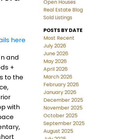
Open Houses
Real Estate Blog
Sold Listings
POSTS BY DATE
Most Recent
ils here
July 2026
June 2026
an and
May 2026
eds +
April 2026
s to the
March 2026
February 2026
ce,
January 2026
rior
December 2025
op with
November 2025
October 2025
space
September 2025
entary,
August 2025
short
July 2025