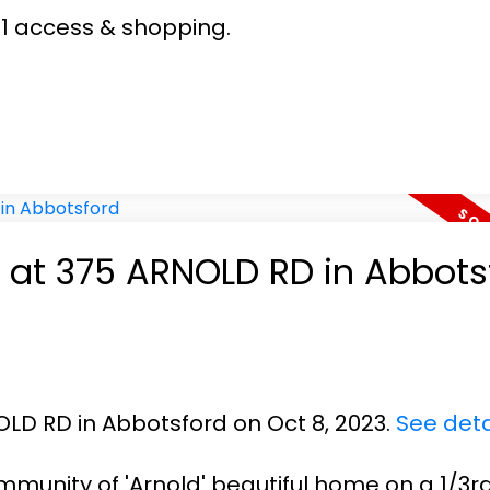
1 access & shopping.
y at 375 ARNOLD RD in Abbots
OLD RD in Abbotsford on Oct 8, 2023.
See deta
munity of 'Arnold' beautiful home on a 1/3r