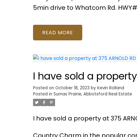
5min drive to Whatcom Rd. HWY#
READ
I have sold a propert
Posted on
October 18, 2023
by
Kevin Rolland
Posted in
Sumas Prairie, Abbotsford Real Estate
I have sold a property at 375 ARN
Country Charm in the popular com