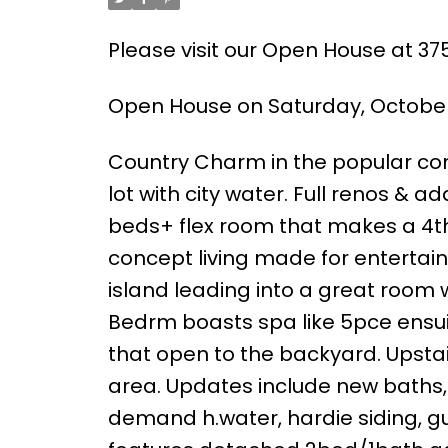
Please visit our Open House at 3
Open House on Saturday, October 
Country Charm in the popular com
lot with city water. Full renos & a
beds+ flex room that makes a 4t
concept living made for entertain
island leading into a great room w
Bedrm boasts spa like 5pce ensuit
that open to the backyard. Upstai
area. Updates include new baths, h
demand h.water, hardie siding, gu