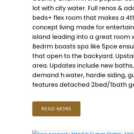
lot with city water. Full renos & a
beds+ flex room that makes a 4t
concept living made for entertain
island leading into a great room w
Bedrm boasts spa like 5pce ensuit
that open to the backyard. Upstai
area. Updates include new baths, h
demand h.water, hardie siding, gu
features detached 2bed/1bath ga
READ