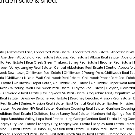
rden suite & shed.
ate
|
Abbotsford East, Abbotsford Real Estate
|
Abbotsford Real Estate
|
Abbotsford Wes
|
Aberdeen, Abbotsford Real Estate
|
Agassiz Real Estate
|
Albion Real Estate
|
Aldergro
elta Real Estate
|
Bear Creek Green Timbers, Surrey Real Estate
|
Bradner Real Estate
|
bell Valley, Langley Real Estate
|
Central Abbotsford Real Estate
|
Central Abbotsfor
iwack Downtown, Chilliwack Real Estate
|
Chilliwack E Young-Yale, Chilliwack Real Es
ate
|
Chilliwack N Yale-Well, Chilliwack Real Estate
|
Chilliwack Proper East Real Esta
l Estate
|
Chilliwack Proper South, Chilliwack Real Estate
|
Chilliwack Proper West Rea
liwack W Young-Well, Chilliwack Real Estate
|
Clayton Real Estate
|
Clayton, Cloverda
e
|
Cloverdale Real Estate
|
Collingwood VE Real Estate
|
Coquitlam East, Coquitlam Re
 Real Estate
|
Dewdney Deroche Real Estate
|
Dewdney Deroche, Mission Real Estate
|
 Real Estate
|
Durieu, Mission Real Estate
|
East Central Real Estate
|
Eastern Hillsides
Estate
|
Fraserview NW Real Estate
|
Garrison Crossing Real Estate
|
Garrison Crossing
uildford Real Estate
|
Guildford, North Surrey Real Estate
|
Harrison Hot Springs Real 
Hope Sunshine Valley, Hope Real Estate
|
King George Corridor Real Estate
|
King Geor
angley City Real Estate
|
Langley City, Langley Real Estate
|
Langley Real Estate
|
Mats
sion BC Real Estate
|
Mission BC, Mission Real Estate
|
Mission Real Estate
|
Neilsen G
Poplar, Abbotsford Real Estate
|
Port Kells, North Surrey Real Estate
|
Promontory Real 