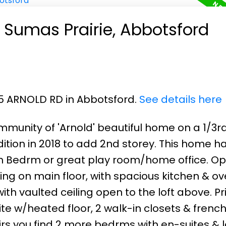
n Sumas Prairie, Abbotsford
75 ARNOLD RD in Abbotsford.
See details here
munity of 'Arnold' beautiful home on a 1/3r
ddition in 2018 to add 2nd storey. This home h
h Bedrm or great play room/home office. O
ing on main floor, with spacious kitchen & ov
ith vaulted ceiling open to the loft above. P
e w/heated floor, 2 walk-in closets & frenc
rs you find 2 more bedrms with en-suites & l