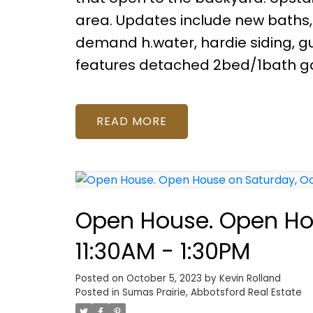
area. Updates include new baths, h
demand h.water, hardie siding, gu
features detached 2bed/1bath ga
READ
Open House. Open Hou
11:30AM - 1:30PM
Posted on
October 5, 2023
by
Kevin Rolland
Posted in
Sumas Prairie, Abbotsford Real Estate