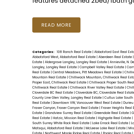
features detached 2bed/1bath ga
READ
Categories:
108 Ranch Real Estate
|
Abbotsford East Real Est
Abbotsford West, Abbotsford Real Estate
|
Aberdeen Real Estate
Estate
|
Aldergrove Langley, Langley Real Estate
|
Annieville, N. D
Langley, Langley Real Estate
|
Campbell Valley Real Estate
|
Camp
Real Estate
|
Central Meadows, Pitt Meadows Real Estate
|
Chill
Mountain Real Estate
|
Chilliwack Mountain, Chilliwack Real Est
Proper East, Chilliwack Real Estate
|
Chilliwack Proper South Rea
Chilliwack Real Estate
|
Chilliwack River Valley Real Estate
|
Chil
Cloverdale BC Real Estate
|
Cloverdale BC, Cloverdale Real Estat
County Line Glen Valley, Langley Real Estate
|
Cultus Lake South
Real Estate
|
Downtown VW, Vancouver West Real Estate
|
Durieu
Fraser Canyon, Fraser Canyon Real Estate
|
Fraser Heights Real 
Estate
|
Grandview Surrey Real Estate
|
Greendale Real Estate
|
G
Real Estate
|
Hatzic, Mission Real Estate
|
Highgate Real Estate
|
South Surrey White Rock Real Estate
|
Lake Errock Real Estate
|
L
Matsqui, Abbotsford Real Estate
|
McLeese Lake Real Estate
|
Mis
Estate
|
Northwest Maple Ridge Real Estate
|
Poplar Real Estate
|