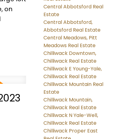
Central Abbotsford Real
, on
Estate
d
Central Abbotsford,
Abbotsford Real Estate
Central Meadows, Pitt
Meadows Real Estate
Chilliwack Downtown,
Chilliwack Real Estate
Chilliwack E Young-Yale,
Chilliwack Real Estate
Chilliwack Mountain Real
Estate
2023
Chilliwack Mountain,
Chilliwack Real Estate
Chilliwack N Yale-Well,
Chilliwack Real Estate
Chilliwack Proper East
Real Estate