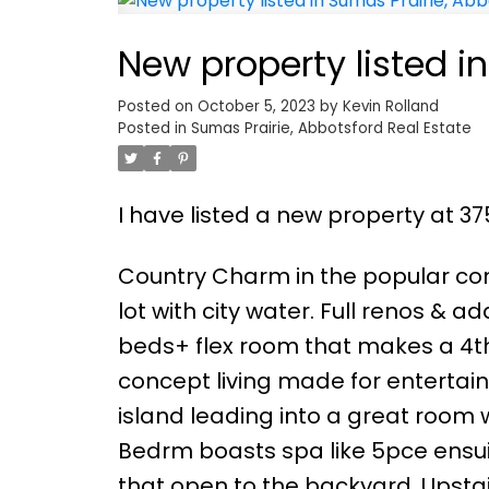
New property listed i
Posted on
October 5, 2023
by
Kevin Rolland
Posted in
Sumas Prairie, Abbotsford Real Estate
I have listed a new property at 3
Country Charm in the popular com
lot with city water. Full renos & a
beds+ flex room that makes a 4t
concept living made for entertain
island leading into a great room w
Bedrm boasts spa like 5pce ensuit
that open to the backyard. Upstai