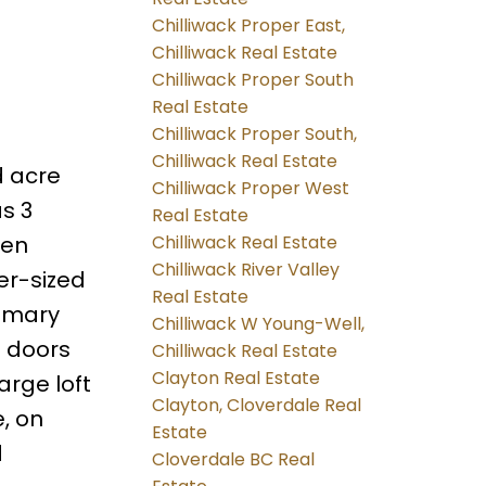
Chilliwack Proper East,
Chilliwack Real Estate
Chilliwack Proper South
Real Estate
Chilliwack Proper South,
Chilliwack Real Estate
d acre
Chilliwack Proper West
as 3
Real Estate
Chilliwack Real Estate
pen
Chilliwack River Valley
er-sized
Real Estate
rimary
Chilliwack W Young-Well,
h doors
Chilliwack Real Estate
Clayton Real Estate
arge loft
Clayton, Cloverdale Real
, on
Estate
d
Cloverdale BC Real