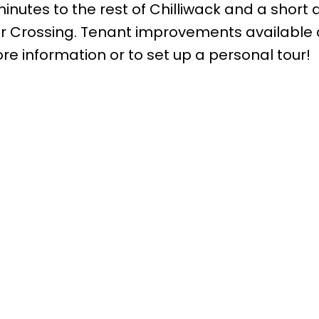
nutes to the rest of Chilliwack and a short d
 Crossing. Tenant improvements available 
ore information or to set up a personal tour!