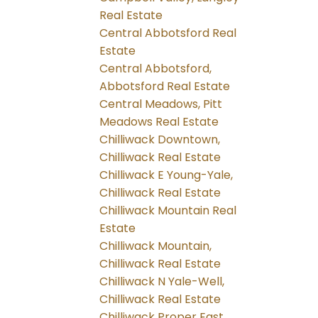
Real Estate
Central Abbotsford Real
Estate
Central Abbotsford,
Abbotsford Real Estate
Central Meadows, Pitt
Meadows Real Estate
Chilliwack Downtown,
Chilliwack Real Estate
Chilliwack E Young-Yale,
Chilliwack Real Estate
Chilliwack Mountain Real
Estate
Chilliwack Mountain,
Chilliwack Real Estate
Chilliwack N Yale-Well,
Chilliwack Real Estate
Chilliwack Proper East