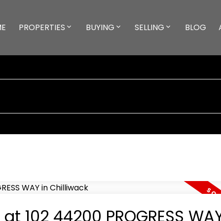
ME
PROPERTIES
BUYING
SELLING
BLOG
ty at 102 44200 PROGRESS WAY