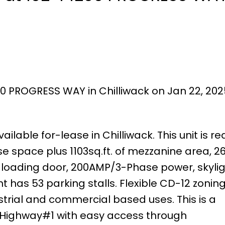
00 PROGRESS WAY in Chilliwack on Jan 22, 202
ailable for-lease in Chilliwack. This unit is r
e space plus 1103sq.ft. of mezzanine area, 26
vel loading door, 200AMP/3-Phase power, skylig
 has 53 parking stalls. Flexible CD-12 zoning
strial and commercial based uses. This is a
o Highway#1 with easy access through