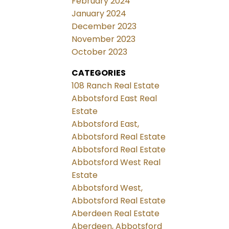
February 2024
January 2024
December 2023
November 2023
October 2023
CATEGORIES
108 Ranch Real Estate
Abbotsford East Real
Estate
Abbotsford East,
Abbotsford Real Estate
Abbotsford Real Estate
Abbotsford West Real
Estate
Abbotsford West,
Abbotsford Real Estate
Aberdeen Real Estate
Aberdeen, Abbotsford