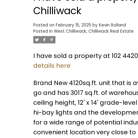
Chilliwack
Posted on
February 15, 2025
by
Kevin Rolland
Posted in
West Chilliwack, Chilliwack Real Estate
I have sold a property at 102 442
details here
Brand New 4120sq.ft. unit that is av
go and has 3017 sq.ft. of warehous
ceiling height, 12' x 14' grade-le
hi-bay lights and the development
for a wide range of potential indu
convenient location very close t