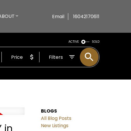
ABOUT
Email
16042170611
ACTIVE
SOLD
Price
Filters
BLOGS
All Blog Posts
 in
New Listings