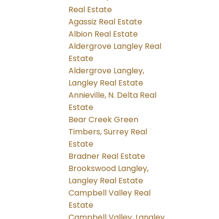
Real Estate
Agassiz Real Estate
Albion Real Estate
Aldergrove Langley Real
Estate
Aldergrove Langley,
Langley Real Estate
Annieville, N. Delta Real
Estate
Bear Creek Green
Timbers, Surrey Real
Estate
Bradner Real Estate
Brookswood Langley,
Langley Real Estate
Campbell Valley Real
Estate
Campbell Valley, Langley