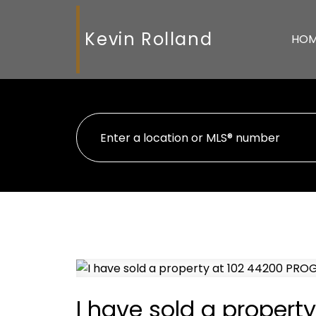
Kevin Rolland
HO
I have sold a proper