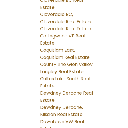
Cloverdale BC Real
Estate
Cloverdale BC,
Cloverdale Real Estate
Cloverdale Real Estate
Collingwood VE Real
Estate
Coquitlam East,
Coquitlam Real Estate
County Line Glen Valley,
Langley Real Estate
Cultus Lake South Real
Estate
Dewdney Deroche Real
Estate
Dewdney Deroche,
Mission Real Estate
Downtown VW Real