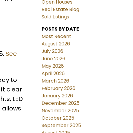
Open Houses
Real Estate Blog
Sold Listings
POSTS BY DATE
Most Recent
August 2026
July 2026
5.
See
June 2026
May 2026
April 2026
eady to
March 2026
February 2026
ft clear
January 2026
hts, LED
December 2025
 allows
November 2025
October 2025
September 2025
August 2025