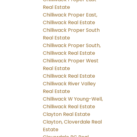
Real Estate
Chilliwack Proper East,
Chilliwack Real Estate
Chilliwack Proper South
Real Estate
Chilliwack Proper South,
Chilliwack Real Estate
Chilliwack Proper West
Real Estate
Chilliwack Real Estate
Chilliwack River Valley
Real Estate
Chilliwack W Young-Well,
Chilliwack Real Estate
Clayton Real Estate
Clayton, Cloverdale Real
Estate