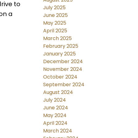
rive to
July 2025
on a
June 2025
May 2025
April 2025
March 2025
February 2025
January 2025
December 2024
November 2024
October 2024
September 2024
August 2024
July 2024
June 2024
May 2024
April 2024
March 2024