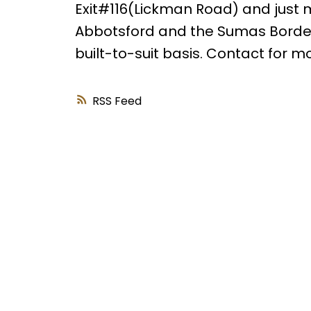
Exit#116(Lickman Road) and just mi
Abbotsford and the Sumas Border
built-to-suit basis. Contact for m
RSS