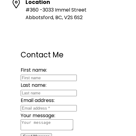
Location
#360 -3033 Immel Street
Abbotsford, BC, V2S 6S2
Contact Me
First name:
Last name:
Email address:
Your message: