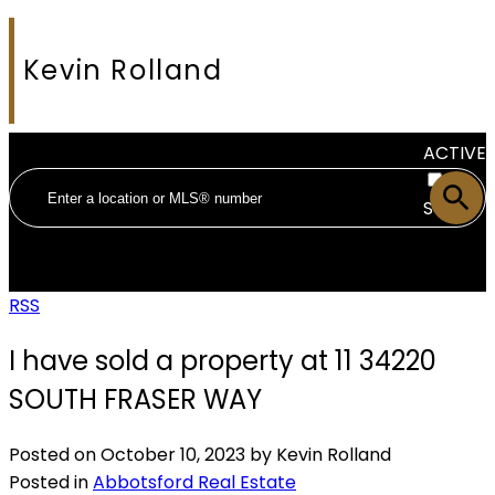
Kevin Rolland
ACTIVE
SOLD
RSS
I have sold a property at 11 34220
SOUTH FRASER WAY
Posted on
October 10, 2023
by
Kevin Rolland
Posted in
Abbotsford Real Estate