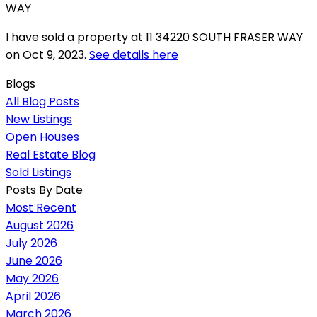
I have sold a property at 11 34220 SOUTH FRASER WAY
on Oct 9, 2023.
See details here
Blogs
All Blog Posts
New Listings
Open Houses
Real Estate Blog
Sold Listings
Posts By Date
Most Recent
August 2026
July 2026
June 2026
May 2026
April 2026
March 2026