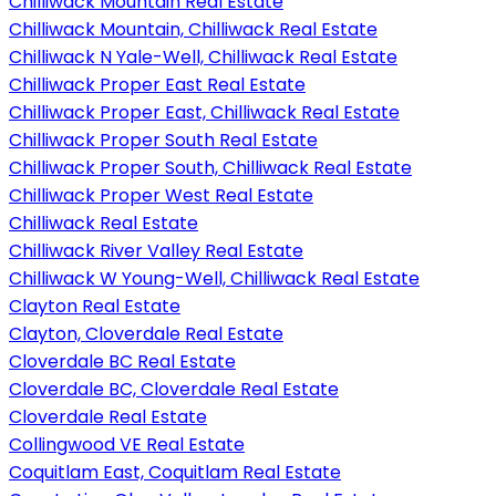
Chilliwack Mountain Real Estate
Chilliwack Mountain, Chilliwack Real Estate
Chilliwack N Yale-Well, Chilliwack Real Estate
Chilliwack Proper East Real Estate
Chilliwack Proper East, Chilliwack Real Estate
Chilliwack Proper South Real Estate
Chilliwack Proper South, Chilliwack Real Estate
Chilliwack Proper West Real Estate
Chilliwack Real Estate
Chilliwack River Valley Real Estate
Chilliwack W Young-Well, Chilliwack Real Estate
Clayton Real Estate
Clayton, Cloverdale Real Estate
Cloverdale BC Real Estate
Cloverdale BC, Cloverdale Real Estate
Cloverdale Real Estate
Collingwood VE Real Estate
Coquitlam East, Coquitlam Real Estate