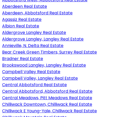
Aberdeen Real Estate
Aberdeen, Abbotsford Real Estate
Agassiz Real Estate
Albion Real Estate
Aldergrove Langley Real Estate
Aldergrove Langley, Langley Real Estate
Annieville, N. Delta Real Estate
Bear Creek Green Timbers, Surrey Real Estate
Bradner Real Estate
Brookswood Langley, Langley Real Estate
Campbell Valley Real Estate
Campbell Valley, Langley Real Estate
Central Abbotsford Real Estate
Central Abbotsford, Abbotsford Real Estate
Central Meadows, Pitt Meadows Real Estate
Chilliwack Downtown, Chilliwack Real Estate
Chilliwack E Young-Yale, Chilliwack Real Estate