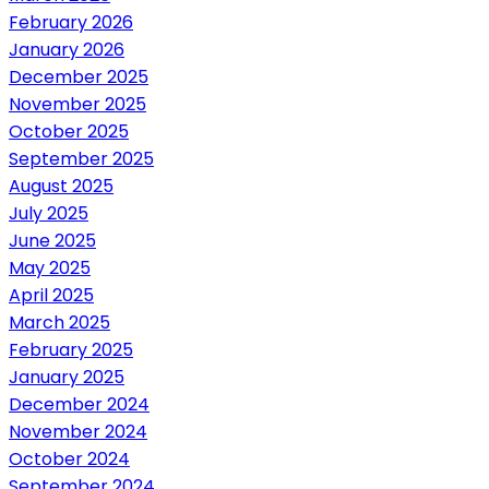
February 2026
January 2026
December 2025
November 2025
October 2025
September 2025
August 2025
July 2025
June 2025
May 2025
April 2025
March 2025
February 2025
January 2025
December 2024
November 2024
October 2024
September 2024