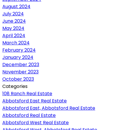
August 2024
July 2024
June 2024
May 2024
April 2024
March 2024
February 2024
January 2024
December 2023
November 2023
October 2023
Categories
108 Ranch Real Estate
Abbotsford East Real Estate
Abbotsford East, Abbotsford Real Estate
Abbotsford Real Estate
Abbotsford West Real Estate
Abbotsford West, Abbotsford Real Estate