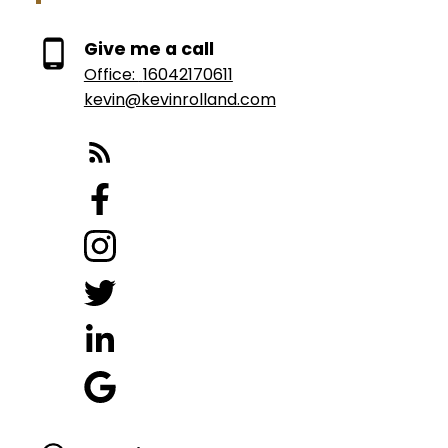
Give me a call
Office:
16042170611
kevin@kevinrolland.com