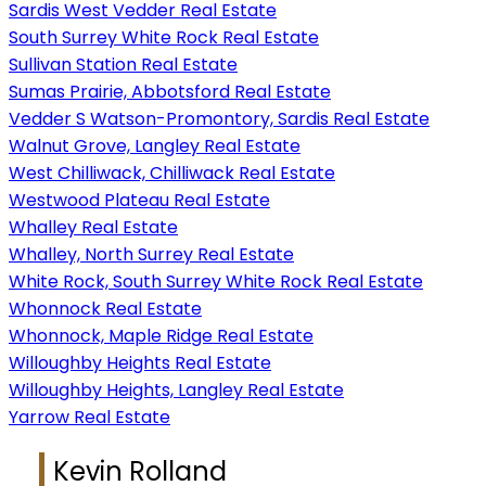
Sardis West Vedder Real Estate
South Surrey White Rock Real Estate
Sullivan Station Real Estate
Sumas Prairie, Abbotsford Real Estate
Vedder S Watson-Promontory, Sardis Real Estate
Walnut Grove, Langley Real Estate
West Chilliwack, Chilliwack Real Estate
Westwood Plateau Real Estate
Whalley Real Estate
Whalley, North Surrey Real Estate
White Rock, South Surrey White Rock Real Estate
Whonnock Real Estate
Whonnock, Maple Ridge Real Estate
Willoughby Heights Real Estate
Willoughby Heights, Langley Real Estate
Yarrow Real Estate
Kevin Rolland