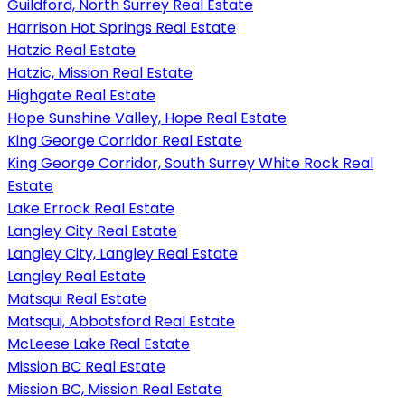
Guildford, North Surrey Real Estate
Harrison Hot Springs Real Estate
Hatzic Real Estate
Hatzic, Mission Real Estate
Highgate Real Estate
Hope Sunshine Valley, Hope Real Estate
King George Corridor Real Estate
King George Corridor, South Surrey White Rock Real
Estate
Lake Errock Real Estate
Langley City Real Estate
Langley City, Langley Real Estate
Langley Real Estate
Matsqui Real Estate
Matsqui, Abbotsford Real Estate
McLeese Lake Real Estate
Mission BC Real Estate
Mission BC, Mission Real Estate