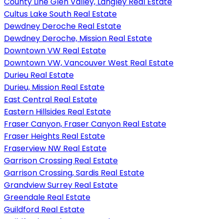
County Line Glen Valley, Langley Real Estate
Cultus Lake South Real Estate
Dewdney Deroche Real Estate
Dewdney Deroche, Mission Real Estate
Downtown VW Real Estate
Downtown VW, Vancouver West Real Estate
Durieu Real Estate
Durieu, Mission Real Estate
East Central Real Estate
Eastern Hillsides Real Estate
Fraser Canyon, Fraser Canyon Real Estate
Fraser Heights Real Estate
Fraserview NW Real Estate
Garrison Crossing Real Estate
Garrison Crossing, Sardis Real Estate
Grandview Surrey Real Estate
Greendale Real Estate
Guildford Real Estate