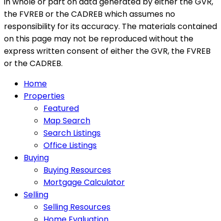
in whole or part on data generated by either the GVR,
the FVREB or the CADREB which assumes no
responsibility for its accuracy. The materials contained
on this page may not be reproduced without the
express written consent of either the GVR, the FVREB
or the CADREB.
Home
Properties
Featured
Map Search
Search Listings
Office Listings
Buying
Buying Resources
Mortgage Calculator
Selling
Selling Resources
Home Evaluation