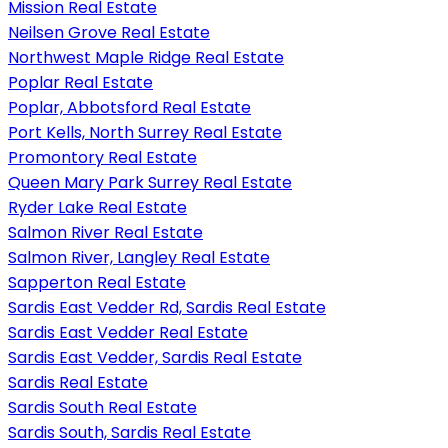
Mission Real Estate
Neilsen Grove Real Estate
Northwest Maple Ridge Real Estate
Poplar Real Estate
Poplar, Abbotsford Real Estate
Port Kells, North Surrey Real Estate
Promontory Real Estate
Queen Mary Park Surrey Real Estate
Ryder Lake Real Estate
Salmon River Real Estate
Salmon River, Langley Real Estate
Sapperton Real Estate
Sardis East Vedder Rd, Sardis Real Estate
Sardis East Vedder Real Estate
Sardis East Vedder, Sardis Real Estate
Sardis Real Estate
Sardis South Real Estate
Sardis South, Sardis Real Estate