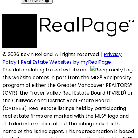
Send Message
© 2026 Kevin Rolland. All rights reserved. |
Privacy
Policy
|
Real Estate Websites by myRealPage
The data relating to real estate on
this website comes in part from the MLS® Reciprocity
program of either the Greater Vancouver REALTORS®
(GVR), the Fraser Valley Real Estate Board (FVREB) or
the Chilliwack and District Real Estate Board
(CADREB). Real estate listings held by participating
real estate firms are marked with the MLS® logo and
detailed information about the listing includes the
name of the listing agent. This representation is based