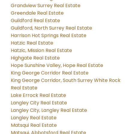
Grandview Surrey Real Estate
Greendale Real Estate
Guildford Real Estate
Guildford, North Surrey Real Estate
Harrison Hot Springs Real Estate
Hatzic Real Estate
Hatzic, Mission Real Estate
Highgate Real Estate
Hope Sunshine Valley, Hope Real Estate
King George Corridor Real Estate
King George Corridor, South Surrey White Rock
Real Estate
Lake Errock Real Estate
Langley City Real Estate
Langley City, Langley Real Estate
Langley Real Estate
Matsqui Real Estate
Matsqui, Abbotsford Real Estate