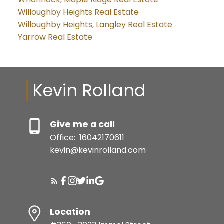
Willoughby Heights Real Estate
Willoughby Heights, Langley Real Estate
Yarrow Real Estate
Kevin Rolland
Give me a call
Office:
16042170611
kevin@kevinrolland.com
Location