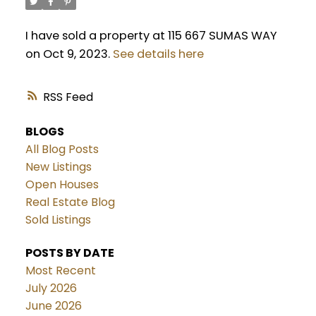
I have sold a property at 115 667 SUMAS WAY
on Oct 9, 2023.
See details here
RSS
BLOGS
All Blog Posts
New Listings
Open Houses
Real Estate Blog
Sold Listings
POSTS BY DATE
Most Recent
July 2026
June 2026