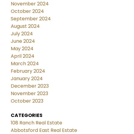
November 2024
October 2024
September 2024
August 2024
July 2024
June 2024
May 2024
April 2024
March 2024
February 2024
January 2024
December 2023
November 2023
October 2023
CATEGORIES
108 Ranch Real Estate
Abbotsford East Real Estate