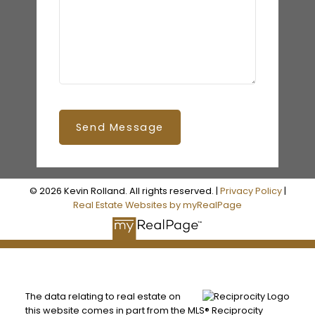
Send Message
© 2026 Kevin Rolland. All rights reserved. |
Privacy Policy
|
Real Estate Websites by myRealPage
The data relating to real estate on
this website comes in part from the MLS® Reciprocity