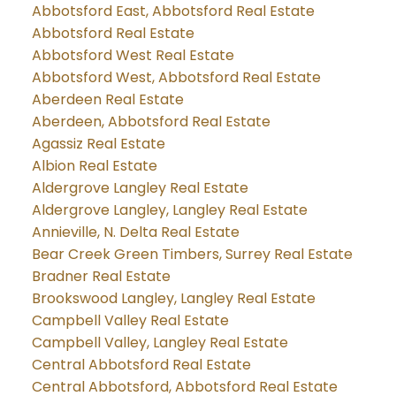
Abbotsford East, Abbotsford Real Estate
Abbotsford Real Estate
Abbotsford West Real Estate
Abbotsford West, Abbotsford Real Estate
Aberdeen Real Estate
Aberdeen, Abbotsford Real Estate
Agassiz Real Estate
Albion Real Estate
Aldergrove Langley Real Estate
Aldergrove Langley, Langley Real Estate
Annieville, N. Delta Real Estate
Bear Creek Green Timbers, Surrey Real Estate
Bradner Real Estate
Brookswood Langley, Langley Real Estate
Campbell Valley Real Estate
Campbell Valley, Langley Real Estate
Central Abbotsford Real Estate
Central Abbotsford, Abbotsford Real Estate