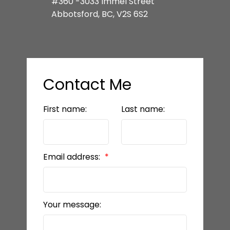
#360 -3033 Immel Street
Abbotsford, BC, V2S 6S2
Contact Me
First name:
Last name:
Email address:
Your message: