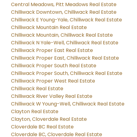
Central Meadows, Pitt Meadows Real Estate
Chilliwack Downtown, Chilliwack Real Estate
Chilliwack E Young-Yale, Chilliwack Real Estate
Chilliwack Mountain Real Estate
Chilliwack Mountain, Chilliwack Real Estate
Chilliwack N Yale-Well, Chilliwack Real Estate
Chilliwack Proper East Real Estate
Chilliwack Proper East, Chilliwack Real Estate
Chilliwack Proper South Real Estate
Chilliwack Proper South, Chilliwack Real Estate
Chilliwack Proper West Real Estate
Chilliwack Real Estate
Chilliwack River Valley Real Estate
Chilliwack W Young-Well, Chilliwack Real Estate
Clayton Real Estate
Clayton, Cloverdale Real Estate
Cloverdale BC Real Estate
Cloverdale BC, Cloverdale Real Estate