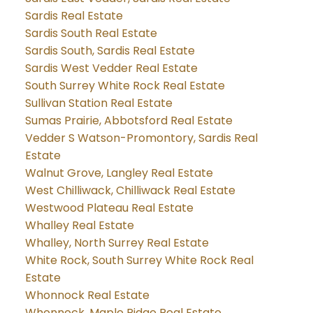
Sardis Real Estate
Sardis South Real Estate
Sardis South, Sardis Real Estate
Sardis West Vedder Real Estate
South Surrey White Rock Real Estate
Sullivan Station Real Estate
Sumas Prairie, Abbotsford Real Estate
Vedder S Watson-Promontory, Sardis Real
Estate
Walnut Grove, Langley Real Estate
West Chilliwack, Chilliwack Real Estate
Westwood Plateau Real Estate
Whalley Real Estate
Whalley, North Surrey Real Estate
White Rock, South Surrey White Rock Real
Estate
Whonnock Real Estate
Whonnock, Maple Ridge Real Estate