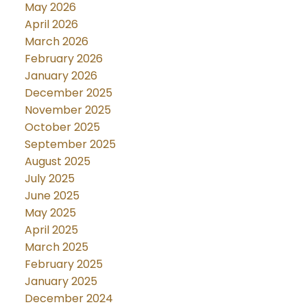
May 2026
April 2026
March 2026
February 2026
January 2026
December 2025
November 2025
October 2025
September 2025
August 2025
July 2025
June 2025
May 2025
April 2025
March 2025
February 2025
January 2025
December 2024