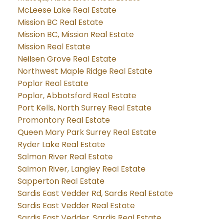
McLeese Lake Real Estate
Mission BC Real Estate
Mission BC, Mission Real Estate
Mission Real Estate
Neilsen Grove Real Estate
Northwest Maple Ridge Real Estate
Poplar Real Estate
Poplar, Abbotsford Real Estate
Port Kells, North Surrey Real Estate
Promontory Real Estate
Queen Mary Park Surrey Real Estate
Ryder Lake Real Estate
Salmon River Real Estate
Salmon River, Langley Real Estate
Sapperton Real Estate
Sardis East Vedder Rd, Sardis Real Estate
Sardis East Vedder Real Estate
Sardis East Vedder, Sardis Real Estate