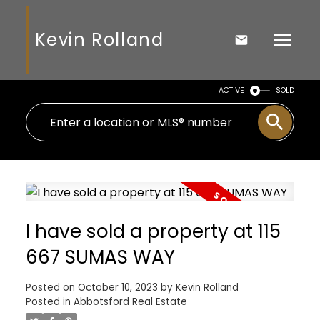
Kevin Rolland
ACTIVE
SOLD
I have sold a property at 115
667 SUMAS WAY
Posted on
October 10, 2023
by
Kevin Rolland
Posted in
Abbotsford Real Estate