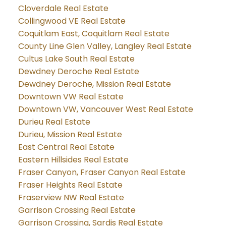
Cloverdale Real Estate
Collingwood VE Real Estate
Coquitlam East, Coquitlam Real Estate
County Line Glen Valley, Langley Real Estate
Cultus Lake South Real Estate
Dewdney Deroche Real Estate
Dewdney Deroche, Mission Real Estate
Downtown VW Real Estate
Downtown VW, Vancouver West Real Estate
Durieu Real Estate
Durieu, Mission Real Estate
East Central Real Estate
Eastern Hillsides Real Estate
Fraser Canyon, Fraser Canyon Real Estate
Fraser Heights Real Estate
Fraserview NW Real Estate
Garrison Crossing Real Estate
Garrison Crossing, Sardis Real Estate