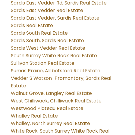
Sardis East Vedder Rd, Sardis Real Estate
Sardis East Vedder Real Estate
Sardis East Vedder, Sardis Real Estate
Sardis Real Estate
Sardis South Real Estate
Sardis South, Sardis Real Estate
Sardis West Vedder Real Estate
South Surrey White Rock Real Estate
Sullivan Station Real Estate
Sumas Prairie, Abbotsford Real Estate
Vedder S Watson-Promontory, Sardis Real
Estate
Walnut Grove, Langley Real Estate
West Chilliwack, Chilliwack Real Estate
Westwood Plateau Real Estate
Whalley Real Estate
Whalley, North Surrey Real Estate
White Rock, South Surrey White Rock Real