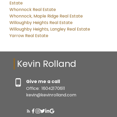
Estate
Whonnock Real Estate
Whonnock, Maple Ridge Real Estate
Willoughby Heights Real Estate
Willoughby Heights, Langley Real Estate
Yarrow Real Estate
Kevin Rolland
Give me a call
Office:
16042170611
kevin@kevinrolland.com