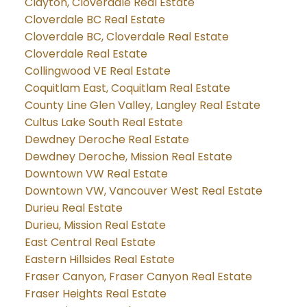
Clayton, Cloverdale Real Estate
Cloverdale BC Real Estate
Cloverdale BC, Cloverdale Real Estate
Cloverdale Real Estate
Collingwood VE Real Estate
Coquitlam East, Coquitlam Real Estate
County Line Glen Valley, Langley Real Estate
Cultus Lake South Real Estate
Dewdney Deroche Real Estate
Dewdney Deroche, Mission Real Estate
Downtown VW Real Estate
Downtown VW, Vancouver West Real Estate
Durieu Real Estate
Durieu, Mission Real Estate
East Central Real Estate
Eastern Hillsides Real Estate
Fraser Canyon, Fraser Canyon Real Estate
Fraser Heights Real Estate