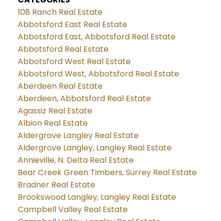
108 Ranch Real Estate
Abbotsford East Real Estate
Abbotsford East, Abbotsford Real Estate
Abbotsford Real Estate
Abbotsford West Real Estate
Abbotsford West, Abbotsford Real Estate
Aberdeen Real Estate
Aberdeen, Abbotsford Real Estate
Agassiz Real Estate
Albion Real Estate
Aldergrove Langley Real Estate
Aldergrove Langley, Langley Real Estate
Annieville, N. Delta Real Estate
Bear Creek Green Timbers, Surrey Real Estate
Bradner Real Estate
Brookswood Langley, Langley Real Estate
Campbell Valley Real Estate