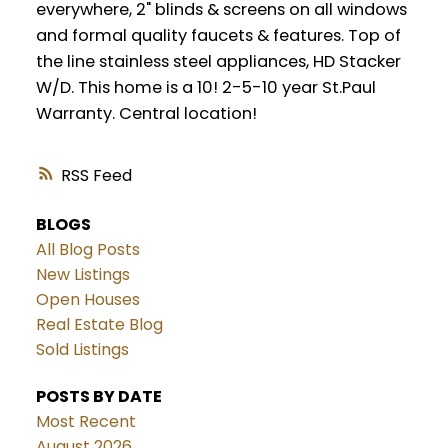
everywhere, 2" blinds & screens on all windows
and formal quality faucets & features. Top of
the line stainless steel appliances, HD Stacker
W/D. This home is a 10! 2-5-10 year St.Paul
Warranty. Central location!
RSS
BLOGS
All Blog Posts
New Listings
Open Houses
Real Estate Blog
Sold Listings
POSTS BY DATE
Most Recent
August 2026