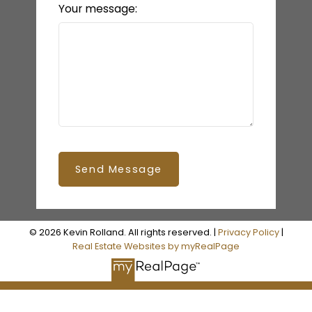
Your message:
Send Message
© 2026 Kevin Rolland. All rights reserved. |
Privacy Policy
|
Real Estate Websites by myRealPage