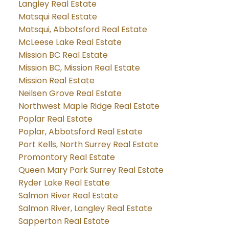
Langley Real Estate
Matsqui Real Estate
Matsqui, Abbotsford Real Estate
McLeese Lake Real Estate
Mission BC Real Estate
Mission BC, Mission Real Estate
Mission Real Estate
Neilsen Grove Real Estate
Northwest Maple Ridge Real Estate
Poplar Real Estate
Poplar, Abbotsford Real Estate
Port Kells, North Surrey Real Estate
Promontory Real Estate
Queen Mary Park Surrey Real Estate
Ryder Lake Real Estate
Salmon River Real Estate
Salmon River, Langley Real Estate
Sapperton Real Estate