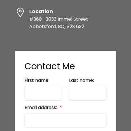
Location
#360 -3033 Immel Street
Abbotsford, BC, V2S 6S2
Contact Me
First name:
Last name:
Email address: