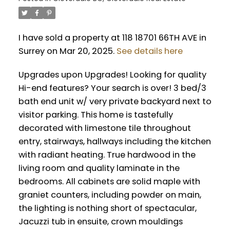
I have sold a property at 118 18701 66TH AVE in
Surrey on Mar 20, 2025.
See details here
Upgrades upon Upgrades! Looking for quality
Hi-end features? Your search is over! 3 bed/3
bath end unit w/ very private backyard next to
visitor parking. This home is tastefully
decorated with limestone tile throughout
entry, stairways, hallways including the kitchen
with radiant heating. True hardwood in the
living room and quality laminate in the
bedrooms. All cabinets are solid maple with
graniet counters, including powder on main,
the lighting is nothing short of spectacular,
Jacuzzi tub in ensuite, crown mouldings