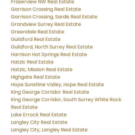
Fraserview NW Real Estate
Garrison Crossing Real Estate
Garrison Crossing, Sardis Real Estate
Grandview Surrey Real Estate
Greendale Real Estate
Guildford Real Estate
Guildford, North Surrey Real Estate
Harrison Hot Springs Real Estate
Hatzic Real Estate
Hatzic, Mission Real Estate
Highgate Real Estate
Hope Sunshine Valley, Hope Real Estate
King George Corridor Real Estate
King George Corridor, South Surrey White Rock
Real Estate
Lake Errock Real Estate
Langley City Real Estate
Langley City, Langley Real Estate