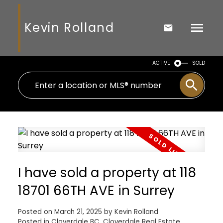
Kevin Rolland
ACTIVE
SOLD
I have sold a property at 118
18701 66TH AVE in Surrey
Posted on
March 21, 2025
by
Kevin Rolland
Posted in
Cloverdale BC, Cloverdale Real Estate