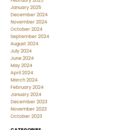
February 2025
January 2025
December 2024
November 2024
October 2024
September 2024
August 2024
July 2024
June 2024
May 2024
April 2024
March 2024
February 2024
January 2024
December 2023
November 2023
October 2023
CATEGORIES