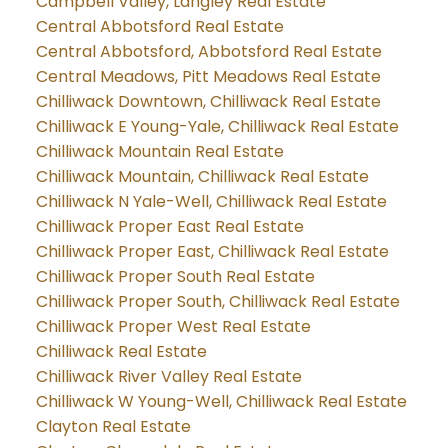
Campbell Valley, Langley Real Estate
Central Abbotsford Real Estate
Central Abbotsford, Abbotsford Real Estate
Central Meadows, Pitt Meadows Real Estate
Chilliwack Downtown, Chilliwack Real Estate
Chilliwack E Young-Yale, Chilliwack Real Estate
Chilliwack Mountain Real Estate
Chilliwack Mountain, Chilliwack Real Estate
Chilliwack N Yale-Well, Chilliwack Real Estate
Chilliwack Proper East Real Estate
Chilliwack Proper East, Chilliwack Real Estate
Chilliwack Proper South Real Estate
Chilliwack Proper South, Chilliwack Real Estate
Chilliwack Proper West Real Estate
Chilliwack Real Estate
Chilliwack River Valley Real Estate
Chilliwack W Young-Well, Chilliwack Real Estate
Clayton Real Estate