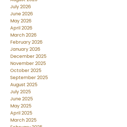
July 2026
June 2026
May 2026
April 2026
March 2026
February 2026
January 2026
December 2025
November 2025
October 2025
September 2025
August 2025
July 2025
June 2025
May 2025
April 2025
March 2025