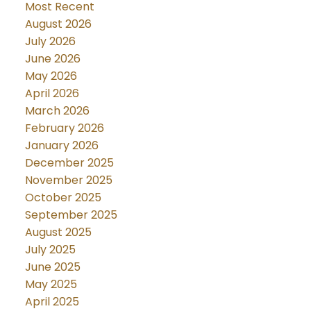
Most Recent
August 2026
July 2026
June 2026
May 2026
April 2026
March 2026
February 2026
January 2026
December 2025
November 2025
October 2025
September 2025
August 2025
July 2025
June 2025
May 2025
April 2025