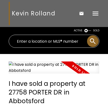
Kevin Rolland
ACTIVE
SOLD
I have sold a property at
27758 PORTER DR in
Abbotsford