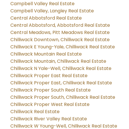
Campbell Valley Real Estate
Campbell Valley, Langley Real Estate
Central Abbotsford Real Estate
Central Abbotsford, Abbotsford Real Estate
Central Meadows, Pitt Meadows Real Estate
Chilliwack Downtown, Chilliwack Real Estate
Chilliwack E Young-Yale, Chilliwack Real Estate
Chilliwack Mountain Real Estate
Chilliwack Mountain, Chilliwack Real Estate
Chilliwack N Yale-Well, Chilliwack Real Estate
Chilliwack Proper East Real Estate
Chilliwack Proper East, Chilliwack Real Estate
Chilliwack Proper South Real Estate
Chilliwack Proper South, Chilliwack Real Estate
Chilliwack Proper West Real Estate
Chilliwack Real Estate
Chilliwack River Valley Real Estate
Chilliwack W Young-Well, Chilliwack Real Estate