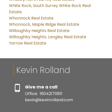
White Rock, South Surrey White Rock Real
Estate
Whonnock Real Estate
Whonnock, Maple Ridge Real Estate
Willoughby Heights Real Estate
Willoughby Heights, Langley Real Estate
Yarrow Real Estate
Kevin Rolland
Give me a call
Office:
16042170611
kevin@kevinrolland.com