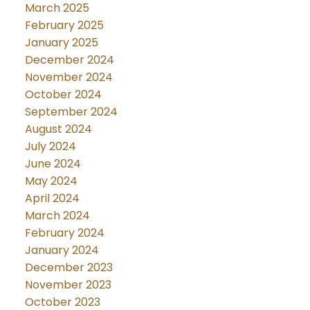
March 2025
February 2025
January 2025
December 2024
November 2024
October 2024
September 2024
August 2024
July 2024
June 2024
May 2024
April 2024
March 2024
February 2024
January 2024
December 2023
November 2023
October 2023