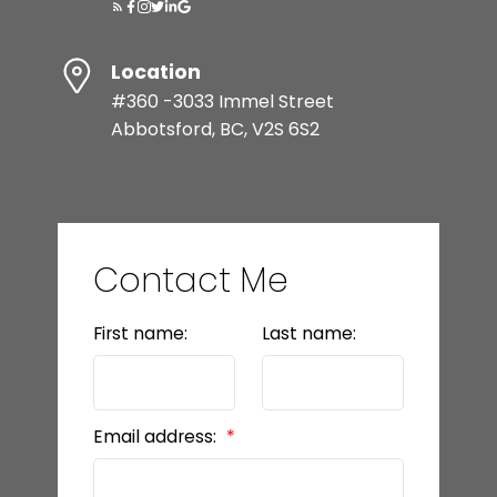
Location
#360 -3033 Immel Street
Abbotsford, BC, V2S 6S2
Contact Me
First name:
Last name:
Email address: