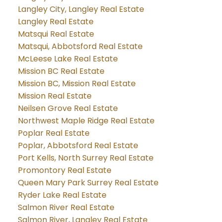
Langley City, Langley Real Estate
Langley Real Estate
Matsqui Real Estate
Matsqui, Abbotsford Real Estate
McLeese Lake Real Estate
Mission BC Real Estate
Mission BC, Mission Real Estate
Mission Real Estate
Neilsen Grove Real Estate
Northwest Maple Ridge Real Estate
Poplar Real Estate
Poplar, Abbotsford Real Estate
Port Kells, North Surrey Real Estate
Promontory Real Estate
Queen Mary Park Surrey Real Estate
Ryder Lake Real Estate
Salmon River Real Estate
Salmon River, Langley Real Estate