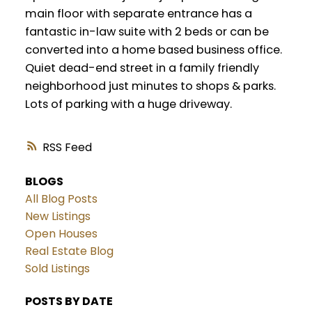
main floor with separate entrance has a
fantastic in-law suite with 2 beds or can be
converted into a home based business office.
Quiet dead-end street in a family friendly
neighborhood just minutes to shops & parks.
Lots of parking with a huge driveway.
RSS
BLOGS
All Blog Posts
New Listings
Open Houses
Real Estate Blog
Sold Listings
POSTS BY DATE