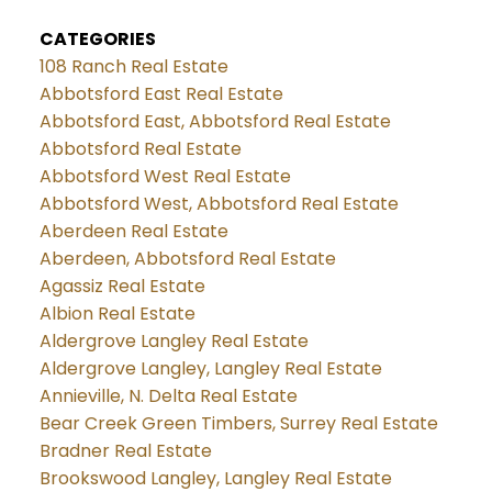
CATEGORIES
108 Ranch Real Estate
Abbotsford East Real Estate
Abbotsford East, Abbotsford Real Estate
Abbotsford Real Estate
Abbotsford West Real Estate
Abbotsford West, Abbotsford Real Estate
Aberdeen Real Estate
Aberdeen, Abbotsford Real Estate
Agassiz Real Estate
Albion Real Estate
Aldergrove Langley Real Estate
Aldergrove Langley, Langley Real Estate
Annieville, N. Delta Real Estate
Bear Creek Green Timbers, Surrey Real Estate
Bradner Real Estate
Brookswood Langley, Langley Real Estate