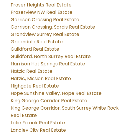
Fraser Heights Real Estate
Fraserview NW Real Estate
Garrison Crossing Real Estate
Garrison Crossing, Sardis Real Estate
Grandview Surrey Real Estate
Greendale Real Estate
Guildford Real Estate
Guildford, North Surrey Real Estate
Harrison Hot Springs Real Estate
Hatzic Real Estate
Hatzic, Mission Real Estate
Highgate Real Estate
Hope Sunshine Valley, Hope Real Estate
King George Corridor Real Estate
King George Corridor, South Surrey White Rock
Real Estate
Lake Errock Real Estate
Langley City Real Estate