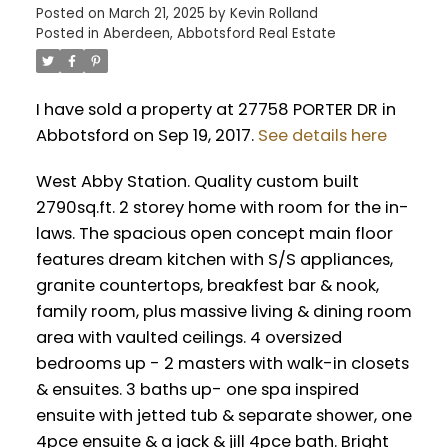
Posted on
March 21, 2025
by
Kevin Rolland
Posted in
Aberdeen, Abbotsford Real Estate
I have sold a property at 27758 PORTER DR in
Abbotsford on Sep 19, 2017.
See details here
West Abby Station. Quality custom built
2790sq.ft. 2 storey home with room for the in-
laws. The spacious open concept main floor
features dream kitchen with S/S appliances,
granite countertops, breakfest bar & nook,
family room, plus massive living & dining room
area with vaulted ceilings. 4 oversized
bedrooms up - 2 masters with walk-in closets
& ensuites. 3 baths up- one spa inspired
ensuite with jetted tub & separate shower, one
4pce ensuite & a jack & jill 4pce bath. Bright