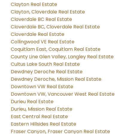
Clayton Real Estate
Clayton, Cloverdale Real Estate
Cloverdale BC Real Estate
Cloverdale BC, Cloverdale Real Estate
Cloverdale Real Estate
Collingwood VE Real Estate
Coquitlam East, Coquitlam Real Estate
County Line Glen Valley, Langley Real Estate
Cultus Lake South Real Estate
Dewdney Deroche Real Estate
Dewdney Deroche, Mission Real Estate
Downtown VW Real Estate
Downtown VW, Vancouver West Real Estate
Durieu Real Estate
Durieu, Mission Real Estate
East Central Real Estate
Eastern Hillsides Real Estate
Fraser Canyon, Fraser Canyon Real Estate