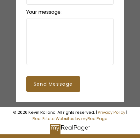
Your message:
Send Message
© 2026 Kevin Rolland. All rights reserved. |
Privacy Policy
|
Real Estate Websites by myRealPage