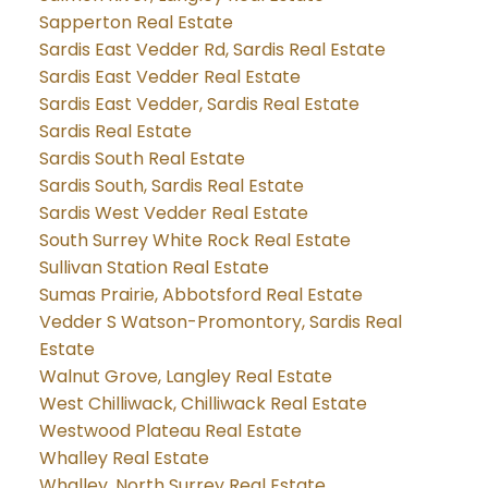
Sapperton Real Estate
Sardis East Vedder Rd, Sardis Real Estate
Sardis East Vedder Real Estate
Sardis East Vedder, Sardis Real Estate
Sardis Real Estate
Sardis South Real Estate
Sardis South, Sardis Real Estate
Sardis West Vedder Real Estate
South Surrey White Rock Real Estate
Sullivan Station Real Estate
Sumas Prairie, Abbotsford Real Estate
Vedder S Watson-Promontory, Sardis Real
Estate
Walnut Grove, Langley Real Estate
West Chilliwack, Chilliwack Real Estate
Westwood Plateau Real Estate
Whalley Real Estate
Whalley, North Surrey Real Estate