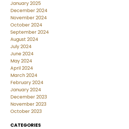
January 2025
December 2024
November 2024
October 2024
September 2024
August 2024
July 2024
June 2024
May 2024
April 2024
March 2024
February 2024
January 2024
December 2023
November 2023
October 2023
CATEGORIES