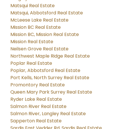
Matsqui Real Estate
Matsqui, Abbotsford Real Estate
McLeese Lake Real Estate
Mission BC Real Estate
Mission BC, Mission Real Estate
Mission Real Estate
Neilsen Grove Real Estate
Northwest Maple Ridge Real Estate
Poplar Real Estate
Poplar, Abbotsford Real Estate
Port Kells, North Surrey Real Estate
Promontory Real Estate
Queen Mary Park Surrey Real Estate
Ryder Lake Real Estate
Salmon River Real Estate
Salmon River, Langley Real Estate
Sapperton Real Estate
Sardis East Vedder Rd, Sardis Real Estate