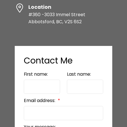
Location
#360 -3033 Immel Street
Abbotsford, BC, V2S 6S2
Contact Me
First name:
Last name:
Email address:
Your message: