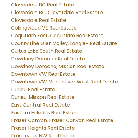
Cloverdale BC Real Estate
Cloverdale BC, Cloverdale Real Estate
Cloverdale Real Estate
Collingwood VE Real Estate
Coquitlam East, Coquitlam Real Estate
County Line Glen Valley, Langley Real Estate
Cultus Lake South Real Estate
Dewdney Deroche Real Estate
Dewdney Deroche, Mission Real Estate
Downtown VW Real Estate
Downtown VW, Vancouver West Real Estate
Durieu Real Estate
Durieu, Mission Real Estate
East Central Real Estate
Eastern Hillsides Real Estate
Fraser Canyon, Fraser Canyon Real Estate
Fraser Heights Real Estate
Fraserview NW Real Estate