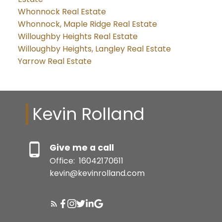
Whonnock Real Estate
Whonnock, Maple Ridge Real Estate
Willoughby Heights Real Estate
Willoughby Heights, Langley Real Estate
Yarrow Real Estate
Kevin Rolland
Give me a call
Office:
16042170611
kevin@kevinrolland.com