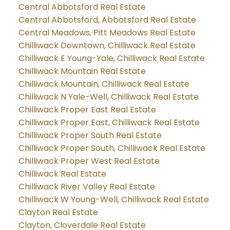
Central Abbotsford Real Estate
Central Abbotsford, Abbotsford Real Estate
Central Meadows, Pitt Meadows Real Estate
Chilliwack Downtown, Chilliwack Real Estate
Chilliwack E Young-Yale, Chilliwack Real Estate
Chilliwack Mountain Real Estate
Chilliwack Mountain, Chilliwack Real Estate
Chilliwack N Yale-Well, Chilliwack Real Estate
Chilliwack Proper East Real Estate
Chilliwack Proper East, Chilliwack Real Estate
Chilliwack Proper South Real Estate
Chilliwack Proper South, Chilliwack Real Estate
Chilliwack Proper West Real Estate
Chilliwack Real Estate
Chilliwack River Valley Real Estate
Chilliwack W Young-Well, Chilliwack Real Estate
Clayton Real Estate
Clayton, Cloverdale Real Estate