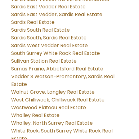
Sardis East Vedder Real Estate
Sardis East Vedder, Sardis Real Estate
Sardis Real Estate
Sardis South Real Estate
Sardis South, Sardis Real Estate
Sardis West Vedder Real Estate
South Surrey White Rock Real Estate
Sullivan Station Real Estate
Sumas Prairie, Abbotsford Real Estate
Vedder S Watson-Promontory, Sardis Real
Estate
Walnut Grove, Langley Real Estate
West Chilliwack, Chilliwack Real Estate
Westwood Plateau Real Estate
Whalley Real Estate
Whalley, North Surrey Real Estate
White Rock, South Surrey White Rock Real
Estate