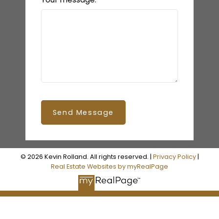
Send Message
© 2026 Kevin Rolland. All rights reserved. |
Privacy Policy
|
Real Estate Websites by myRealPage