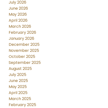
July 2026
June 2026
May 2026
April 2026
March 2026
February 2026
January 2026
December 2025
November 2025
October 2025
September 2025
August 2025
July 2025
June 2025
May 2025
April 2025
March 2025
February 2025