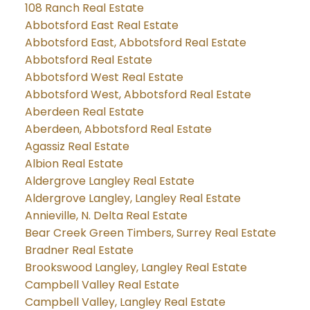
108 Ranch Real Estate
Abbotsford East Real Estate
Abbotsford East, Abbotsford Real Estate
Abbotsford Real Estate
Abbotsford West Real Estate
Abbotsford West, Abbotsford Real Estate
Aberdeen Real Estate
Aberdeen, Abbotsford Real Estate
Agassiz Real Estate
Albion Real Estate
Aldergrove Langley Real Estate
Aldergrove Langley, Langley Real Estate
Annieville, N. Delta Real Estate
Bear Creek Green Timbers, Surrey Real Estate
Bradner Real Estate
Brookswood Langley, Langley Real Estate
Campbell Valley Real Estate
Campbell Valley, Langley Real Estate