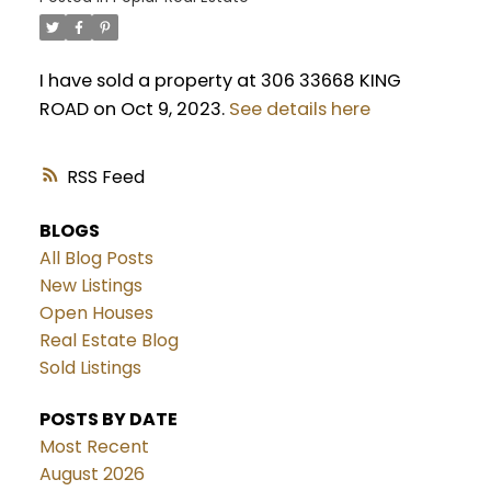
I have sold a property at 306 33668 KING
ROAD on Oct 9, 2023.
See details here
RSS
BLOGS
All Blog Posts
New Listings
Open Houses
Real Estate Blog
Sold Listings
POSTS BY DATE
Most Recent
August 2026