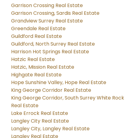
Garrison Crossing Real Estate
Garrison Crossing, Sardis Real Estate
Grandview Surrey Real Estate
Greendale Real Estate
Guildford Real Estate
Guildford, North Surrey Real Estate
Harrison Hot Springs Real Estate
Hatzic Real Estate
Hatzic, Mission Real Estate
Highgate Real Estate
Hope Sunshine Valley, Hope Real Estate
King George Corridor Real Estate
King George Corridor, South Surrey White Rock
Real Estate
Lake Errock Real Estate
Langley City Real Estate
Langley City, Langley Real Estate
Langley Real Estate