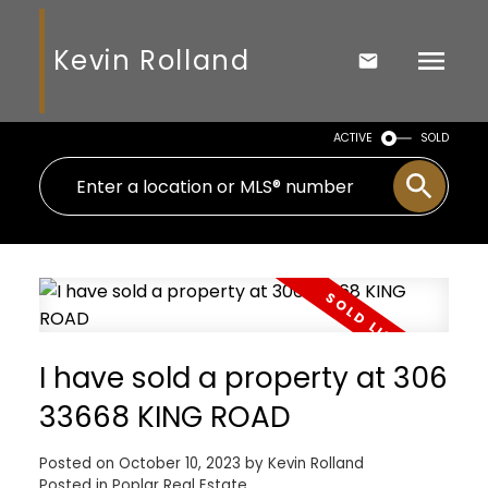
Kevin Rolland
ACTIVE
SOLD
I have sold a property at 306
33668 KING ROAD
Posted on
October 10, 2023
by
Kevin Rolland
Posted in
Poplar Real Estate