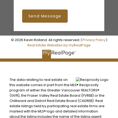
Send Message
© 2026 Kevin Rolland. All rights reserved. |
Privacy Policy
|
Real Estate Websites by myRealPage
The data relating to real estate on
this website comes in part from the MLS® Reciprocity
program of either the Greater Vancouver REALTORS®
(GVR), the Fraser Valley Real Estate Board (FVREB) or the
Chilliwack and District Real Estate Board (CADREB). Real
estate listings held by participating real estate firms are
marked with the MLS® logo and detailed information
about the listing includes the name of the listing agent.