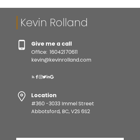
Kevin Rolland
Give me a call
Office:
16042170611
kevin@kevinrolland.com
Location
#360 -3033 Immel Street
Abbotsford, BC, V2S 6S2