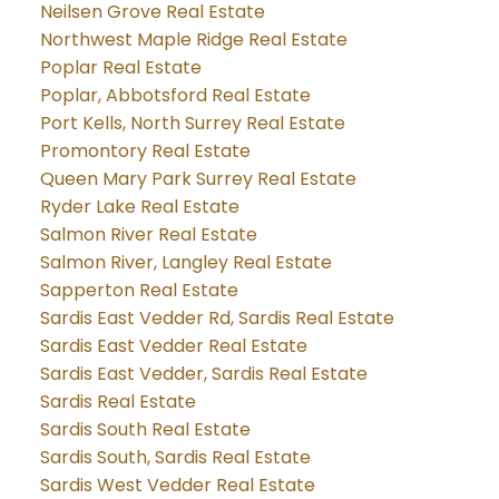
Neilsen Grove Real Estate
Northwest Maple Ridge Real Estate
Poplar Real Estate
Poplar, Abbotsford Real Estate
Port Kells, North Surrey Real Estate
Promontory Real Estate
Queen Mary Park Surrey Real Estate
Ryder Lake Real Estate
Salmon River Real Estate
Salmon River, Langley Real Estate
Sapperton Real Estate
Sardis East Vedder Rd, Sardis Real Estate
Sardis East Vedder Real Estate
Sardis East Vedder, Sardis Real Estate
Sardis Real Estate
Sardis South Real Estate
Sardis South, Sardis Real Estate
Sardis West Vedder Real Estate