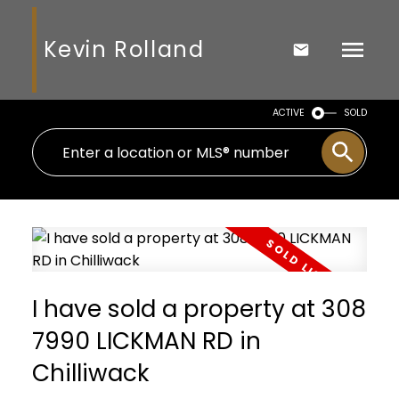
Kevin Rolland
ACTIVE
SOLD
I have sold a property at 308
7990 LICKMAN RD in
Chilliwack