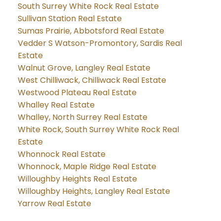
South Surrey White Rock Real Estate
Sullivan Station Real Estate
Sumas Prairie, Abbotsford Real Estate
Vedder S Watson-Promontory, Sardis Real
Estate
Walnut Grove, Langley Real Estate
West Chilliwack, Chilliwack Real Estate
Westwood Plateau Real Estate
Whalley Real Estate
Whalley, North Surrey Real Estate
White Rock, South Surrey White Rock Real
Estate
Whonnock Real Estate
Whonnock, Maple Ridge Real Estate
Willoughby Heights Real Estate
Willoughby Heights, Langley Real Estate
Yarrow Real Estate