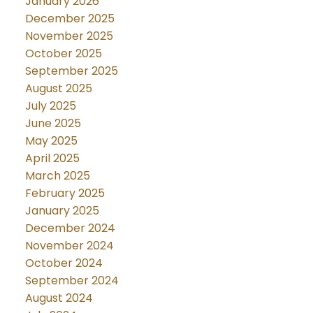
January 2026
December 2025
November 2025
October 2025
September 2025
August 2025
July 2025
June 2025
May 2025
April 2025
March 2025
February 2025
January 2025
December 2024
November 2024
October 2024
September 2024
August 2024