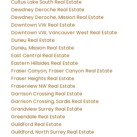
Cultus Lake South Real Estate
Dewdney Deroche Real Estate
Dewdney Deroche, Mission Real Estate
Downtown VW Real Estate
Downtown VW, Vancouver West Real Estate
Durieu Real Estate
Durieu, Mission Real Estate
East Central Real Estate
Eastern Hillsides Real Estate
Fraser Canyon, Fraser Canyon Real Estate
Fraser Heights Real Estate
Fraserview NW Real Estate
Garrison Crossing Real Estate
Garrison Crossing, Sardis Real Estate
Grandview Surrey Real Estate
Greendale Real Estate
Guildford Real Estate
Guildford, North Surrey Real Estate