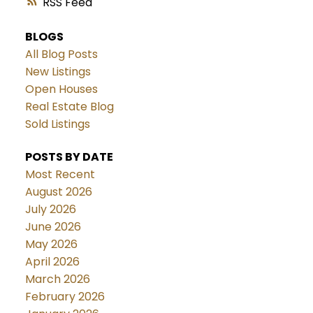
RSS
BLOGS
All Blog Posts
New Listings
Open Houses
Real Estate Blog
Sold Listings
POSTS BY DATE
Most Recent
August 2026
July 2026
June 2026
May 2026
April 2026
March 2026
February 2026