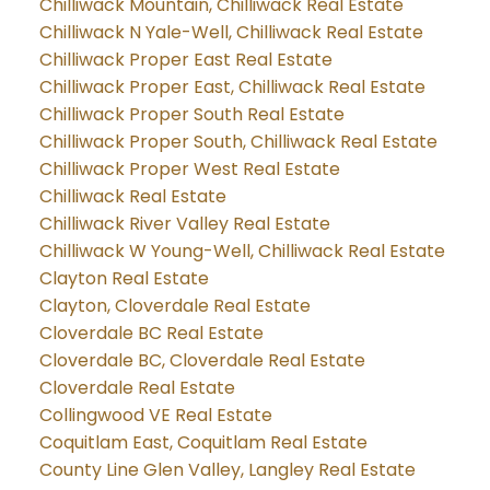
Chilliwack Mountain, Chilliwack Real Estate
Chilliwack N Yale-Well, Chilliwack Real Estate
Chilliwack Proper East Real Estate
Chilliwack Proper East, Chilliwack Real Estate
Chilliwack Proper South Real Estate
Chilliwack Proper South, Chilliwack Real Estate
Chilliwack Proper West Real Estate
Chilliwack Real Estate
Chilliwack River Valley Real Estate
Chilliwack W Young-Well, Chilliwack Real Estate
Clayton Real Estate
Clayton, Cloverdale Real Estate
Cloverdale BC Real Estate
Cloverdale BC, Cloverdale Real Estate
Cloverdale Real Estate
Collingwood VE Real Estate
Coquitlam East, Coquitlam Real Estate
County Line Glen Valley, Langley Real Estate