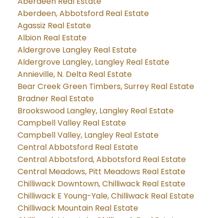
Aberdeen Real Estate
Aberdeen, Abbotsford Real Estate
Agassiz Real Estate
Albion Real Estate
Aldergrove Langley Real Estate
Aldergrove Langley, Langley Real Estate
Annieville, N. Delta Real Estate
Bear Creek Green Timbers, Surrey Real Estate
Bradner Real Estate
Brookswood Langley, Langley Real Estate
Campbell Valley Real Estate
Campbell Valley, Langley Real Estate
Central Abbotsford Real Estate
Central Abbotsford, Abbotsford Real Estate
Central Meadows, Pitt Meadows Real Estate
Chilliwack Downtown, Chilliwack Real Estate
Chilliwack E Young-Yale, Chilliwack Real Estate
Chilliwack Mountain Real Estate