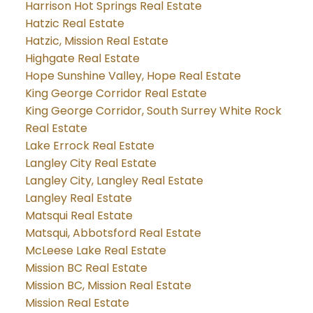
Harrison Hot Springs Real Estate
Hatzic Real Estate
Hatzic, Mission Real Estate
Highgate Real Estate
Hope Sunshine Valley, Hope Real Estate
King George Corridor Real Estate
King George Corridor, South Surrey White Rock
Real Estate
Lake Errock Real Estate
Langley City Real Estate
Langley City, Langley Real Estate
Langley Real Estate
Matsqui Real Estate
Matsqui, Abbotsford Real Estate
McLeese Lake Real Estate
Mission BC Real Estate
Mission BC, Mission Real Estate
Mission Real Estate