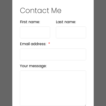
Contact Me
First name:
Last name:
Email address:
Your message: