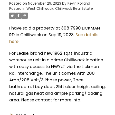
Posted on
November 29, 2023
by
Kevin Rolland
Posted in
West Chilliwack, Chilliwack Real Estate
I have sold a property at 308 7990 LICKMAN
RD in Chilliwack on Sep 19, 2023.
See details
here
For Lease, brand new 1962 sq.ft. industrial
warehouse unit in a prime Chilliwack location
with easy access to HWY#1 via the Lickman
Rd. Interchange. The unit comes with 200
Amp/208 Volt/3 Phase power, 2pce
bathroom, 1 bay door, 25ft clear height ceiling,
natural gas heat and ample parking/loading
area. Please contact for more info.