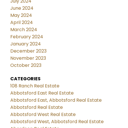
July 2024
June 2024
May 2024
April 2024
March 2024
February 2024
January 2024
December 2023
November 2023
October 2023
CATEGORIES
108 Ranch Real Estate
Abbotsford East Real Estate
Abbotsford East, Abbotsford Real Estate
Abbotsford Real Estate
Abbotsford West Real Estate
Abbotsford West, Abbotsford Real Estate