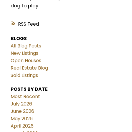
dog to play.
RSS
BLOGS
All Blog Posts
New Listings
Open Houses
Real Estate Blog
Sold Listings
POSTS BY DATE
Most Recent
July 2026
June 2026
May 2026
April 2026