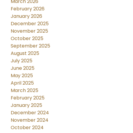
March 2026
February 2026
January 2026
December 2025
November 2025
October 2025
September 2025
August 2025
July 2025
June 2025
May 2025
April 2025
March 2025
February 2025
January 2025
December 2024
November 2024
October 2024