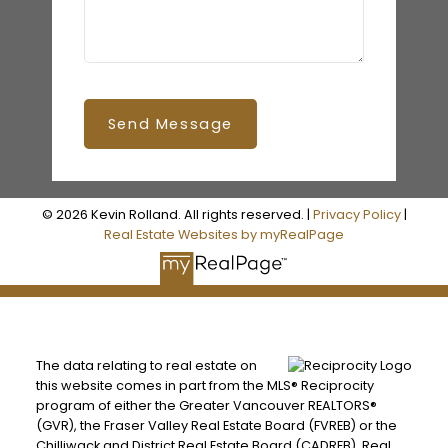
Send Message
© 2026 Kevin Rolland. All rights reserved. |
Privacy Policy
|
Real Estate Websites by myRealPage
The data relating to real estate on
this website comes in part from the MLS® Reciprocity
program of either the Greater Vancouver REALTORS®
(GVR), the Fraser Valley Real Estate Board (FVREB) or the
Chilliwack and District Real Estate Board (CADREB). Real