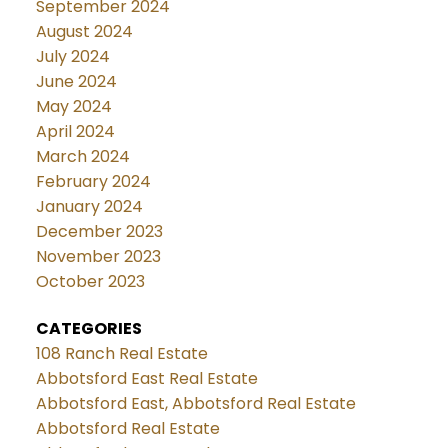
September 2024
August 2024
July 2024
June 2024
May 2024
April 2024
March 2024
February 2024
January 2024
December 2023
November 2023
October 2023
CATEGORIES
108 Ranch Real Estate
Abbotsford East Real Estate
Abbotsford East, Abbotsford Real Estate
Abbotsford Real Estate