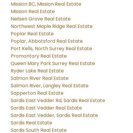
Mission BC, Mission Real Estate
Mission Real Estate
Neilsen Grove Real Estate
Northwest Maple Ridge Real Estate
Poplar Real Estate
Poplar, Abbotsford Real Estate
Port Kells, North Surrey Real Estate
Promontory Real Estate
Queen Mary Park Surrey Real Estate
Ryder Lake Real Estate
Salmon River Real Estate
Salmon River, Langley Real Estate
Sapperton Real Estate
Sardis East Vedder Rd, Sardis Real Estate
Sardis East Vedder Real Estate
Sardis East Vedder, Sardis Real Estate
Sardis Real Estate
Sardis South Real Estate