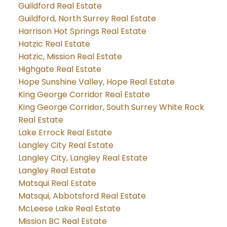
Guildford Real Estate
Guildford, North Surrey Real Estate
Harrison Hot Springs Real Estate
Hatzic Real Estate
Hatzic, Mission Real Estate
Highgate Real Estate
Hope Sunshine Valley, Hope Real Estate
King George Corridor Real Estate
King George Corridor, South Surrey White Rock
Real Estate
Lake Errock Real Estate
Langley City Real Estate
Langley City, Langley Real Estate
Langley Real Estate
Matsqui Real Estate
Matsqui, Abbotsford Real Estate
McLeese Lake Real Estate
Mission BC Real Estate