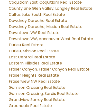
Coquitlam East, Coquitlam Real Estate
County Line Glen Valley, Langley Real Estate
Cultus Lake South Real Estate
Dewdney Deroche Real Estate
Dewdney Deroche, Mission Real Estate
Downtown VW Real Estate
Downtown VW, Vancouver West Real Estate
Durieu Real Estate
Durieu, Mission Real Estate
East Central Real Estate
Eastern Hillsides Real Estate
Fraser Canyon, Fraser Canyon Real Estate
Fraser Heights Real Estate
Fraserview NW Real Estate
Garrison Crossing Real Estate
Garrison Crossing, Sardis Real Estate
Grandview Surrey Real Estate
Greendale Real Estate