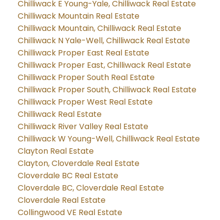
Chilliwack E Young-Yale, Chilliwack Real Estate
Chilliwack Mountain Real Estate
Chilliwack Mountain, Chilliwack Real Estate
Chilliwack N Yale-Well, Chilliwack Real Estate
Chilliwack Proper East Real Estate
Chilliwack Proper East, Chilliwack Real Estate
Chilliwack Proper South Real Estate
Chilliwack Proper South, Chilliwack Real Estate
Chilliwack Proper West Real Estate
Chilliwack Real Estate
Chilliwack River Valley Real Estate
Chilliwack W Young-Well, Chilliwack Real Estate
Clayton Real Estate
Clayton, Cloverdale Real Estate
Cloverdale BC Real Estate
Cloverdale BC, Cloverdale Real Estate
Cloverdale Real Estate
Collingwood VE Real Estate