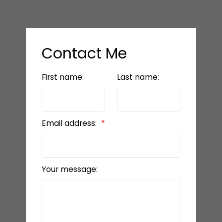
Contact Me
First name:
Last name:
Email address:
Your message: