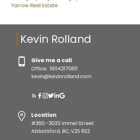
Yarrow Real Estate
Kevin Rolland
Give me a call
Office:
16042170611
kevin@kevinrolland.com
Location
#360 -3033 Immel Street
Abbotsford, BC, V2S 6S2