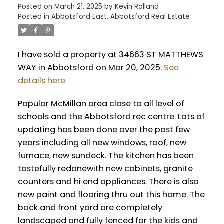
Posted on
March 21, 2025
by
Kevin Rolland
Posted in
Abbotsford East, Abbotsford Real Estate
I have sold a property at 34663 ST MATTHEWS
WAY in Abbotsford on Mar 20, 2025.
See
details here
Popular McMillan area close to all level of
schools and the Abbotsford rec centre. Lots of
updating has been done over the past few
years including all new windows, roof, new
furnace, new sundeck. The kitchen has been
tastefully redonewith new cabinets, granite
counters and hi end appliances. There is also
new paint and flooring thru out this home. The
back and front yard are completely
landscaped and fully fenced for the kids and