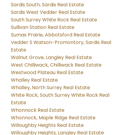
Sardis South, Sardis Real Estate
Sardis West Vedder Real Estate
South Surrey White Rock Real Estate
Sullivan Station Real Estate
Sumas Prairie, Abbotsford Real Estate
Vedder S Watson-Promontory, Sardis Real
Estate
Walnut Grove, Langley Real Estate
West Chilliwack, Chilliwack Real Estate
Westwood Plateau Real Estate
Whalley Real Estate
Whalley, North Surrey Real Estate
White Rock, South Surrey White Rock Real
Estate
Whonnock Real Estate
Whonnock, Maple Ridge Real Estate
Willoughby Heights Real Estate
Willoughby Heights, Langley Real Estate