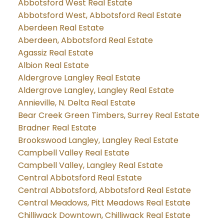
Abbotsford West Real Estate
Abbotsford West, Abbotsford Real Estate
Aberdeen Real Estate
Aberdeen, Abbotsford Real Estate
Agassiz Real Estate
Albion Real Estate
Aldergrove Langley Real Estate
Aldergrove Langley, Langley Real Estate
Annieville, N. Delta Real Estate
Bear Creek Green Timbers, Surrey Real Estate
Bradner Real Estate
Brookswood Langley, Langley Real Estate
Campbell Valley Real Estate
Campbell Valley, Langley Real Estate
Central Abbotsford Real Estate
Central Abbotsford, Abbotsford Real Estate
Central Meadows, Pitt Meadows Real Estate
Chilliwack Downtown, Chilliwack Real Estate