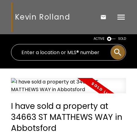
Kevin Rolland
ACTIVE
SOLD
I have sold a property at
34663 ST MATTHEWS WAY in
Abbotsford