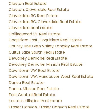
Clayton Real Estate
Clayton, Cloverdale Real Estate
Cloverdale BC Real Estate
Cloverdale BC, Cloverdale Real Estate
Cloverdale Real Estate
Collingwood VE Real Estate
Coquitlam East, Coquitlam Real Estate
County Line Glen Valley, Langley Real Estate
Cultus Lake South Real Estate
Dewdney Deroche Real Estate
Dewdney Deroche, Mission Real Estate
Downtown VW Real Estate
Downtown VW, Vancouver West Real Estate
Durieu Real Estate
Durieu, Mission Real Estate
East Central Real Estate
Eastern Hillsides Real Estate
Fraser Canyon, Fraser Canyon Real Estate