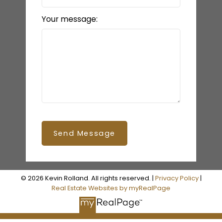
Your message:
Send Message
© 2026 Kevin Rolland. All rights reserved. |
Privacy Policy
|
Real Estate Websites by myRealPage