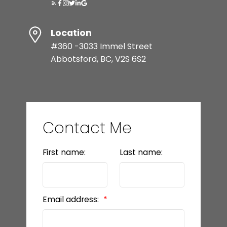
Location
#360 -3033 Immel Street
Abbotsford, BC, V2S 6S2
Contact Me
First name:
Last name:
Email address: