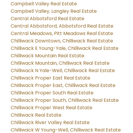
Campbell Valley Real Estate
Campbell Valley, Langley Real Estate
Central Abbotsford Real Estate
Central Abbotsford, Abbotsford Real Estate
Central Meadows, Pitt Meadows Real Estate
Chilliwack Downtown, Chilliwack Real Estate
Chilliwack E Young-Yale, Chilliwack Real Estate
Chilliwack Mountain Real Estate
Chilliwack Mountain, Chilliwack Real Estate
Chilliwack N Yale-Well, Chilliwack Real Estate
Chilliwack Proper East Real Estate
Chilliwack Proper East, Chilliwack Real Estate
Chilliwack Proper South Real Estate
Chilliwack Proper South, Chilliwack Real Estate
Chilliwack Proper West Real Estate
Chilliwack Real Estate
Chilliwack River Valley Real Estate
Chilliwack W Young-Well, Chilliwack Real Estate