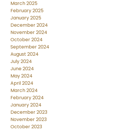
March 2025
February 2025
January 2025
December 2024
November 2024
October 2024
September 2024
August 2024
July 2024
June 2024
May 2024
April 2024
March 2024
February 2024
January 2024
December 2023
November 2023
October 2023