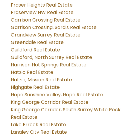
Fraser Heights Real Estate
Fraserview NW Real Estate
Garrison Crossing Real Estate
Garrison Crossing, Sardis Real Estate
Grandview Surrey Real Estate
Greendale Real Estate
Guildford Real Estate
Guildford, North Surrey Real Estate
Harrison Hot Springs Real Estate
Hatzic Real Estate
Hatzic, Mission Real Estate
Highgate Real Estate
Hope Sunshine Valley, Hope Real Estate
King George Corridor Real Estate
King George Corridor, South Surrey White Rock
Real Estate
Lake Errock Real Estate
Langley City Real Estate