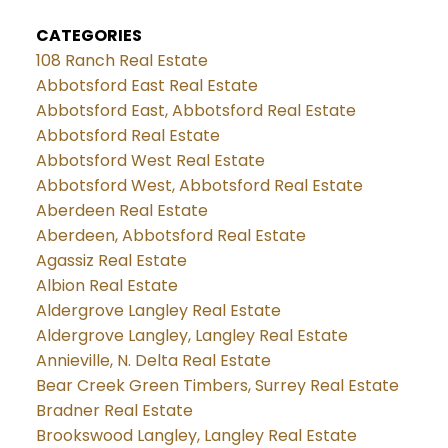
CATEGORIES
108 Ranch Real Estate
Abbotsford East Real Estate
Abbotsford East, Abbotsford Real Estate
Abbotsford Real Estate
Abbotsford West Real Estate
Abbotsford West, Abbotsford Real Estate
Aberdeen Real Estate
Aberdeen, Abbotsford Real Estate
Agassiz Real Estate
Albion Real Estate
Aldergrove Langley Real Estate
Aldergrove Langley, Langley Real Estate
Annieville, N. Delta Real Estate
Bear Creek Green Timbers, Surrey Real Estate
Bradner Real Estate
Brookswood Langley, Langley Real Estate