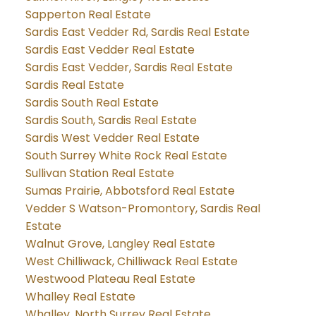
Sapperton Real Estate
Sardis East Vedder Rd, Sardis Real Estate
Sardis East Vedder Real Estate
Sardis East Vedder, Sardis Real Estate
Sardis Real Estate
Sardis South Real Estate
Sardis South, Sardis Real Estate
Sardis West Vedder Real Estate
South Surrey White Rock Real Estate
Sullivan Station Real Estate
Sumas Prairie, Abbotsford Real Estate
Vedder S Watson-Promontory, Sardis Real
Estate
Walnut Grove, Langley Real Estate
West Chilliwack, Chilliwack Real Estate
Westwood Plateau Real Estate
Whalley Real Estate
Whalley, North Surrey Real Estate