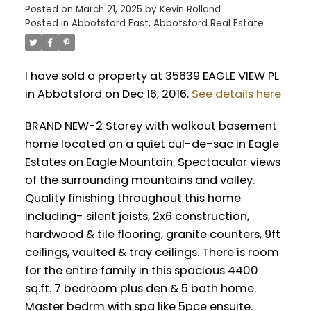
Posted on
March 21, 2025
by
Kevin Rolland
Posted in
Abbotsford East, Abbotsford Real Estate
I have sold a property at 35639 EAGLE VIEW PL
in Abbotsford on Dec 16, 2016.
See details here
BRAND NEW-2 Storey with walkout basement
home located on a quiet cul-de-sac in Eagle
Estates on Eagle Mountain. Spectacular views
of the surrounding mountains and valley.
Quality finishing throughout this home
including- silent joists, 2x6 construction,
hardwood & tile flooring, granite counters, 9ft
ceilings, vaulted & tray ceilings. There is room
for the entire family in this spacious 4400
sq.ft. 7 bedroom plus den & 5 bath home.
Master bedrm with spa like 5pce ensuite.