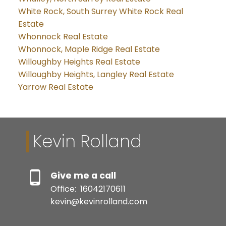
White Rock, South Surrey White Rock Real
Estate
Whonnock Real Estate
Whonnock, Maple Ridge Real Estate
Willoughby Heights Real Estate
Willoughby Heights, Langley Real Estate
Yarrow Real Estate
Kevin Rolland
Give me a call
Office:
16042170611
kevin@kevinrolland.com