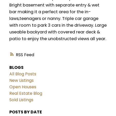
Bright basement with separate entry & wet
bar making it a perfect area for the in-
laws,teenagers or nanny. Triple car garage
with room to park 3 cars in the driveway. Large
useable backyard with covered rear deck &
patio to enjoy the unobstructed views all year.
RSS
BLOGS
All Blog Posts
New Listings
Open Houses
Real Estate Blog
Sold Listings
POSTS BY DATE