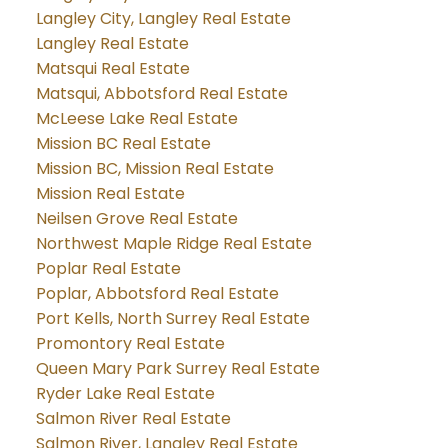
Langley City, Langley Real Estate
Langley Real Estate
Matsqui Real Estate
Matsqui, Abbotsford Real Estate
McLeese Lake Real Estate
Mission BC Real Estate
Mission BC, Mission Real Estate
Mission Real Estate
Neilsen Grove Real Estate
Northwest Maple Ridge Real Estate
Poplar Real Estate
Poplar, Abbotsford Real Estate
Port Kells, North Surrey Real Estate
Promontory Real Estate
Queen Mary Park Surrey Real Estate
Ryder Lake Real Estate
Salmon River Real Estate
Salmon River, Langley Real Estate