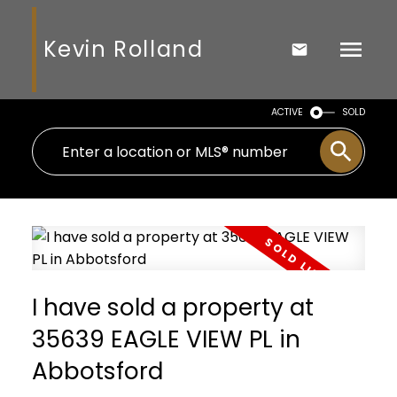
Kevin Rolland
ACTIVE
SOLD
I have sold a property at
35639 EAGLE VIEW PL in
Abbotsford