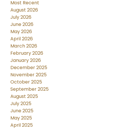
Most Recent
August 2026
July 2026
June 2026
May 2026
April 2026
March 2026
February 2026
January 2026
December 2025
November 2025
October 2025
September 2025
August 2025
July 2025
June 2025
May 2025
April 2025