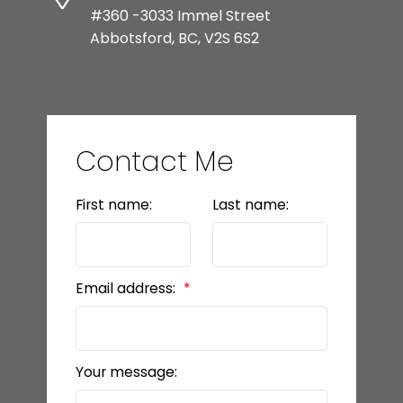
#360 -3033 Immel Street
Abbotsford, BC, V2S 6S2
Contact Me
First name:
Last name:
Email address:
Your message: