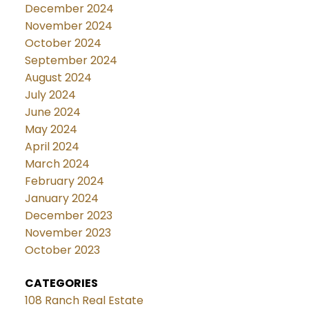
December 2024
November 2024
October 2024
September 2024
August 2024
July 2024
June 2024
May 2024
April 2024
March 2024
February 2024
January 2024
December 2023
November 2023
October 2023
CATEGORIES
108 Ranch Real Estate