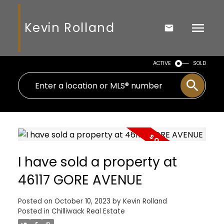
Kevin Rolland
ACTIVE
SOLD
I have sold a property at
46117 GORE AVENUE
Posted on
October 10, 2023
by
Kevin Rolland
Posted in
Chilliwack Real Estate