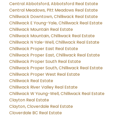
Central Abbotsford, Abbotsford Real Estate
Central Meadows, Pitt Meadows Real Estate
Chilliwack Downtown, Chilliwack Real Estate
Chilliwack E Young-Yale, Chilliwack Real Estate
Chilliwack Mountain Real Estate
Chilliwack Mountain, Chilliwack Real Estate
Chilliwack N Yale-Well, Chilliwack Real Estate
Chilliwack Proper East Real Estate
Chilliwack Proper East, Chilliwack Real Estate
Chilliwack Proper South Real Estate
Chilliwack Proper South, Chilliwack Real Estate
Chilliwack Proper West Real Estate
Chilliwack Real Estate
Chilliwack River Valley Real Estate
Chilliwack W Young-Well, Chilliwack Real Estate
Clayton Real Estate
Clayton, Cloverdale Real Estate
Cloverdale BC Real Estate