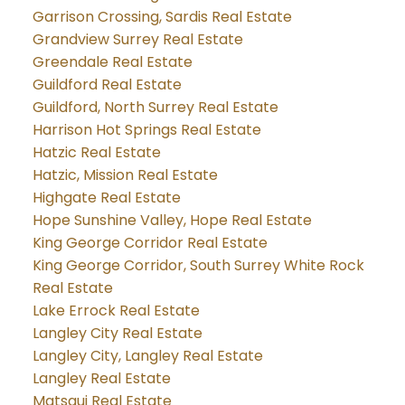
Garrison Crossing, Sardis Real Estate
Grandview Surrey Real Estate
Greendale Real Estate
Guildford Real Estate
Guildford, North Surrey Real Estate
Harrison Hot Springs Real Estate
Hatzic Real Estate
Hatzic, Mission Real Estate
Highgate Real Estate
Hope Sunshine Valley, Hope Real Estate
King George Corridor Real Estate
King George Corridor, South Surrey White Rock
Real Estate
Lake Errock Real Estate
Langley City Real Estate
Langley City, Langley Real Estate
Langley Real Estate
Matsqui Real Estate