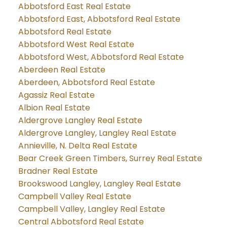
Abbotsford East Real Estate
Abbotsford East, Abbotsford Real Estate
Abbotsford Real Estate
Abbotsford West Real Estate
Abbotsford West, Abbotsford Real Estate
Aberdeen Real Estate
Aberdeen, Abbotsford Real Estate
Agassiz Real Estate
Albion Real Estate
Aldergrove Langley Real Estate
Aldergrove Langley, Langley Real Estate
Annieville, N. Delta Real Estate
Bear Creek Green Timbers, Surrey Real Estate
Bradner Real Estate
Brookswood Langley, Langley Real Estate
Campbell Valley Real Estate
Campbell Valley, Langley Real Estate
Central Abbotsford Real Estate