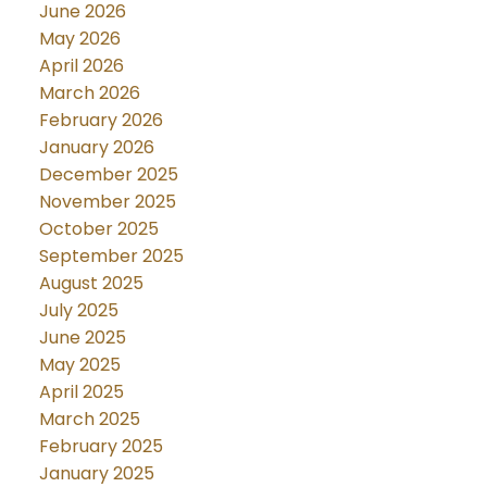
June 2026
May 2026
April 2026
March 2026
February 2026
January 2026
December 2025
November 2025
October 2025
September 2025
August 2025
July 2025
June 2025
May 2025
April 2025
March 2025
February 2025
January 2025