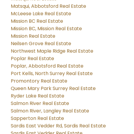
Matsqui, Abbotsford Real Estate
McLeese Lake Real Estate
Mission BC Real Estate
Mission BC, Mission Real Estate
Mission Real Estate
Neilsen Grove Real Estate
Northwest Maple Ridge Real Estate
Poplar Real Estate
Poplar, Abbotsford Real Estate
Port Kells, North Surrey Real Estate
Promontory Real Estate
Queen Mary Park Surrey Real Estate
Ryder Lake Real Estate
Salmon River Real Estate
Salmon River, Langley Real Estate
Sapperton Real Estate
Sardis East Vedder Rd, Sardis Real Estate
Sardis East Vedder Real Estate