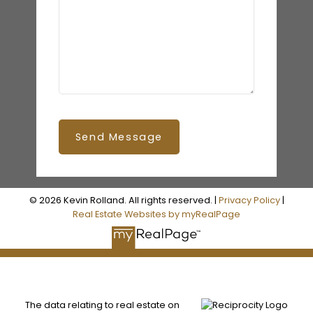
Send Message
© 2026 Kevin Rolland. All rights reserved. |
Privacy Policy
|
Real Estate Websites by myRealPage
The data relating to real estate on