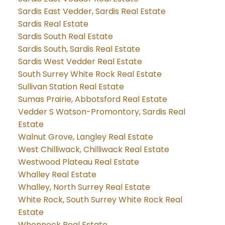
Sardis East Vedder, Sardis Real Estate
Sardis Real Estate
Sardis South Real Estate
Sardis South, Sardis Real Estate
Sardis West Vedder Real Estate
South Surrey White Rock Real Estate
Sullivan Station Real Estate
Sumas Prairie, Abbotsford Real Estate
Vedder S Watson-Promontory, Sardis Real
Estate
Walnut Grove, Langley Real Estate
West Chilliwack, Chilliwack Real Estate
Westwood Plateau Real Estate
Whalley Real Estate
Whalley, North Surrey Real Estate
White Rock, South Surrey White Rock Real
Estate
Whonnock Real Estate