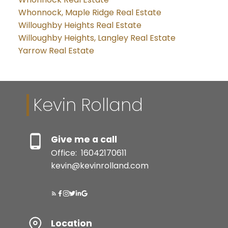
Whonnock, Maple Ridge Real Estate
Willoughby Heights Real Estate
Willoughby Heights, Langley Real Estate
Yarrow Real Estate
Kevin Rolland
Give me a call
Office:
16042170611
kevin@kevinrolland.com
Location