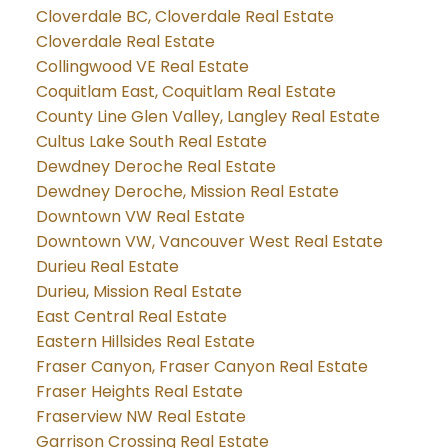
Cloverdale BC, Cloverdale Real Estate
Cloverdale Real Estate
Collingwood VE Real Estate
Coquitlam East, Coquitlam Real Estate
County Line Glen Valley, Langley Real Estate
Cultus Lake South Real Estate
Dewdney Deroche Real Estate
Dewdney Deroche, Mission Real Estate
Downtown VW Real Estate
Downtown VW, Vancouver West Real Estate
Durieu Real Estate
Durieu, Mission Real Estate
East Central Real Estate
Eastern Hillsides Real Estate
Fraser Canyon, Fraser Canyon Real Estate
Fraser Heights Real Estate
Fraserview NW Real Estate
Garrison Crossing Real Estate