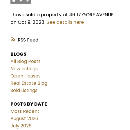
I have sold a property at 46117 GORE AVENUE
on Oct 9, 2023.
See details here
RSS
BLOGS
All Blog Posts
New Listings
Open Houses
Real Estate Blog
Sold Listings
POSTS BY DATE
Most Recent
August 2026
July 2026