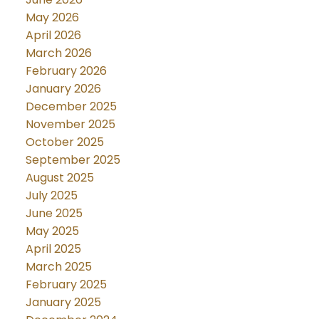
May 2026
April 2026
March 2026
February 2026
January 2026
December 2025
November 2025
October 2025
September 2025
August 2025
July 2025
June 2025
May 2025
April 2025
March 2025
February 2025
January 2025