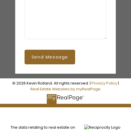
Send Message
© 2026 Kevin Rolland. All rights reserved. |
Privacy Policy
|
Real Estate Websites by myRealPage
The data relating to real estate on