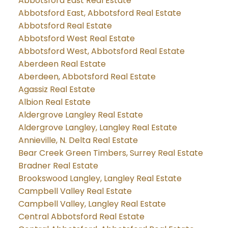
Abbotsford East Real Estate
Abbotsford East, Abbotsford Real Estate
Abbotsford Real Estate
Abbotsford West Real Estate
Abbotsford West, Abbotsford Real Estate
Aberdeen Real Estate
Aberdeen, Abbotsford Real Estate
Agassiz Real Estate
Albion Real Estate
Aldergrove Langley Real Estate
Aldergrove Langley, Langley Real Estate
Annieville, N. Delta Real Estate
Bear Creek Green Timbers, Surrey Real Estate
Bradner Real Estate
Brookswood Langley, Langley Real Estate
Campbell Valley Real Estate
Campbell Valley, Langley Real Estate
Central Abbotsford Real Estate