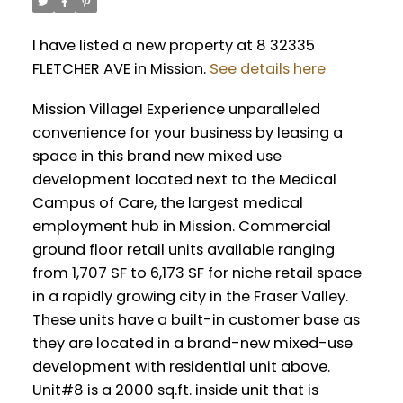
I have listed a new property at 8 32335
FLETCHER AVE in Mission.
See details here
Mission Village! Experience unparalleled
convenience for your business by leasing a
space in this brand new mixed use
development located next to the Medical
Campus of Care, the largest medical
employment hub in Mission. Commercial
ground floor retail units available ranging
from 1,707 SF to 6,173 SF for niche retail space
in a rapidly growing city in the Fraser Valley.
These units have a built-in customer base as
they are located in a brand-new mixed-use
development with residential unit above.
Unit#8 is a 2000 sq.ft. inside unit that is