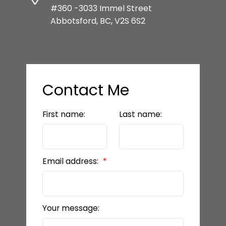
#360 -3033 Immel Street
Abbotsford, BC, V2S 6S2
Contact Me
First name:
Last name:
Email address:
Your message: