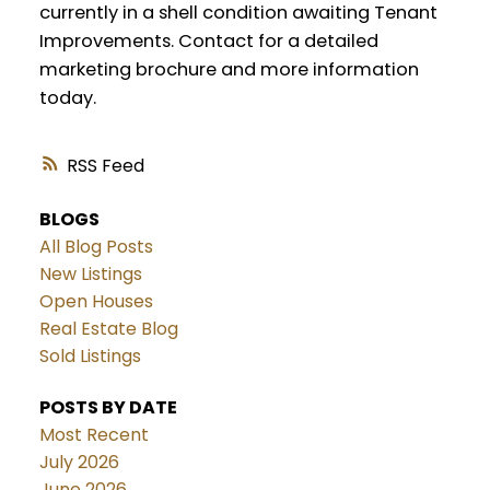
currently in a shell condition awaiting Tenant
Improvements. Contact for a detailed
marketing brochure and more information
today.
RSS
BLOGS
All Blog Posts
New Listings
Open Houses
Real Estate Blog
Sold Listings
POSTS BY DATE
Most Recent
July 2026
June 2026