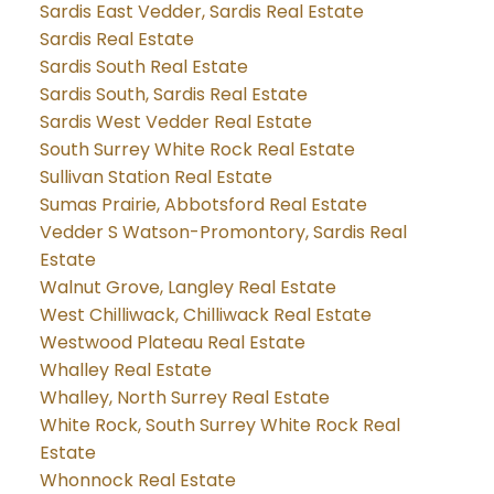
Sardis East Vedder, Sardis Real Estate
Sardis Real Estate
Sardis South Real Estate
Sardis South, Sardis Real Estate
Sardis West Vedder Real Estate
South Surrey White Rock Real Estate
Sullivan Station Real Estate
Sumas Prairie, Abbotsford Real Estate
Vedder S Watson-Promontory, Sardis Real
Estate
Walnut Grove, Langley Real Estate
West Chilliwack, Chilliwack Real Estate
Westwood Plateau Real Estate
Whalley Real Estate
Whalley, North Surrey Real Estate
White Rock, South Surrey White Rock Real
Estate
Whonnock Real Estate