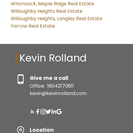
Whonnock, Maple Ridge Real Estate
Willoughby Heights Real Estate
Willoughby Heights, Langley Real Estate
Yarrow Real Estate
Kevin Rolland
Give me a call
Office:
16042170611
kevin@kevinrolland.com
Location