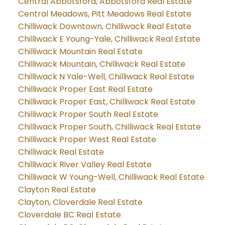
Central Abbotsford, Abbotsford Real Estate
Central Meadows, Pitt Meadows Real Estate
Chilliwack Downtown, Chilliwack Real Estate
Chilliwack E Young-Yale, Chilliwack Real Estate
Chilliwack Mountain Real Estate
Chilliwack Mountain, Chilliwack Real Estate
Chilliwack N Yale-Well, Chilliwack Real Estate
Chilliwack Proper East Real Estate
Chilliwack Proper East, Chilliwack Real Estate
Chilliwack Proper South Real Estate
Chilliwack Proper South, Chilliwack Real Estate
Chilliwack Proper West Real Estate
Chilliwack Real Estate
Chilliwack River Valley Real Estate
Chilliwack W Young-Well, Chilliwack Real Estate
Clayton Real Estate
Clayton, Cloverdale Real Estate
Cloverdale BC Real Estate