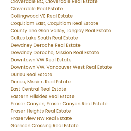
Cloverdale BC, Cloverdale Real Estate
Cloverdale Real Estate
Collingwood VE Real Estate
Coquitlam East, Coquitlam Real Estate
County Line Glen Valley, Langley Real Estate
Cultus Lake South Real Estate
Dewdney Deroche Real Estate
Dewdney Deroche, Mission Real Estate
Downtown VW Real Estate
Downtown VW, Vancouver West Real Estate
Durieu Real Estate
Durieu, Mission Real Estate
East Central Real Estate
Eastern Hillsides Real Estate
Fraser Canyon, Fraser Canyon Real Estate
Fraser Heights Real Estate
Fraserview NW Real Estate
Garrison Crossing Real Estate