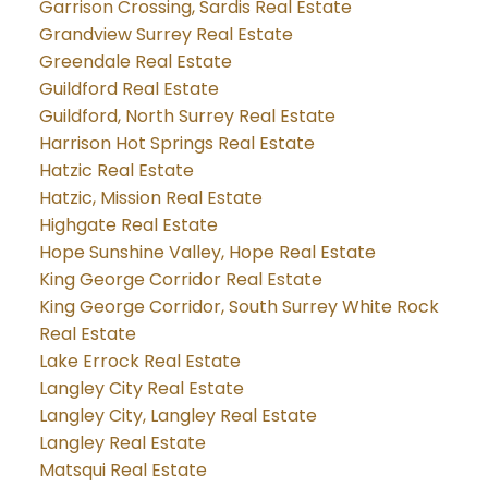
Garrison Crossing, Sardis Real Estate
Grandview Surrey Real Estate
Greendale Real Estate
Guildford Real Estate
Guildford, North Surrey Real Estate
Harrison Hot Springs Real Estate
Hatzic Real Estate
Hatzic, Mission Real Estate
Highgate Real Estate
Hope Sunshine Valley, Hope Real Estate
King George Corridor Real Estate
King George Corridor, South Surrey White Rock
Real Estate
Lake Errock Real Estate
Langley City Real Estate
Langley City, Langley Real Estate
Langley Real Estate
Matsqui Real Estate