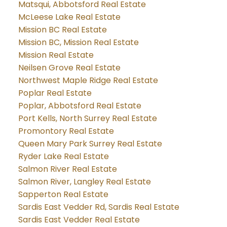
Matsqui, Abbotsford Real Estate
McLeese Lake Real Estate
Mission BC Real Estate
Mission BC, Mission Real Estate
Mission Real Estate
Neilsen Grove Real Estate
Northwest Maple Ridge Real Estate
Poplar Real Estate
Poplar, Abbotsford Real Estate
Port Kells, North Surrey Real Estate
Promontory Real Estate
Queen Mary Park Surrey Real Estate
Ryder Lake Real Estate
Salmon River Real Estate
Salmon River, Langley Real Estate
Sapperton Real Estate
Sardis East Vedder Rd, Sardis Real Estate
Sardis East Vedder Real Estate