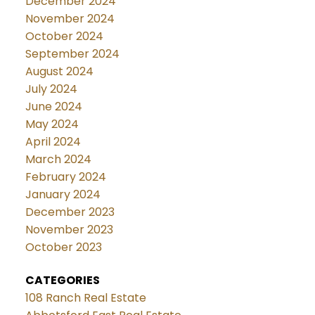
December 2024
November 2024
October 2024
September 2024
August 2024
July 2024
June 2024
May 2024
April 2024
March 2024
February 2024
January 2024
December 2023
November 2023
October 2023
CATEGORIES
108 Ranch Real Estate