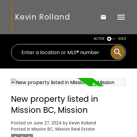
Kevin Rolland
ACTIVE
SOLD
New property listed in
Mission BC, Mission
Posted on
June 27, 2024
by
Kevin Rolland
Posted in
Mission BC, Mission Real Estate