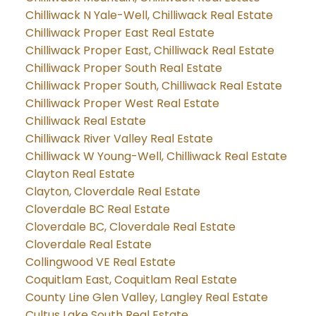
Chilliwack N Yale-Well, Chilliwack Real Estate
Chilliwack Proper East Real Estate
Chilliwack Proper East, Chilliwack Real Estate
Chilliwack Proper South Real Estate
Chilliwack Proper South, Chilliwack Real Estate
Chilliwack Proper West Real Estate
Chilliwack Real Estate
Chilliwack River Valley Real Estate
Chilliwack W Young-Well, Chilliwack Real Estate
Clayton Real Estate
Clayton, Cloverdale Real Estate
Cloverdale BC Real Estate
Cloverdale BC, Cloverdale Real Estate
Cloverdale Real Estate
Collingwood VE Real Estate
Coquitlam East, Coquitlam Real Estate
County Line Glen Valley, Langley Real Estate
Cultus Lake South Real Estate