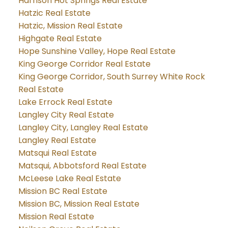
Harrison Hot Springs Real Estate
Hatzic Real Estate
Hatzic, Mission Real Estate
Highgate Real Estate
Hope Sunshine Valley, Hope Real Estate
King George Corridor Real Estate
King George Corridor, South Surrey White Rock
Real Estate
Lake Errock Real Estate
Langley City Real Estate
Langley City, Langley Real Estate
Langley Real Estate
Matsqui Real Estate
Matsqui, Abbotsford Real Estate
McLeese Lake Real Estate
Mission BC Real Estate
Mission BC, Mission Real Estate
Mission Real Estate