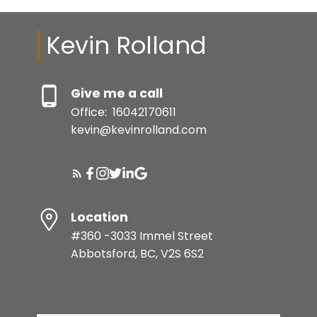
Kevin Rolland
Give me a call
Office:
16042170611
kevin@kevinrolland.com
Location
#360 -3033 Immel Street
Abbotsford, BC, V2S 6S2