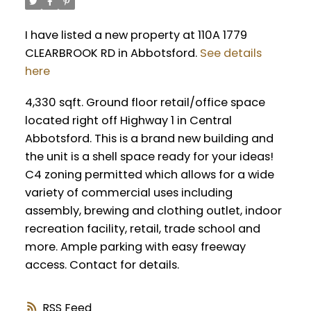
I have listed a new property at 110A 1779
CLEARBROOK RD in Abbotsford.
See details
here
4,330 sqft. Ground floor retail/office space
located right off Highway 1 in Central
Abbotsford. This is a brand new building and
the unit is a shell space ready for your ideas!
C4 zoning permitted which allows for a wide
variety of commercial uses including
assembly, brewing and clothing outlet, indoor
recreation facility, retail, trade school and
more. Ample parking with easy freeway
access. Contact for details.
RSS