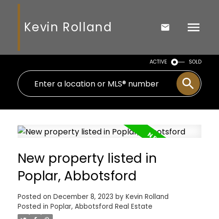
Kevin Rolland
ACTIVE
SOLD
New property listed in
Poplar, Abbotsford
Posted on
December 8, 2023
by
Kevin Rolland
Posted in
Poplar, Abbotsford Real Estate