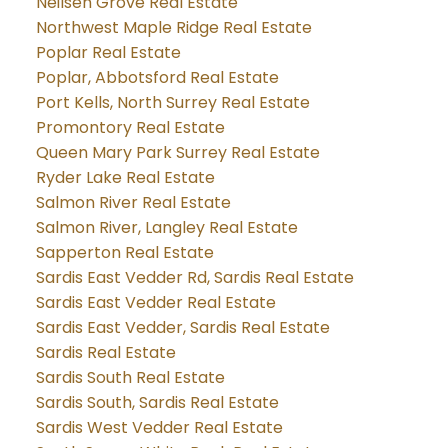
Neilsen Grove Real Estate
Northwest Maple Ridge Real Estate
Poplar Real Estate
Poplar, Abbotsford Real Estate
Port Kells, North Surrey Real Estate
Promontory Real Estate
Queen Mary Park Surrey Real Estate
Ryder Lake Real Estate
Salmon River Real Estate
Salmon River, Langley Real Estate
Sapperton Real Estate
Sardis East Vedder Rd, Sardis Real Estate
Sardis East Vedder Real Estate
Sardis East Vedder, Sardis Real Estate
Sardis Real Estate
Sardis South Real Estate
Sardis South, Sardis Real Estate
Sardis West Vedder Real Estate