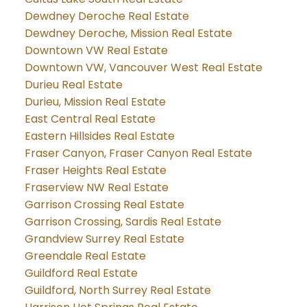
Dewdney Deroche Real Estate
Dewdney Deroche, Mission Real Estate
Downtown VW Real Estate
Downtown VW, Vancouver West Real Estate
Durieu Real Estate
Durieu, Mission Real Estate
East Central Real Estate
Eastern Hillsides Real Estate
Fraser Canyon, Fraser Canyon Real Estate
Fraser Heights Real Estate
Fraserview NW Real Estate
Garrison Crossing Real Estate
Garrison Crossing, Sardis Real Estate
Grandview Surrey Real Estate
Greendale Real Estate
Guildford Real Estate
Guildford, North Surrey Real Estate