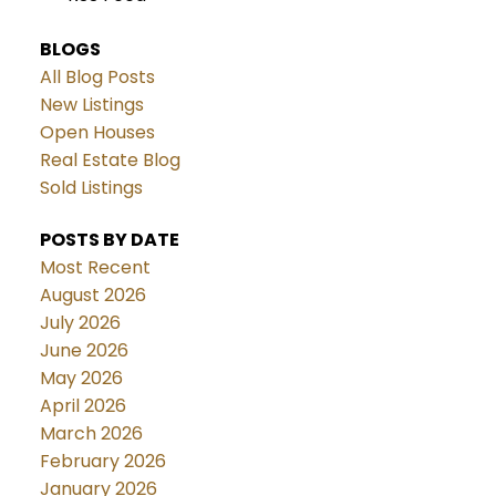
BLOGS
All Blog Posts
New Listings
Open Houses
Real Estate Blog
Sold Listings
POSTS BY DATE
Most Recent
August 2026
July 2026
June 2026
May 2026
April 2026
March 2026
February 2026
January 2026