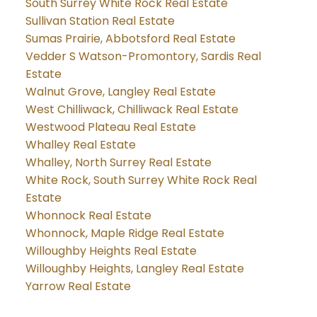
South Surrey White Rock Real Estate
Sullivan Station Real Estate
Sumas Prairie, Abbotsford Real Estate
Vedder S Watson-Promontory, Sardis Real
Estate
Walnut Grove, Langley Real Estate
West Chilliwack, Chilliwack Real Estate
Westwood Plateau Real Estate
Whalley Real Estate
Whalley, North Surrey Real Estate
White Rock, South Surrey White Rock Real
Estate
Whonnock Real Estate
Whonnock, Maple Ridge Real Estate
Willoughby Heights Real Estate
Willoughby Heights, Langley Real Estate
Yarrow Real Estate