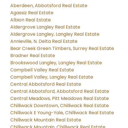
Aberdeen, Abbotsford Real Estate
Agassiz Real Estate
Albion Real Estate
Aldergrove Langley Real Estate
Aldergrove Langley, Langley Real Estate
Annieville, N. Delta Real Estate
Bear Creek Green Timbers, Surrey Real Estate
Bradner Real Estate
Brookswood Langley, Langley Real Estate
Campbell Valley Real Estate
Campbell Valley, Langley Real Estate
Central Abbotsford Real Estate
Central Abbotsford, Abbotsford Real Estate
Central Meadows, Pitt Meadows Real Estate
Chilliwack Downtown, Chilliwack Real Estate
Chilliwack E Young-Yale, Chilliwack Real Estate
Chilliwack Mountain Real Estate
Chilliwack Mountain, Chilliwack Real Estate