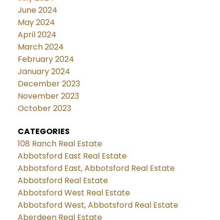
June 2024
May 2024
April 2024
March 2024
February 2024
January 2024
December 2023
November 2023
October 2023
CATEGORIES
108 Ranch Real Estate
Abbotsford East Real Estate
Abbotsford East, Abbotsford Real Estate
Abbotsford Real Estate
Abbotsford West Real Estate
Abbotsford West, Abbotsford Real Estate
Aberdeen Real Estate