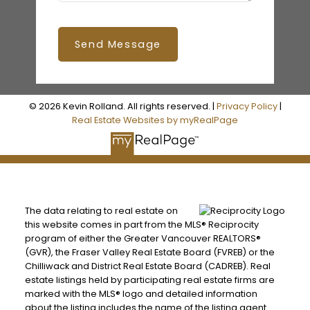
Send Message
© 2026 Kevin Rolland. All rights reserved. |
Privacy Policy
|
Real Estate Websites by myRealPage
The data relating to real estate on
this website comes in part from the MLS® Reciprocity
program of either the Greater Vancouver REALTORS®
(GVR), the Fraser Valley Real Estate Board (FVREB) or the
Chilliwack and District Real Estate Board (CADREB). Real
estate listings held by participating real estate firms are
marked with the MLS® logo and detailed information
about the listing includes the name of the listing agent.