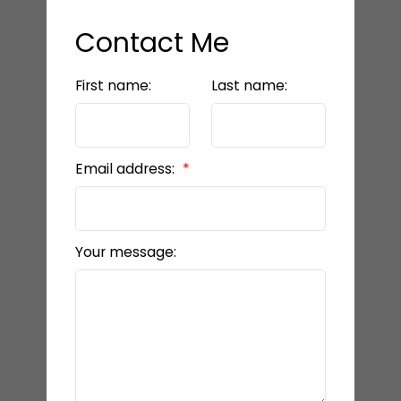
Contact Me
First name:
Last name:
Email address:
Your message: