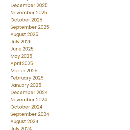
December 2025
November 2025
October 2025
September 2025
August 2025
July 2025
June 2025
May 2025
April 2025
March 2025
February 2025
January 2025
December 2024
November 2024
October 2024
September 2024
August 2024
July 2024