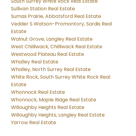
South Surrey White Rock Real Estate
Sullivan Station Real Estate
Sumas Prairie, Abbotsford Real Estate
Vedder S Watson-Promontory, Sardis Real
Estate
Walnut Grove, Langley Real Estate
West Chilliwack, Chilliwack Real Estate
Westwood Plateau Real Estate
Whalley Real Estate
Whalley, North Surrey Real Estate
White Rock, South Surrey White Rock Real
Estate
Whonnock Real Estate
Whonnock, Maple Ridge Real Estate
Willoughby Heights Real Estate
Willoughby Heights, Langley Real Estate
Yarrow Real Estate