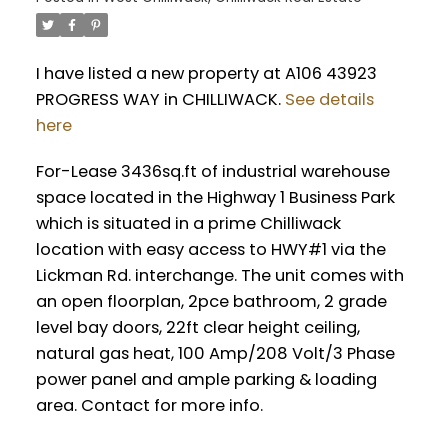
I have listed a new property at A106 43923
PROGRESS WAY in CHILLIWACK.
See details
here
For-Lease 3436sq.ft of industrial warehouse
space located in the Highway 1 Business Park
which is situated in a prime Chilliwack
location with easy access to HWY#1 via the
Lickman Rd. interchange. The unit comes with
an open floorplan, 2pce bathroom, 2 grade
level bay doors, 22ft clear height ceiling,
natural gas heat, 100 Amp/208 Volt/3 Phase
power panel and ample parking & loading
area. Contact for more info.