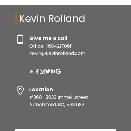
Kevin Rolland
Give me a call
Office:
16042170611
kevin@kevinrolland.com
Location
#360 -3033 Immel Street
Abbotsford, BC, V2S 6S2