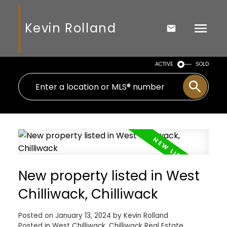
Kevin Rolland
ACTIVE
SOLD
New property listed in West
Chilliwack, Chilliwack
Posted on
January 13, 2024
by
Kevin Rolland
Posted in
West Chilliwack, Chilliwack Real Estate