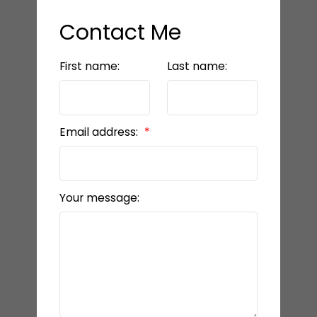
Contact Me
First name:
Last name:
Email address:
Your message: