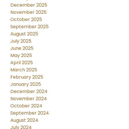
December 2025
November 2025
October 2025
September 2025
August 2025
July 2025
June 2025
May 2025
April 2025
March 2025
February 2025
January 2025
December 2024
November 2024
October 2024
September 2024
August 2024
July 2024