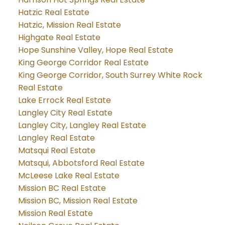
Hatzic Real Estate
Hatzic, Mission Real Estate
Highgate Real Estate
Hope Sunshine Valley, Hope Real Estate
King George Corridor Real Estate
King George Corridor, South Surrey White Rock
Real Estate
Lake Errock Real Estate
Langley City Real Estate
Langley City, Langley Real Estate
Langley Real Estate
Matsqui Real Estate
Matsqui, Abbotsford Real Estate
McLeese Lake Real Estate
Mission BC Real Estate
Mission BC, Mission Real Estate
Mission Real Estate