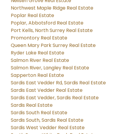
Neilsen Grove Real Estate
Northwest Maple Ridge Real Estate
Poplar Real Estate
Poplar, Abbotsford Real Estate
Port Kells, North Surrey Real Estate
Promontory Real Estate
Queen Mary Park Surrey Real Estate
Ryder Lake Real Estate
Salmon River Real Estate
Salmon River, Langley Real Estate
Sapperton Real Estate
Sardis East Vedder Rd, Sardis Real Estate
Sardis East Vedder Real Estate
Sardis East Vedder, Sardis Real Estate
Sardis Real Estate
Sardis South Real Estate
Sardis South, Sardis Real Estate
Sardis West Vedder Real Estate