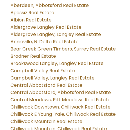
Aberdeen, Abbotsford Real Estate
Agassiz Real Estate
Albion Real Estate
Aldergrove Langley Real Estate
Aldergrove Langley, Langley Real Estate
Annieville, N. Delta Real Estate
Bear Creek Green Timbers, Surrey Real Estate
Bradner Real Estate
Brookswood Langley, Langley Real Estate
Campbell Valley Real Estate
Campbell Valley, Langley Real Estate
Central Abbotsford Real Estate
Central Abbotsford, Abbotsford Real Estate
Central Meadows, Pitt Meadows Real Estate
Chilliwack Downtown, Chilliwack Real Estate
Chilliwack E Young-Yale, Chilliwack Real Estate
Chilliwack Mountain Real Estate
Chilliwack Mountain, Chilliwack Real Estate