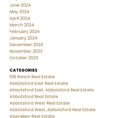
June 2024
May 2024
April 2024
March 2024
February 2024
January 2024
December 2023
November 2023
October 2023
CATEGORIES
108 Ranch Real Estate
Abbotsford East Real Estate
Abbotsford East, Abbotsford Real Estate
Abbotsford Real Estate
Abbotsford West Real Estate
Abbotsford West, Abbotsford Real Estate
Aberdeen Real Estate