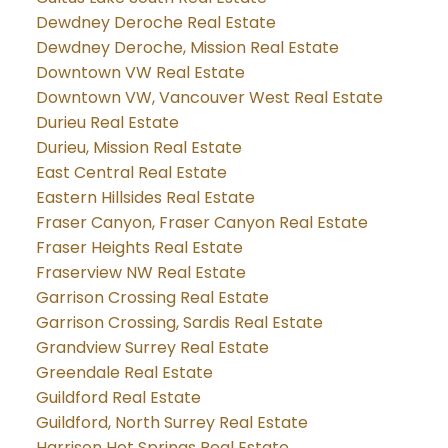
Dewdney Deroche Real Estate
Dewdney Deroche, Mission Real Estate
Downtown VW Real Estate
Downtown VW, Vancouver West Real Estate
Durieu Real Estate
Durieu, Mission Real Estate
East Central Real Estate
Eastern Hillsides Real Estate
Fraser Canyon, Fraser Canyon Real Estate
Fraser Heights Real Estate
Fraserview NW Real Estate
Garrison Crossing Real Estate
Garrison Crossing, Sardis Real Estate
Grandview Surrey Real Estate
Greendale Real Estate
Guildford Real Estate
Guildford, North Surrey Real Estate
Harrison Hot Springs Real Estate