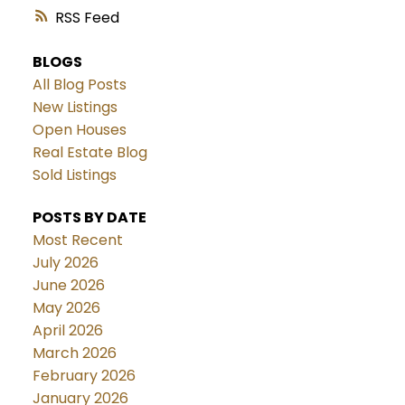
RSS
BLOGS
All Blog Posts
New Listings
Open Houses
Real Estate Blog
Sold Listings
POSTS BY DATE
Most Recent
July 2026
June 2026
May 2026
April 2026
March 2026
February 2026
January 2026