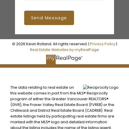
Send Message
© 2026 Kevin Rolland. All rights reserved. |
Privacy Policy
|
Real Estate Websites by myRealPage
The data relating to real estate on
this website comes in part from the MLS® Reciprocity
program of either the Greater Vancouver REALTORS®
(GVR), the Fraser Valley Real Estate Board (FVREB) or the
Chilliwack and District Real Estate Board (CADREB). Real
estate listings held by participating real estate firms are
marked with the MLS® logo and detailed information
about the listing includes the name of the listing agent.