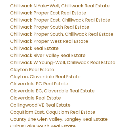
Chilliwack N Yale-Well, Chilliwack Real Estate
Chilliwack Proper East Real Estate
Chilliwack Proper East, Chilliwack Real Estate
Chilliwack Proper South Real Estate
Chilliwack Proper South, Chilliwack Real Estate
Chilliwack Proper West Real Estate
Chilliwack Real Estate
Chilliwack River Valley Real Estate
Chilliwack W Young-Well, Chilliwack Real Estate
Clayton Real Estate
Clayton, Cloverdale Real Estate
Cloverdale BC Real Estate
Cloverdale BC, Cloverdale Real Estate
Cloverdale Real Estate
Collingwood VE Real Estate
Coquitlam East, Coquitlam Real Estate
County Line Glen Valley, Langley Real Estate
Cultus Lake South Real Estate