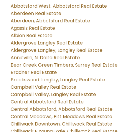
Abbotsford West, Abbotsford Real Estate
Aberdeen Real Estate
Aberdeen, Abbotsford Real Estate
Agassiz Real Estate
Albion Real Estate
Aldergrove Langley Real Estate
Aldergrove Langley, Langley Real Estate
Annieville, N. Delta Real Estate
Bear Creek Green Timbers, Surrey Real Estate
Bradner Real Estate
Brookswood Langley, Langley Real Estate
Campbell Valley Real Estate
Campbell Valley, Langley Real Estate
Central Abbotsford Real Estate
Central Abbotsford, Abbotsford Real Estate
Central Meadows, Pitt Meadows Real Estate
Chilliwack Downtown, Chilliwack Real Estate
Chilliwack E Young-Yale, Chilliwack Real Estate