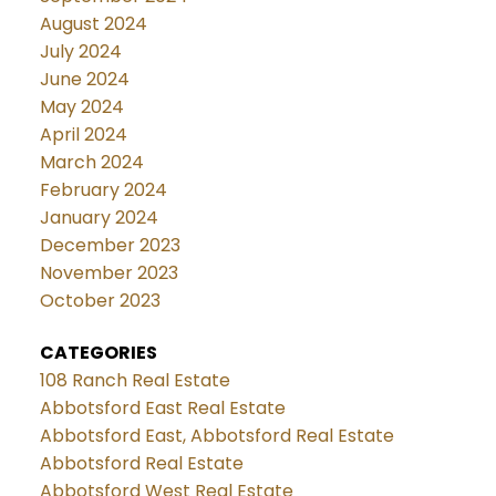
August 2024
July 2024
June 2024
May 2024
April 2024
March 2024
February 2024
January 2024
December 2023
November 2023
October 2023
CATEGORIES
108 Ranch Real Estate
Abbotsford East Real Estate
Abbotsford East, Abbotsford Real Estate
Abbotsford Real Estate
Abbotsford West Real Estate