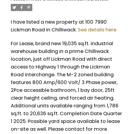
I have listed a new property at 100 7990
Lickman Road in Chilliwack.
See details here
For Lease, brand new 19,035 sq.ft. industrial
warehouse building in a prime Chilliwack
location, just off Lickman Road with direct
access to Highway 1 through the Lickman
Road interchange. The M-2 zoned building
features 800 Amp/600 Volt/ 3 Phase power,
2Pce accessible bathroom, 1 bay door, 25ft
clear height ceiling, and forced air heating.
Additional units available ranging from 1,786
sq.ft. to 20,636 sq.ft. Completion Date Quarter
1 2025. Possible yard space available to lease
on-site as well. Please contact for more