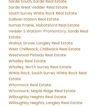
Sardis South, Sardis Real Estate
Sardis West Vedder Real Estate
South Surrey White Rock Real Estate
Sullivan Station Real Estate
Sumas Prairie, Abbotsford Real Estate
Vedder S Watson-Promontory, Sardis Real
Estate
Walnut Grove, Langley Real Estate
West Chilliwack, Chilliwack Real Estate
Westwood Plateau Real Estate
Whalley Real Estate
Whalley, North Surrey Real Estate
White Rock, South Surrey White Rock Real
Estate
Whonnock Real Estate
Whonnock, Maple Ridge Real Estate
Willoughby Heights Real Estate
Willoughby Heights, Langley Real Estate