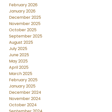
February 2026
January 2026
December 2025
November 2025
October 2025
September 2025
August 2025
July 2025
June 2025
May 2025
April 2025
March 2025
February 2025
January 2025
December 2024
November 2024
October 2024
September 2024