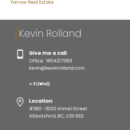
Yarrow Real Estate
Kevin Rolland
Give me a call
Office:
16042170611
kevin@kevinrolland.com
Location
#360 -3033 Immel Street
Abbotsford, BC, V2S 6S2