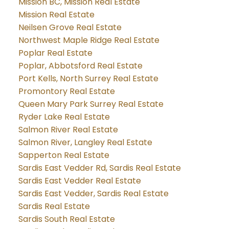
Mission BC, Mission Real Estate
Mission Real Estate
Neilsen Grove Real Estate
Northwest Maple Ridge Real Estate
Poplar Real Estate
Poplar, Abbotsford Real Estate
Port Kells, North Surrey Real Estate
Promontory Real Estate
Queen Mary Park Surrey Real Estate
Ryder Lake Real Estate
Salmon River Real Estate
Salmon River, Langley Real Estate
Sapperton Real Estate
Sardis East Vedder Rd, Sardis Real Estate
Sardis East Vedder Real Estate
Sardis East Vedder, Sardis Real Estate
Sardis Real Estate
Sardis South Real Estate