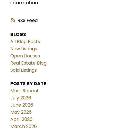
information.
RSS
BLOGS
All Blog Posts
New Listings
Open Houses
Real Estate Blog
Sold Listings
POSTS BY DATE
Most Recent
July 2026
June 2026
May 2026
April 2026
March 2026