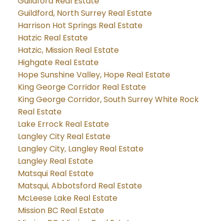
Guildford Real Estate
Guildford, North Surrey Real Estate
Harrison Hot Springs Real Estate
Hatzic Real Estate
Hatzic, Mission Real Estate
Highgate Real Estate
Hope Sunshine Valley, Hope Real Estate
King George Corridor Real Estate
King George Corridor, South Surrey White Rock
Real Estate
Lake Errock Real Estate
Langley City Real Estate
Langley City, Langley Real Estate
Langley Real Estate
Matsqui Real Estate
Matsqui, Abbotsford Real Estate
McLeese Lake Real Estate
Mission BC Real Estate