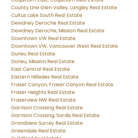
County Line Glen Valley, Langley Real Estate
Cultus Lake South Real Estate
Dewdney Deroche Real Estate
Dewdney Deroche, Mission Real Estate
Downtown VW Real Estate
Downtown VW, Vancouver West Real Estate
Durieu Real Estate
Durieu, Mission Real Estate
East Central Real Estate
Eastern Hillsides Real Estate
Fraser Canyon, Fraser Canyon Real Estate
Fraser Heights Real Estate
Fraserview NW Real Estate
Garrison Crossing Real Estate
Garrison Crossing, Sardis Real Estate
Grandview Surrey Real Estate
Greendale Real Estate