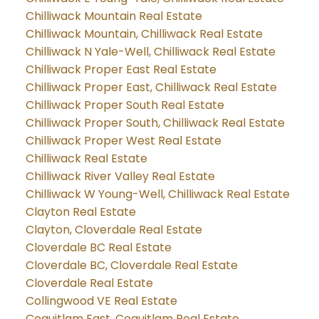
Chilliwack Mountain Real Estate
Chilliwack Mountain, Chilliwack Real Estate
Chilliwack N Yale-Well, Chilliwack Real Estate
Chilliwack Proper East Real Estate
Chilliwack Proper East, Chilliwack Real Estate
Chilliwack Proper South Real Estate
Chilliwack Proper South, Chilliwack Real Estate
Chilliwack Proper West Real Estate
Chilliwack Real Estate
Chilliwack River Valley Real Estate
Chilliwack W Young-Well, Chilliwack Real Estate
Clayton Real Estate
Clayton, Cloverdale Real Estate
Cloverdale BC Real Estate
Cloverdale BC, Cloverdale Real Estate
Cloverdale Real Estate
Collingwood VE Real Estate
Coquitlam East, Coquitlam Real Estate