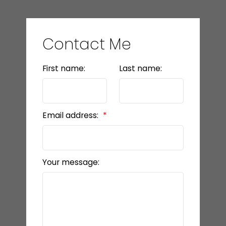
Contact Me
First name:
Last name:
Email address:
Your message: