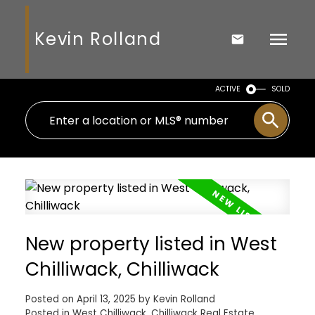
Kevin Rolland
ACTIVE
SOLD
New property listed in West
Chilliwack, Chilliwack
Posted on
April 13, 2025
by
Kevin Rolland
Posted in
West Chilliwack, Chilliwack Real Estate