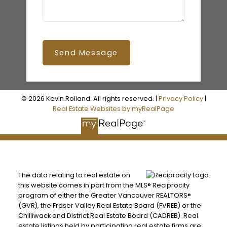
Send Message
© 2026 Kevin Rolland. All rights reserved. |
Privacy Policy
|
Real Estate Websites by myRealPage
The data relating to real estate on
this website comes in part from the MLS® Reciprocity
program of either the Greater Vancouver REALTORS®
(GVR), the Fraser Valley Real Estate Board (FVREB) or the
Chilliwack and District Real Estate Board (CADREB). Real
estate listings held by participating real estate firms are