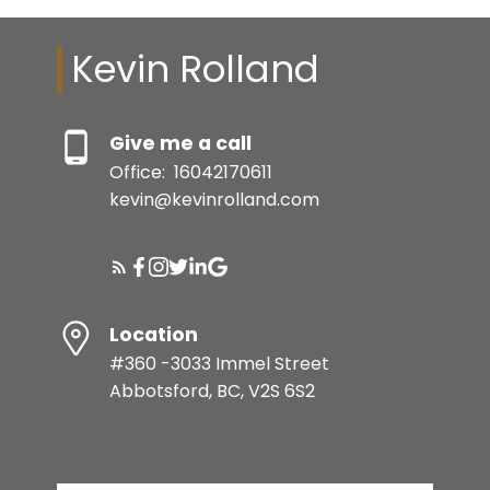
Kevin Rolland
Give me a call
Office:
16042170611
kevin@kevinrolland.com
Location
#360 -3033 Immel Street
Abbotsford, BC, V2S 6S2