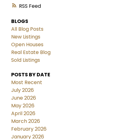
RSS
BLOGS
All Blog Posts
New Listings
Open Houses
Real Estate Blog
Sold Listings
POSTS BY DATE
Most Recent
July 2026
June 2026
May 2026
April 2026
March 2026
February 2026
January 2026