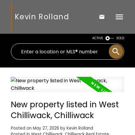
Kevin Rolland
ACTIVE
SOLD
New property listed in West
Chilliwack, Chilliwack
Posted on
May 27, 2026
by
Kevin Rolland
Posted in
West Chilliwack, Chilliwack Real Estate