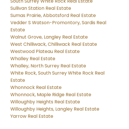
South Surrey White Rock Real Estate
Sullivan Station Real Estate
Sumas Prairie, Abbotsford Real Estate
Vedder S Watson-Promontory, Sardis Real
Estate
Walnut Grove, Langley Real Estate
West Chilliwack, Chilliwack Real Estate
Westwood Plateau Real Estate
Whalley Real Estate
Whalley, North Surrey Real Estate
White Rock, South Surrey White Rock Real
Estate
Whonnock Real Estate
Whonnock, Maple Ridge Real Estate
Willoughby Heights Real Estate
Willoughby Heights, Langley Real Estate
Yarrow Real Estate