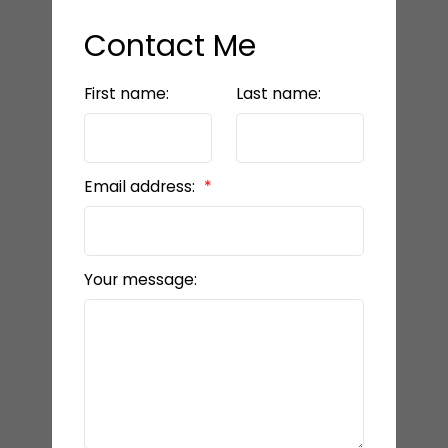
Contact Me
First name:
Last name:
Email address:
Your message: