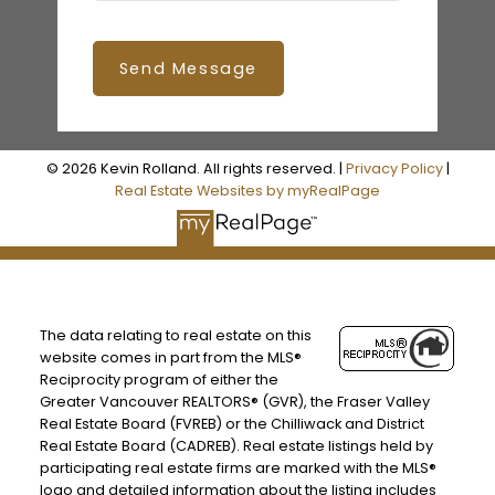
Send Message
© 2026 Kevin Rolland. All rights reserved. |
Privacy Policy
|
Real Estate Websites by myRealPage
The data relating to real estate on this
website comes in part from the MLS®
Reciprocity program of either the
Greater Vancouver REALTORS® (GVR), the Fraser Valley
Real Estate Board (FVREB) or the Chilliwack and District
Real Estate Board (CADREB). Real estate listings held by
participating real estate firms are marked with the MLS®
logo and detailed information about the listing includes