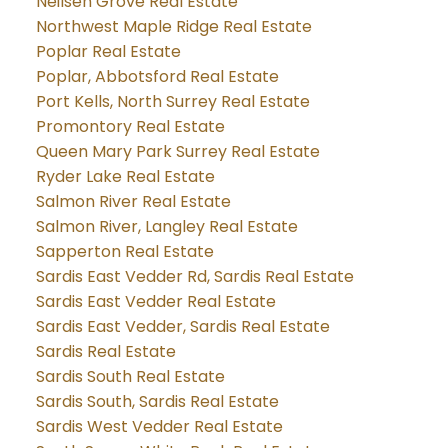
Neilsen Grove Real Estate
Northwest Maple Ridge Real Estate
Poplar Real Estate
Poplar, Abbotsford Real Estate
Port Kells, North Surrey Real Estate
Promontory Real Estate
Queen Mary Park Surrey Real Estate
Ryder Lake Real Estate
Salmon River Real Estate
Salmon River, Langley Real Estate
Sapperton Real Estate
Sardis East Vedder Rd, Sardis Real Estate
Sardis East Vedder Real Estate
Sardis East Vedder, Sardis Real Estate
Sardis Real Estate
Sardis South Real Estate
Sardis South, Sardis Real Estate
Sardis West Vedder Real Estate