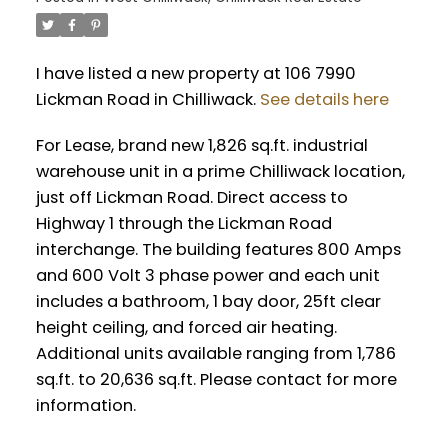
I have listed a new property at 106 7990
Lickman Road in Chilliwack.
See details here
For Lease, brand new 1,826 sq.ft. industrial
warehouse unit in a prime Chilliwack location,
just off Lickman Road. Direct access to
Highway 1 through the Lickman Road
interchange. The building features 800 Amps
and 600 Volt 3 phase power and each unit
includes a bathroom, 1 bay door, 25ft clear
height ceiling, and forced air heating.
Additional units available ranging from 1,786
sq.ft. to 20,636 sq.ft. Please contact for more
information.