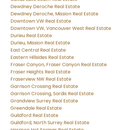
Dewdney Deroche Real Estate
Dewdney Deroche, Mission Real Estate
Downtown VW Real Estate
Downtown VW, Vancouver West Real Estate
Durieu Real Estate
Durieu, Mission Real Estate
East Central Real Estate
Eastern Hillsides Real Estate
Fraser Canyon, Fraser Canyon Real Estate
Fraser Heights Real Estate
Fraserview NW Real Estate
Garrison Crossing Real Estate
Garrison Crossing, Sardis Real Estate
Grandview Surrey Real Estate
Greendale Real Estate
Guildford Real Estate
Guildford, North Surrey Real Estate
Harrison Hot Springs Real Estate