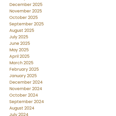
December 2025
November 2025
October 2025
September 2025
August 2025
July 2025
June 2025
May 2025
April 2025
March 2025
February 2025
January 2025
December 2024
November 2024
October 2024
September 2024
August 2024
July 2024