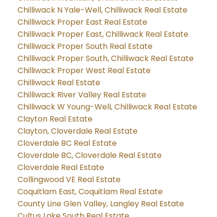
Chilliwack N Yale-Well, Chilliwack Real Estate
Chilliwack Proper East Real Estate
Chilliwack Proper East, Chilliwack Real Estate
Chilliwack Proper South Real Estate
Chilliwack Proper South, Chilliwack Real Estate
Chilliwack Proper West Real Estate
Chilliwack Real Estate
Chilliwack River Valley Real Estate
Chilliwack W Young-Well, Chilliwack Real Estate
Clayton Real Estate
Clayton, Cloverdale Real Estate
Cloverdale BC Real Estate
Cloverdale BC, Cloverdale Real Estate
Cloverdale Real Estate
Collingwood VE Real Estate
Coquitlam East, Coquitlam Real Estate
County Line Glen Valley, Langley Real Estate
Cultus Lake South Real Estate