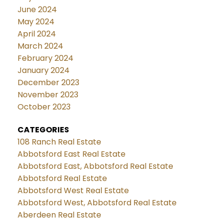
June 2024
May 2024
April 2024
March 2024
February 2024
January 2024
December 2023
November 2023
October 2023
CATEGORIES
108 Ranch Real Estate
Abbotsford East Real Estate
Abbotsford East, Abbotsford Real Estate
Abbotsford Real Estate
Abbotsford West Real Estate
Abbotsford West, Abbotsford Real Estate
Aberdeen Real Estate