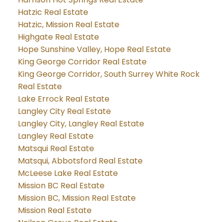
Hatzic Real Estate
Hatzic, Mission Real Estate
Highgate Real Estate
Hope Sunshine Valley, Hope Real Estate
King George Corridor Real Estate
King George Corridor, South Surrey White Rock
Real Estate
Lake Errock Real Estate
Langley City Real Estate
Langley City, Langley Real Estate
Langley Real Estate
Matsqui Real Estate
Matsqui, Abbotsford Real Estate
McLeese Lake Real Estate
Mission BC Real Estate
Mission BC, Mission Real Estate
Mission Real Estate