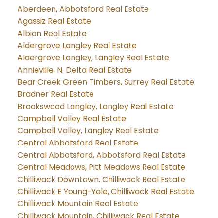
Aberdeen, Abbotsford Real Estate
Agassiz Real Estate
Albion Real Estate
Aldergrove Langley Real Estate
Aldergrove Langley, Langley Real Estate
Annieville, N. Delta Real Estate
Bear Creek Green Timbers, Surrey Real Estate
Bradner Real Estate
Brookswood Langley, Langley Real Estate
Campbell Valley Real Estate
Campbell Valley, Langley Real Estate
Central Abbotsford Real Estate
Central Abbotsford, Abbotsford Real Estate
Central Meadows, Pitt Meadows Real Estate
Chilliwack Downtown, Chilliwack Real Estate
Chilliwack E Young-Yale, Chilliwack Real Estate
Chilliwack Mountain Real Estate
Chilliwack Mountain, Chilliwack Real Estate