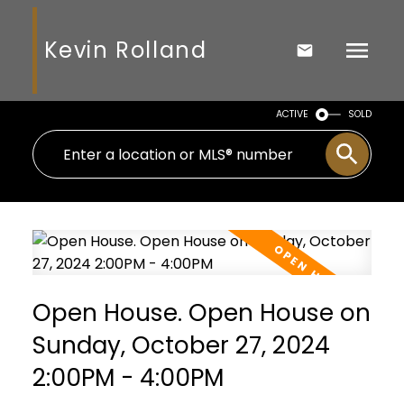
Kevin Rolland
ACTIVE
SOLD
Open House. Open House on
Sunday, October 27, 2024
2:00PM - 4:00PM