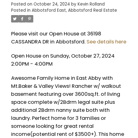
Posted on
October 24, 2024
by
Kevin Rolland
Posted in
Abbotsford East, Abbotsford Real Estate
Please visit our Open House at 36198
CASSANDRA DR in Abbotsford.
See details here
Open House on Sunday, October 27, 2024
2:00PM - 4:00PM
Awesome Family Home in East Abby with
Mt.Baker & Valley Views! Rancher w/ walkout
basement featuring over 3600sq.ft. of living
space complete w/2Bdrm legal suite plus
additional 2Bdrm nanny suite both with
laundry. Perfect home for 3 families or
someone looking for great rental
income(potential rent of $3500+). This home