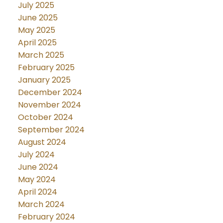
July 2025
June 2025
May 2025
April 2025
March 2025
February 2025
January 2025
December 2024
November 2024
October 2024
September 2024
August 2024
July 2024
June 2024
May 2024
April 2024
March 2024
February 2024