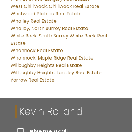
West Chilliwack, Chilliwack Real Estate
Westwood Plateau Real Estate
Whalley Real Estate
Whalley, North Surrey Real Estate
White Rock, South Surrey White Rock Real
Estate
Whonnock Real Estate
Whonnock, Maple Ridge Real Estate
Willoughby Heights Real Estate
Willoughby Heights, Langley Real Estate
Yarrow Real Estate
Kevin Rolland
Give me a call