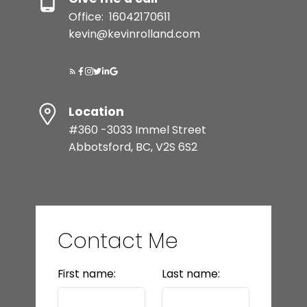
Office:
16042170611
kevin@kevinrolland.com
Location
#360 -3033 Immel Street
Abbotsford, BC, V2S 6S2
Contact Me
First name:
Last name: