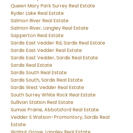
Queen Mary Park Surrey Real Estate
Ryder Lake Real Estate
Salmon River Real Estate
Salmon River, Langley Real Estate
Sapperton Real Estate
Sardis East Vedder Rd, Sardis Real Estate
Sardis East Vedder Real Estate
Sardis East Vedder, Sardis Real Estate
Sardis Real Estate
Sardis South Real Estate
Sardis South, Sardis Real Estate
Sardis West Vedder Real Estate
South Surrey White Rock Real Estate
Sullivan Station Real Estate
Sumas Prairie, Abbotsford Real Estate
Vedder S Watson-Promontory, Sardis Real
Estate
Walnut Grove, Langley Real Estate