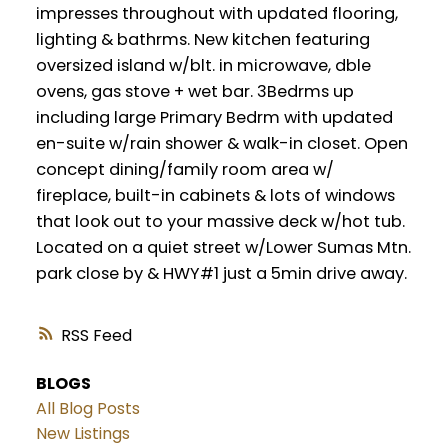
impresses throughout with updated flooring,
lighting & bathrms. New kitchen featuring
oversized island w/blt. in microwave, dble
ovens, gas stove + wet bar. 3Bedrms up
including large Primary Bedrm with updated
en-suite w/rain shower & walk-in closet. Open
concept dining/family room area w/
fireplace, built-in cabinets & lots of windows
that look out to your massive deck w/hot tub.
Located on a quiet street w/Lower Sumas Mtn.
park close by & HWY#1 just a 5min drive away.
RSS
BLOGS
All Blog Posts
New Listings