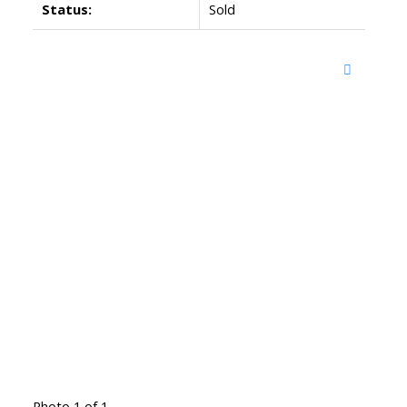
Status:
Sold
Photo 1 of 1