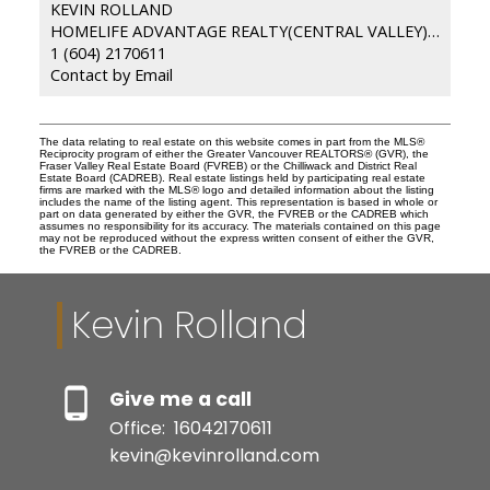
KEVIN ROLLAND
HOMELIFE ADVANTAGE REALTY(CENTRAL VALLEY) LTD.
1 (604) 2170611
Contact by Email
The data relating to real estate on this website comes in part from the MLS®
Reciprocity program of either the Greater Vancouver REALTORS® (GVR), the
Fraser Valley Real Estate Board (FVREB) or the Chilliwack and District Real
Estate Board (CADREB). Real estate listings held by participating real estate
firms are marked with the MLS® logo and detailed information about the listing
includes the name of the listing agent. This representation is based in whole or
part on data generated by either the GVR, the FVREB or the CADREB which
assumes no responsibility for its accuracy. The materials contained on this page
may not be reproduced without the express written consent of either the GVR,
the FVREB or the CADREB.
Kevin Rolland
Give me a call
Office:
16042170611
kevin@kevinrolland.com