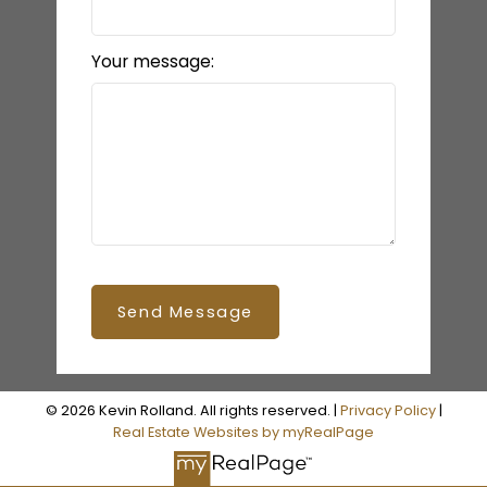
Your message:
Send Message
© 2026 Kevin Rolland. All rights reserved. |
Privacy Policy
|
Real Estate Websites by myRealPage