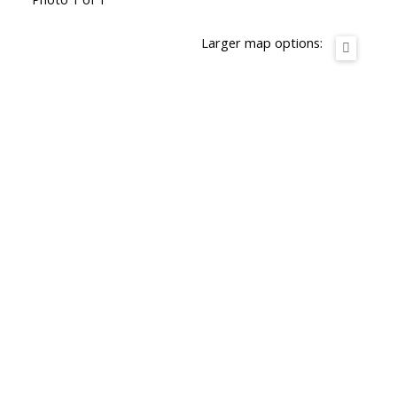
Larger map options: