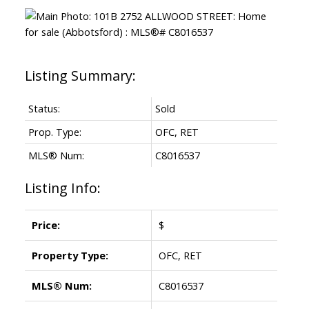
Status:
Sold
Prop. Type:
OFC, RET
MLS® Num:
C8016537
Listing Info:
Price:
$
Property Type:
OFC, RET
MLS® Num:
C8016537