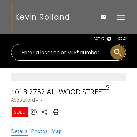
Kevin Rolland
ACTIVE
SOLD
$
101B 2752 ALLWOOD STREET
Abbotsford
Details
Photos
Map