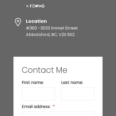
Location
#360 -3033 Immel Street
Abbotsford, BC, V2S 6S2
Contact Me
First name:
Last name:
Email address: