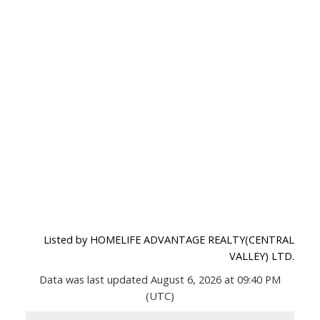
Listed by HOMELIFE ADVANTAGE REALTY(CENTRAL
VALLEY) LTD.
Data was last updated August 6, 2026 at 09:40 PM
(UTC)