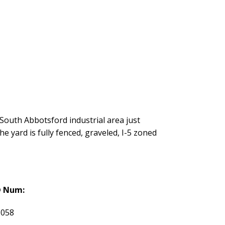
a South Abbotsford industrial area just
yard is fully fenced, graveled, I-5 zoned
 Num:
1058