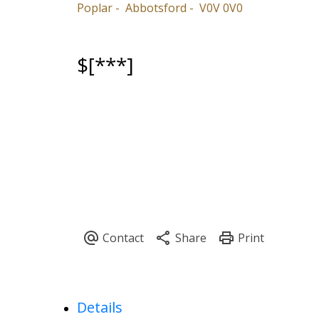
Poplar
Abbotsford
V0V 0V0
$[***]
Details