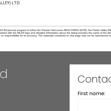
LEY) LTD.
MLS® Reciprocity program of either the Greater Vancouver REALTORS® (GVR), the Fraser Valley Rea
 marked with the MLS® logo and detailed information about the listing includes the name of the list
esponsibility for its accuracy. The materials contained on this page may not be reproduced wi
nd
Conta
First name: