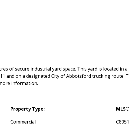
res of secure industrial yard space. This yard is located in 
and on a designated City of Abbotsford trucking route. The 
 more information.
Property Type:
MLS®
Commercial
C805