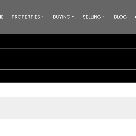
ME
PROPERTIES
BUYING
SELLING
BLOG