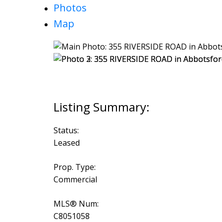
Photos
Map
Status:
Leased
Prop. Type:
Commercial
MLS® Num:
C8051058