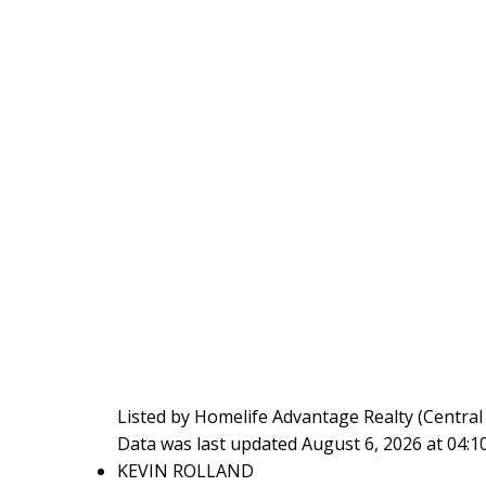
Listed by Homelife Advantage Realty (Central V
Data was last updated August 6, 2026 at 04:
KEVIN ROLLAND