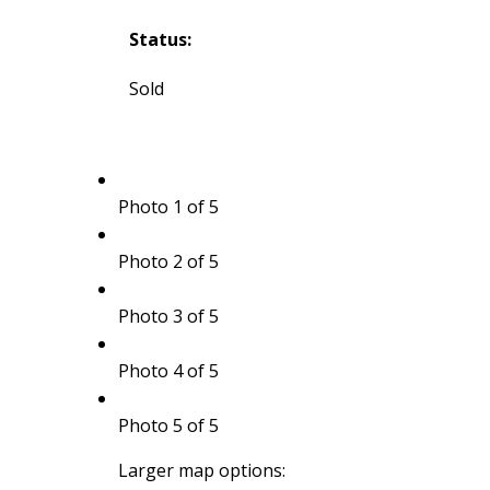
Status:
Sold
Photo 1 of 5
Photo 2 of 5
Photo 3 of 5
Photo 4 of 5
Photo 5 of 5
Larger map options: