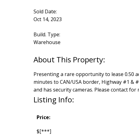
Sold Date:
Oct 14, 2023
Build. Type:
Warehouse
Presenting a rare opportunity to lease 0.50 ac
minutes to CAN/USA border, Highway #1 & #11 
and has security cameras. Please contact for
Listing Info:
Price:
$[***]