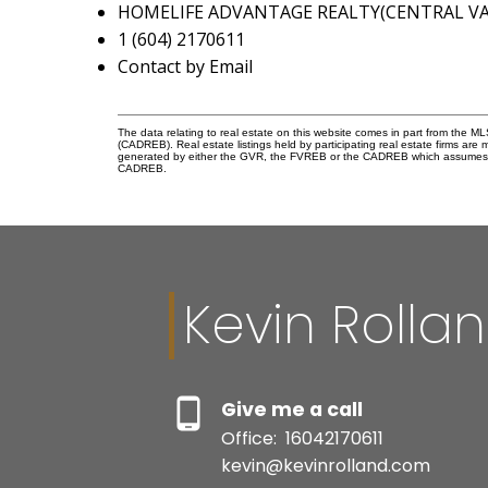
HOMELIFE ADVANTAGE REALTY(CENTRAL VAL
1 (604) 2170611
Contact by Email
The data relating to real estate on this website comes in part from the 
(CADREB). Real estate listings held by participating real estate firms are
generated by either the GVR, the FVREB or the CADREB which assumes no r
CADREB.
Kevin Rolla
Give me a call
Office:
16042170611
kevin@kevinrolland.com