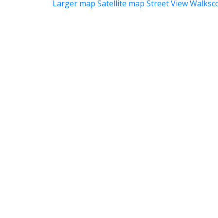
Larger map
Satellite map
Street View
Walksc