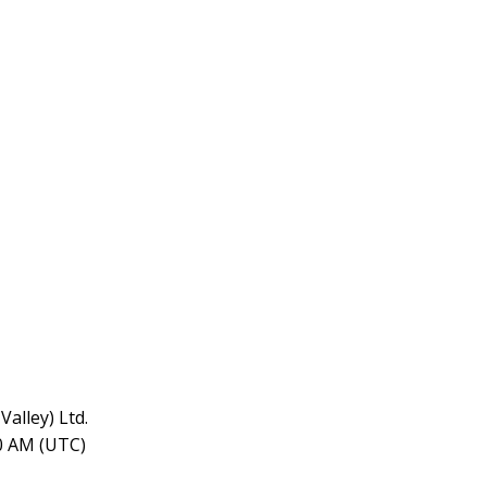
alley) Ltd.
10 AM (UTC)