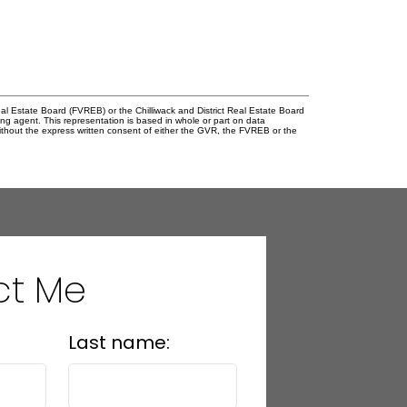
l Estate Board (FVREB) or the Chilliwack and District Real Estate Board
ing agent. This representation is based in whole or part on data
thout the express written consent of either the GVR, the FVREB or the
ct Me
Last name: