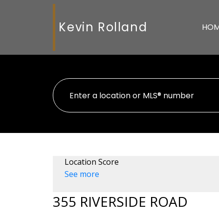
Kevin Rolland
HO
Location Score
See more
355 RIVERSIDE ROAD