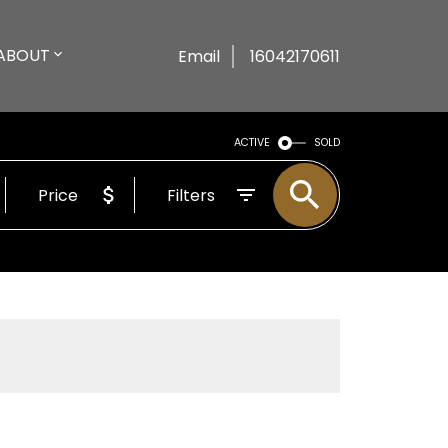
ABOUT
Email
16042170611
ACTIVE
SOLD
Price
Filters