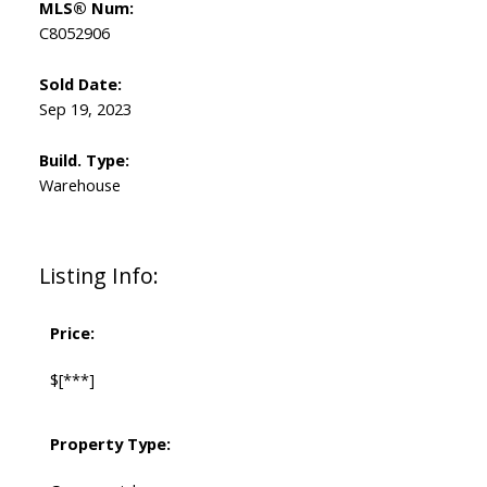
MLS® Num:
C8052906
Sold Date:
Sep 19, 2023
Build. Type:
Warehouse
Listing Info:
Price:
$[***]
Property Type: