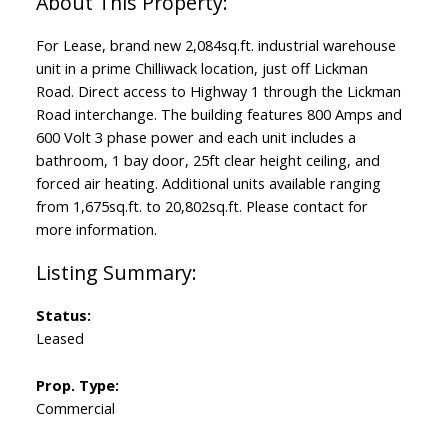
For Lease, brand new 2,084sq.ft. industrial warehouse
unit in a prime Chilliwack location, just off Lickman
Road. Direct access to Highway 1 through the Lickman
Road interchange. The building features 800 Amps and
600 Volt 3 phase power and each unit includes a
bathroom, 1 bay door, 25ft clear height ceiling, and
forced air heating. Additional units available ranging
from 1,675sq.ft. to 20,802sq.ft. Please contact for
more information.
Status:
Leased
Prop. Type:
Commercial