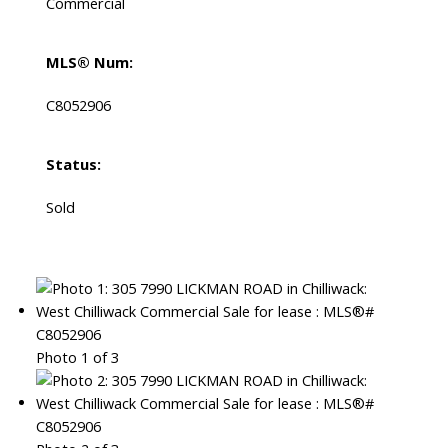
Commercial
MLS® Num:
C8052906
Status:
Sold
Photo 1 of 3