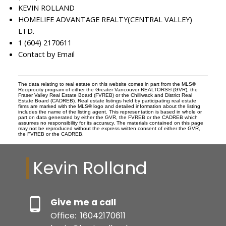
KEVIN ROLLAND
HOMELIFE ADVANTAGE REALTY(CENTRAL VALLEY)
LTD.
1 (604) 2170611
Contact by Email
The data relating to real estate on this website comes in part from the MLS®
Reciprocity program of either the Greater Vancouver REALTORS® (GVR), the
Fraser Valley Real Estate Board (FVREB) or the Chilliwack and District Real
Estate Board (CADREB). Real estate listings held by participating real estate
firms are marked with the MLS® logo and detailed information about the listing
includes the name of the listing agent. This representation is based in whole or
part on data generated by either the GVR, the FVREB or the CADREB which
assumes no responsibility for its accuracy. The materials contained on this page
may not be reproduced without the express written consent of either the GVR,
the FVREB or the CADREB.
Kevin Rolland
Give me a call
Office:
16042170611