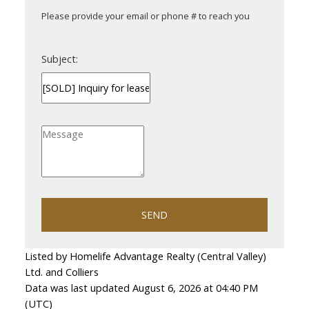
Please provide your email or phone # to reach you
Subject:
SEND
Listed by Homelife Advantage Realty (Central Valley)
Ltd. and Colliers
Data was last updated August 6, 2026 at 04:40 PM
(UTC)