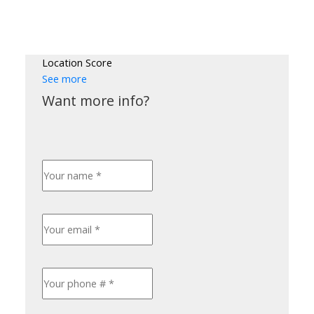
Location Score
See more