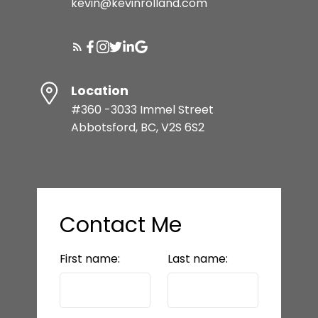
kevin@kevinrolland.com
Location
#360 -3033 Immel Street
Abbotsford, BC, V2S 6S2
Contact Me
First name:
Last name: