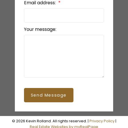
Email address:
Your message:
Send Message
© 2026 Kevin Rolland. All rights reserved. |
Privacy Policy
|
Real Estate Websites by myRealPage