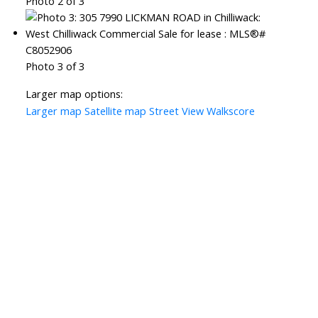
Photo 2 of 3
Photo 3 of 3
Larger map options:
Larger map
Satellite map
Street View
Walkscore