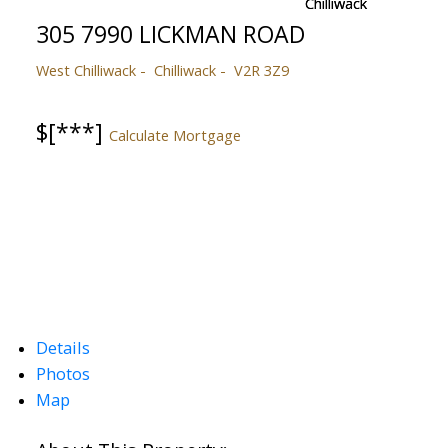
305 7990 LICKMAN ROAD
West Chilliwack
Chilliwack
V2R 3Z9
$[***]
Calculate Mortgage
Details
Photos
Map