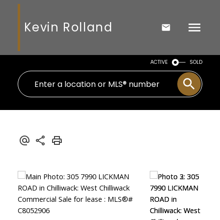
Kevin Rolland
ACTIVE
SOLD