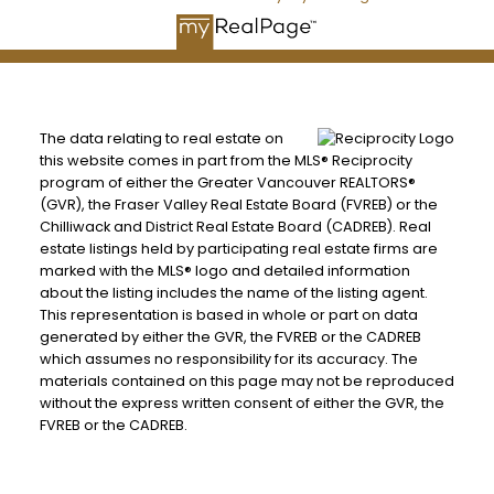
The data relating to real estate on
this website comes in part from the MLS® Reciprocity
program of either the Greater Vancouver REALTORS®
(GVR), the Fraser Valley Real Estate Board (FVREB) or the
Chilliwack and District Real Estate Board (CADREB). Real
estate listings held by participating real estate firms are
marked with the MLS® logo and detailed information
about the listing includes the name of the listing agent.
This representation is based in whole or part on data
generated by either the GVR, the FVREB or the CADREB
which assumes no responsibility for its accuracy. The
materials contained on this page may not be reproduced
without the express written consent of either the GVR, the
FVREB or the CADREB.