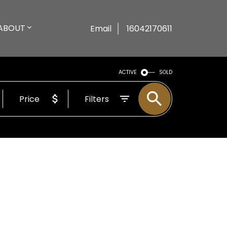
ABOUT
Email
16042170611
ACTIVE
SOLD
Price
Filters