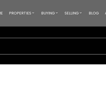
ME
PROPERTIES
BUYING
SELLING
BLOG
***]