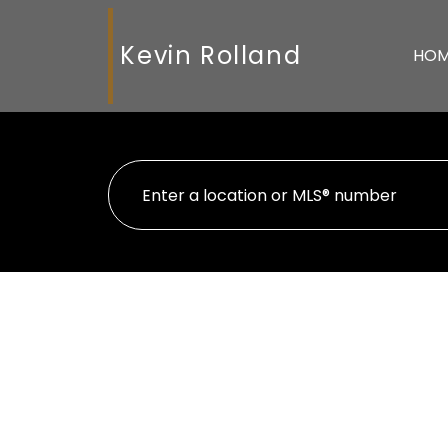
Kevin Rolland
HO
104 7990 Lickman Road
$[
West Chilliwack
Chilliwack
V2R 3Z9