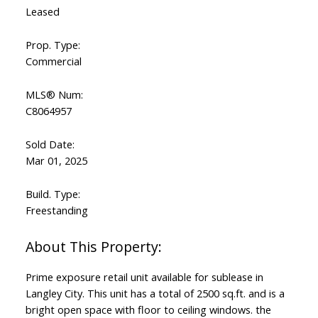
Leased
Prop. Type:
Commercial
MLS® Num:
C8064957
Sold Date:
Mar 01, 2025
Build. Type:
Freestanding
Prime exposure retail unit available for sublease in
Langley City. This unit has a total of 2500 sq.ft. and is a
bright open space with floor to ceiling windows. the