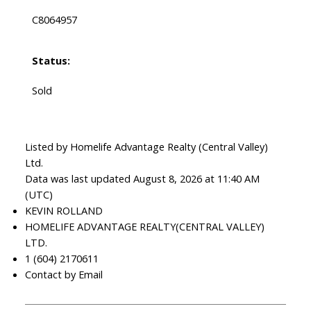
C8064957
Status:
Sold
Listed by Homelife Advantage Realty (Central Valley)
Ltd.
Data was last updated August 8, 2026 at 11:40 AM
(UTC)
KEVIN ROLLAND
HOMELIFE ADVANTAGE REALTY(CENTRAL VALLEY)
LTD.
1 (604) 2170611
Contact by Email