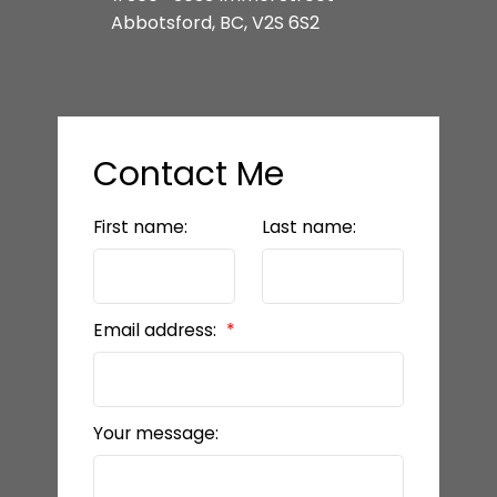
Abbotsford, BC, V2S 6S2
Contact Me
First name:
Last name:
Email address:
Your message: