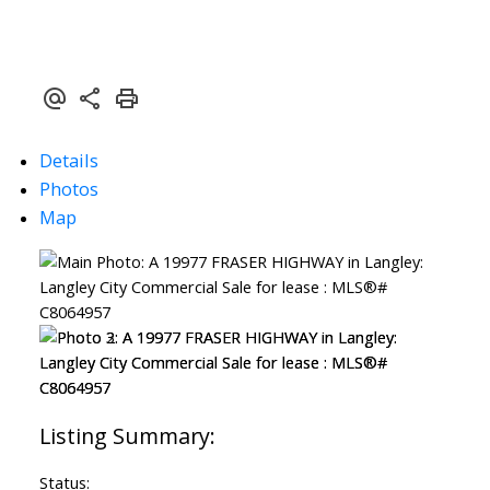
Details
Photos
Map
Status: