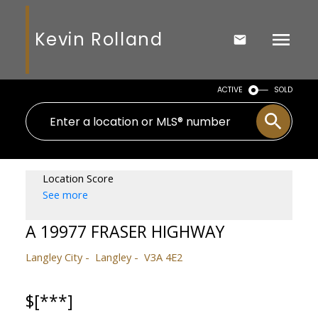
Kevin Rolland
ACTIVE
SOLD
Location Score
See more
A 19977 FRASER HIGHWAY
Langley City
Langley
V3A 4E2
$[***]