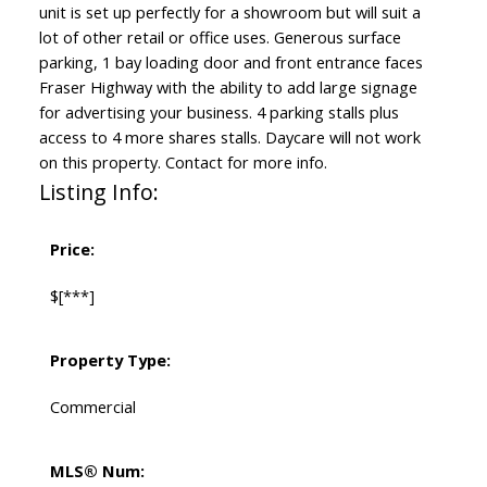
unit is set up perfectly for a showroom but will suit a
lot of other retail or office uses. Generous surface
parking, 1 bay loading door and front entrance faces
Fraser Highway with the ability to add large signage
for advertising your business. 4 parking stalls plus
access to 4 more shares stalls. Daycare will not work
on this property. Contact for more info.
Listing Info:
Price:
$[***]
Property Type:
Commercial
MLS® Num: