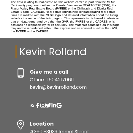
The data relating to real estate on this website comes in part from the MLS®
Reciprocity program of either the Greater Vancouver REALTORS® (GVR), the
Fraser Valley Real Estate Board (FVREB) or the Chilliwack and District Real
Estate Board (CADREB). Real estate listings held by participating real estate
firms are marked with the MLS® logo and detailed information about the listing
includes the name of the listing agent. This representation is based in whole or
part on data generated by either the GVR, the FVREB or the CADREB which
assumes no responsibility for its accuracy. The materials contained on this page
may not be reproduced without the express written consent of either the GVR,
the FVREB or the CADREB.
Kevin Rolland
Give me a call
Office:
16042170611
kevin@kevinrolland.com
Location
#360 -3033 Immel Street