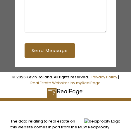
Send Message
© 2026 Kevin Rolland. All rights reserved. |
Privacy Policy
|
Real Estate Websites by myRealPage
The data relating to real estate on
this website comes in part from the MLS® Reciprocity