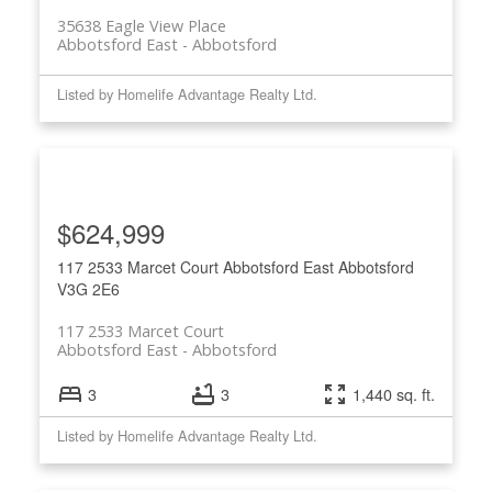
35638 Eagle View Place
Abbotsford East
Abbotsford
Listed by Homelife Advantage Realty Ltd.
$624,999
117 2533 Marcet Court
Abbotsford East
Abbotsford
V3G 2E6
117 2533 Marcet Court
Abbotsford East
Abbotsford
3
3
1,440 sq. ft.
Listed by Homelife Advantage Realty Ltd.