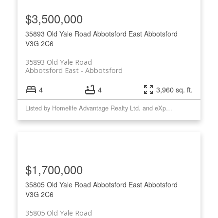
$3,500,000
35893 Old Yale Road
Abbotsford East
Abbotsford
V3G 2C6
35893 Old Yale Road
Abbotsford East
Abbotsford
4
4
3,960 sq. ft.
Listed by Homelife Advantage Realty Ltd. and eXp Realty of Canada, Inc.
$1,700,000
35805 Old Yale Road
Abbotsford East
Abbotsford
V3G 2C6
35805 Old Yale Road