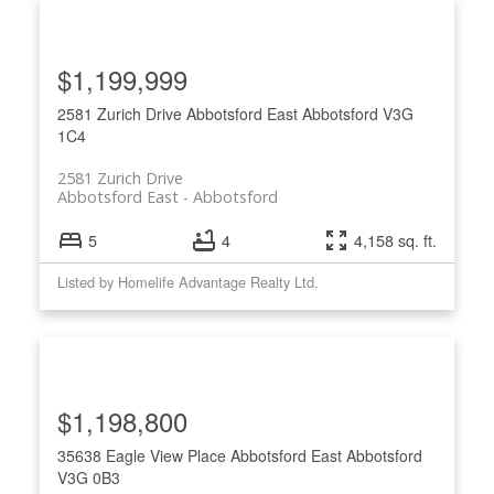
$1,199,999
2581 Zurich Drive
Abbotsford East
Abbotsford
V3G
1C4
2581 Zurich Drive
Abbotsford East
Abbotsford
5
4
4,158 sq. ft.
Listed by Homelife Advantage Realty Ltd.
$1,198,800
35638 Eagle View Place
Abbotsford East
Abbotsford
V3G 0B3