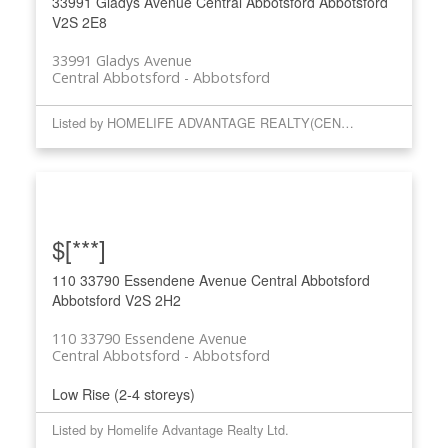
33991 Gladys Avenue
Central Abbotsford
Abbotsford
V2S 2E8
33991 Gladys Avenue
Central Abbotsford
Abbotsford
Listed by HOMELIFE ADVANTAGE REALTY(CENTRAL VALLEY) LTD.
$[***]
110 33790 Essendene Avenue
Central Abbotsford
Abbotsford
V2S 2H2
110 33790 Essendene Avenue
Central Abbotsford
Abbotsford
Low Rise (2-4 storeys)
Listed by Homelife Advantage Realty Ltd.