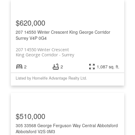
$620,000
207 14550 Winter Crescent
King George Corridor
Surrey
V4P 0G4
207 14550 Winter Crescent
King George Corridor
Surrey
2
2
1,087 sq. ft.
Listed by Homelife Advantage Realty Ltd.
$510,000
305 33568 George Ferguson Way
Central Abbotsford
Abbotsford
V2S 0M3