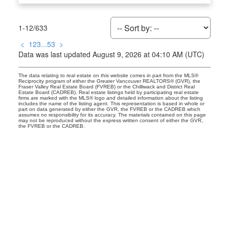
1-12
/
633
<
1
2
3
...
53
>
Data was last updated August 9, 2026 at 04:10 AM (UTC)
The data relating to real estate on this website comes in part from the MLS®
Reciprocity program of either the Greater Vancouver REALTORS® (GVR), the
Fraser Valley Real Estate Board (FVREB) or the Chilliwack and District Real
Estate Board (CADREB). Real estate listings held by participating real estate
firms are marked with the MLS® logo and detailed information about the listing
includes the name of the listing agent. This representation is based in whole or
part on data generated by either the GVR, the FVREB or the CADREB which
assumes no responsibility for its accuracy. The materials contained on this page
may not be reproduced without the express written consent of either the GVR,
the FVREB or the CADREB.
Kevin Rolland
Give me a call
Office:
16042170611
kevin@kevinrolland.com