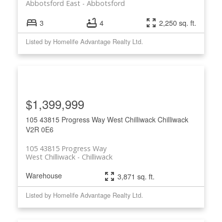
Abbotsford East
Abbotsford
3
4
2,250 sq. ft.
Listed by Homelife Advantage Realty Ltd.
$1,399,999
105 43815 Progress Way
West Chilliwack
Chilliwack
V2R 0E6
105 43815 Progress Way
West Chilliwack
Chilliwack
Warehouse
3,871 sq. ft.
Listed by Homelife Advantage Realty Ltd.