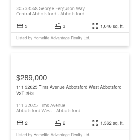
305 33568 George Ferguson Way
Central Abbotsford
Abbotsford
3
3
1,046 sq. ft.
Listed by Homelife Advantage Realty Ltd.
$289,000
111 32025 Tims Avenue
Abbotsford West
Abbotsford
V2T 2H3
111 32025 Tims Avenue
Abbotsford West
Abbotsford
2
2
1,362 sq. ft.
Listed by Homelife Advantage Realty Ltd.