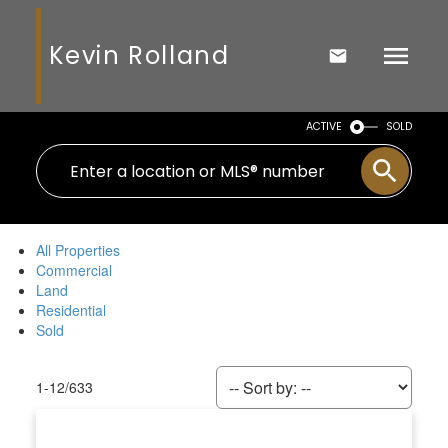
Kevin Rolland
ACTIVE
SOLD
All Properties
Commercial
Land
Residential
Sold
1-12
/
633