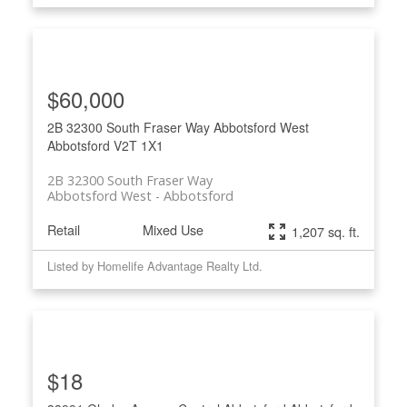
$60,000
2B 32300 South Fraser Way
Abbotsford West
Abbotsford
V2T 1X1
2B 32300 South Fraser Way
Abbotsford West
Abbotsford
Retail
Mixed Use
1,207 sq. ft.
Listed by Homelife Advantage Realty Ltd.
$18