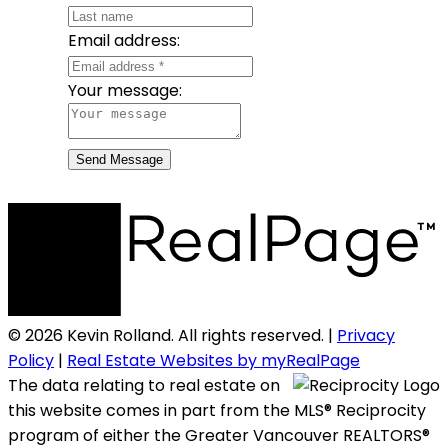
Email address:
Your message:
Send Message
© 2026 Kevin Rolland. All rights reserved. |
Privacy
Policy
|
Real Estate Websites by myRealPage
The data relating to real estate on
this website comes in part from the MLS® Reciprocity
program of either the Greater Vancouver REALTORS®