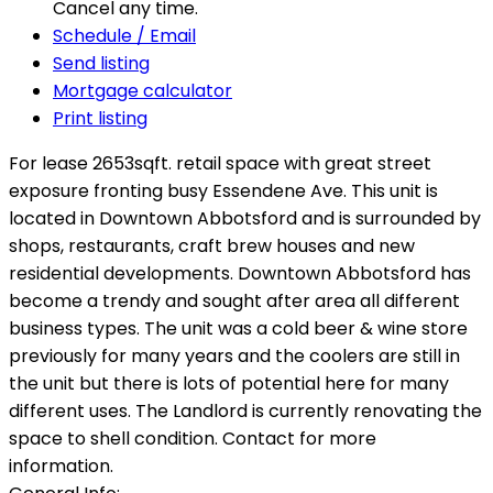
Cancel any time.
Schedule / Email
Send listing
Mortgage calculator
Print listing
For lease 2653sqft. retail space with great street
exposure fronting busy Essendene Ave. This unit is
located in Downtown Abbotsford and is surrounded by
shops, restaurants, craft brew houses and new
residential developments. Downtown Abbotsford has
become a trendy and sought after area all different
business types. The unit was a cold beer & wine store
previously for many years and the coolers are still in
the unit but there is lots of potential here for many
different uses. The Landlord is currently renovating the
space to shell condition. Contact for more
information.