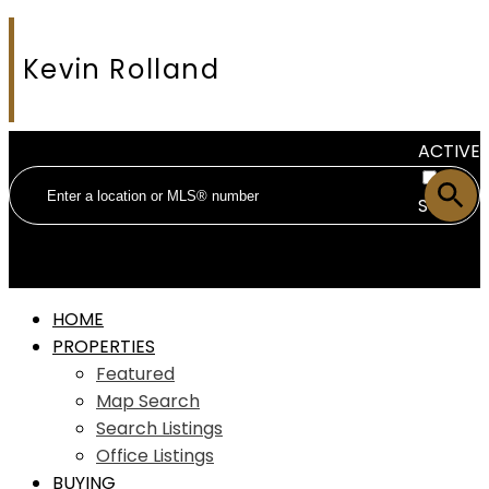
Kevin Rolland
ACTIVE
SOLD
HOME
PROPERTIES
Featured
Map Search
Search Listings
Office Listings
BUYING