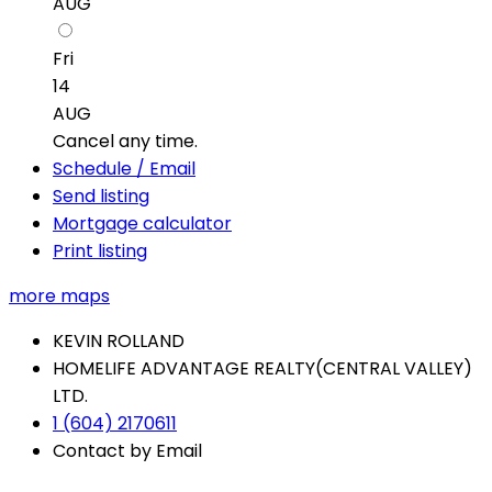
AUG
Fri
14
AUG
Cancel any time.
Schedule / Email
Send listing
Mortgage calculator
Print listing
more maps
KEVIN ROLLAND
HOMELIFE ADVANTAGE REALTY(CENTRAL VALLEY)
LTD.
1 (604) 2170611
Contact by Email