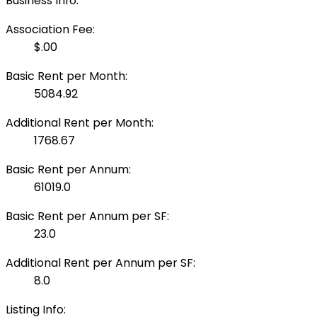
Business Info:
Association Fee:
$.00
Basic Rent per Month:
5084.92
Additional Rent per Month:
1768.67
Basic Rent per Annum:
61019.0
Basic Rent per Annum per SF:
23.0
Additional Rent per Annum per SF:
8.0
Listing Info: