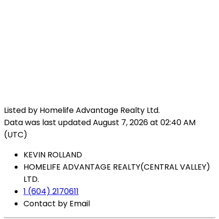
Listed by Homelife Advantage Realty Ltd.
Data was last updated August 7, 2026 at 02:40 AM
(UTC)
KEVIN ROLLAND
HOMELIFE ADVANTAGE REALTY(CENTRAL VALLEY)
LTD.
1 (604) 2170611
Contact by Email