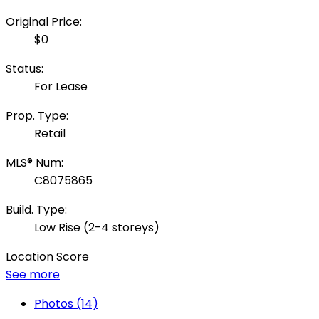
Original Price:
$0
Status:
For Lease
Prop. Type:
Retail
MLS® Num:
C8075865
Build. Type:
Low Rise (2-4 storeys)
Location Score
See more
Photos (14)