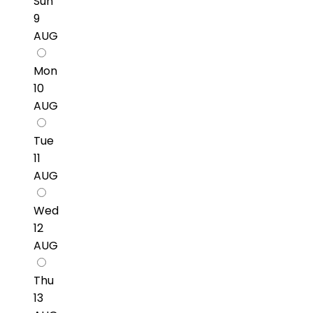
Sun
9
AUG
Mon
10
AUG
Tue
11
AUG
Wed
12
AUG
Thu
13