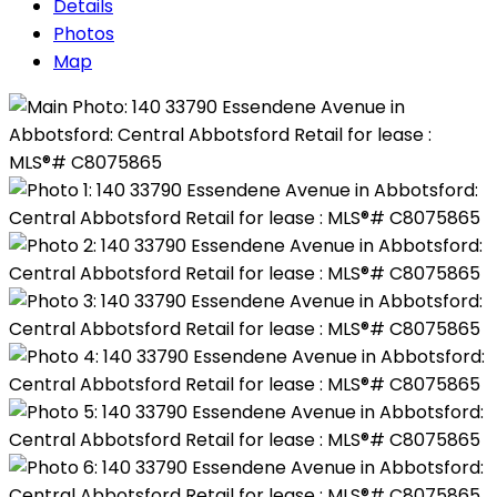
Details
Photos
Map