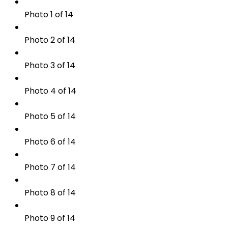
Photo 1 of 14
Photo 2 of 14
Photo 3 of 14
Photo 4 of 14
Photo 5 of 14
Photo 6 of 14
Photo 7 of 14
Photo 8 of 14
Photo 9 of 14