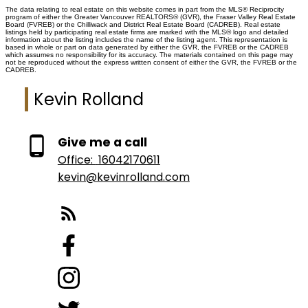
The data relating to real estate on this website comes in part from the MLS® Reciprocity
program of either the Greater Vancouver REALTORS® (GVR), the Fraser Valley Real Estate
Board (FVREB) or the Chilliwack and District Real Estate Board (CADREB). Real estate
listings held by participating real estate firms are marked with the MLS® logo and detailed
information about the listing includes the name of the listing agent. This representation is
based in whole or part on data generated by either the GVR, the FVREB or the CADREB
which assumes no responsibility for its accuracy. The materials contained on this page may
not be reproduced without the express written consent of either the GVR, the FVREB or the
CADREB.
Kevin Rolland
Give me a call
Office:
16042170611
kevin@kevinrolland.com