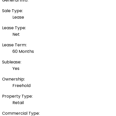
General Info:
Sale Type:
Lease
Lease Type:
Net
Lease Term:
60 Months
Sublease:
Yes
Ownership:
Freehold
Property Type:
Retail
Commercial Type: