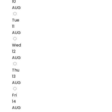
10
AUG
Tue
11
AUG
Wed
12
AUG
Thu
13
AUG
Fri
14
AUG