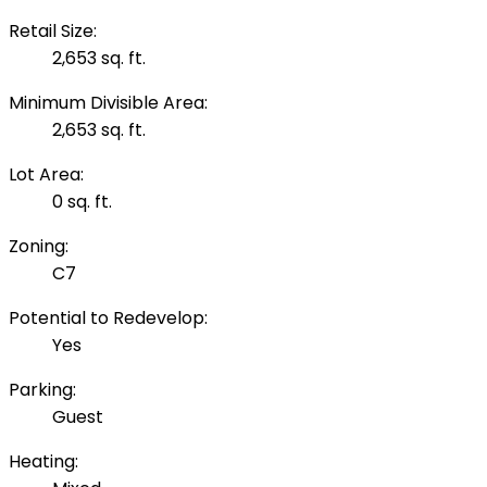
Retail Size:
2,653 sq. ft.
Minimum Divisible Area:
2,653 sq. ft.
Lot Area:
0 sq. ft.
Zoning:
C7
Potential to Redevelop:
Yes
Parking:
Guest
Heating: