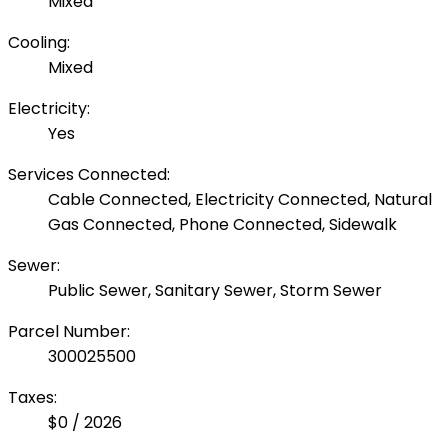
Mixed
Cooling:
Mixed
Electricity:
Yes
Services Connected:
Cable Connected, Electricity Connected, Natural
Gas Connected, Phone Connected, Sidewalk
Sewer:
Public Sewer, Sanitary Sewer, Storm Sewer
Parcel Number:
300025500
Taxes:
$0 / 2026