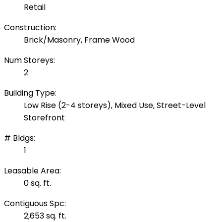
Retail
Construction:
Brick/Masonry, Frame Wood
Num Storeys:
2
Building Type:
Low Rise (2-4 storeys), Mixed Use, Street-Level
Storefront
# Bldgs:
1
Leasable Area:
0 sq. ft.
Contiguous Spc:
2,653 sq. ft.