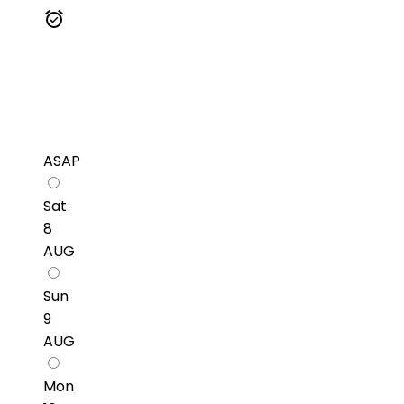
ASAP
Sat
8
AUG
Sun
9
AUG
Mon