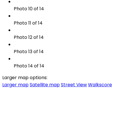
Photo 10 of 14
Photo 11 of 14
Photo 12 of 14
Photo 13 of 14
Photo 14 of 14
Larger map options:
Larger map
Satellite map
Street View
Walkscore