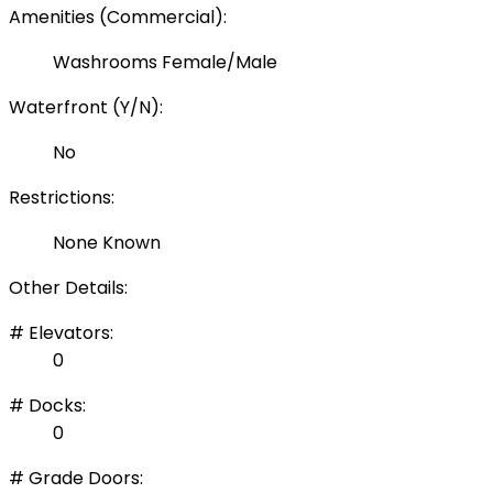
Amenities (Commercial):
Washrooms Female/Male
Waterfront (Y/N):
No
Restrictions:
None Known
Other Details:
# Elevators:
0
# Docks:
0
# Grade Doors: