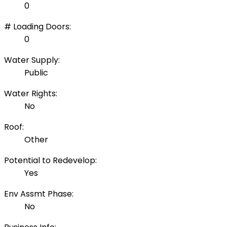
0
# Loading Doors:
0
Water Supply:
Public
Water Rights:
No
Roof:
Other
Potential to Redevelop:
Yes
Env Assmt Phase:
No