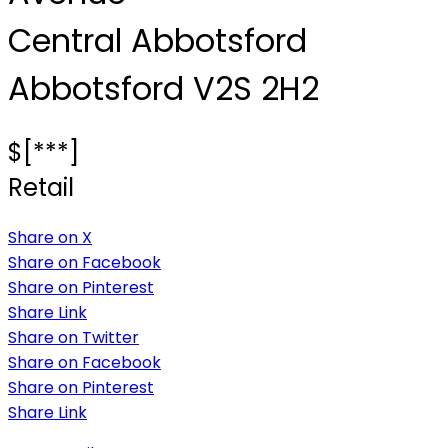
Central Abbotsford
Abbotsford
V2S 2H2
$[***]
Retail
Share on X
Share on Facebook
Share on Pinterest
Share Link
Share on Twitter
Share on Facebook
Share on Pinterest
Share Link