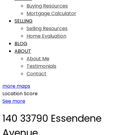
Buying Resources
Mortgage Calculator
SELLING
Selling Resources
Home Evaluation
BLOG
ABOUT
About Me
Testimonials
Contact
more maps
Location Score
See more
140 33790 Essendene
Avenue