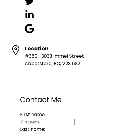
Location
#360 -3033 Immel Street
Abbotsford, BC, V2S 6S2
Contact Me
First name:
Last name: