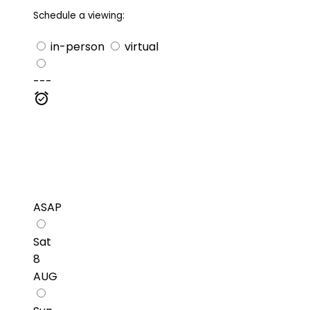
Schedule a viewing:
in-person
virtual
---
ASAP
Sat
8
AUG