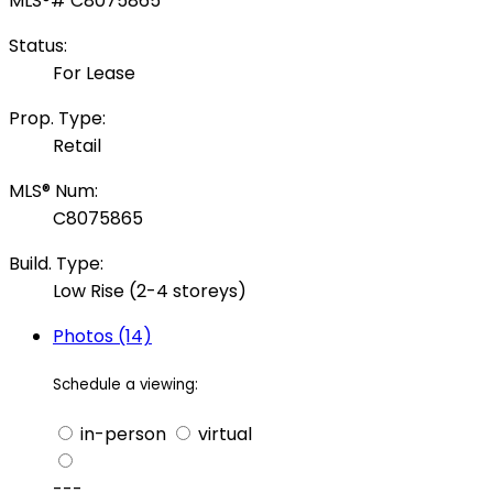
Status:
For Lease
Prop. Type:
Retail
MLS® Num:
C8075865
Build. Type:
Low Rise (2-4 storeys)
Photos (14)
Schedule a viewing:
in-person
virtual
---