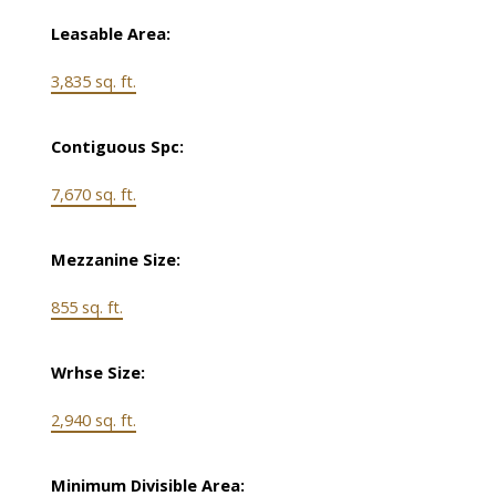
Leasable Area:
3,835 sq. ft.
Contiguous Spc:
7,670 sq. ft.
Mezzanine Size:
855 sq. ft.
Wrhse Size:
2,940 sq. ft.
Minimum Divisible Area: