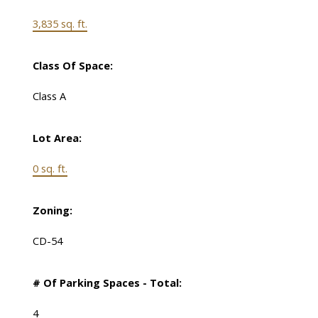
3,835 sq. ft.
Class Of Space:
Class A
Lot Area:
0 sq. ft.
Zoning:
CD-54
# Of Parking Spaces - Total:
4