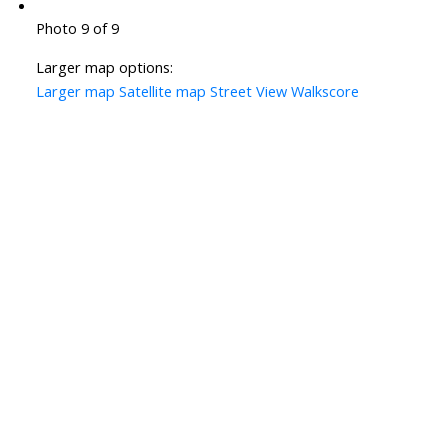
Photo 9 of 9
Larger map options:
Larger map
Satellite map
Street View
Walkscore