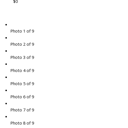
$0
Photo 1 of 9
Photo 2 of 9
Photo 3 of 9
Photo 4 of 9
Photo 5 of 9
Photo 6 of 9
Photo 7 of 9
Photo 8 of 9