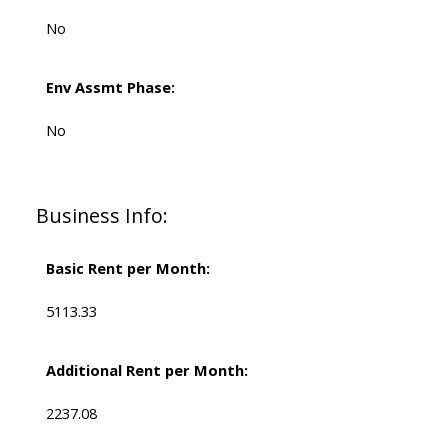
No
Env Assmt Phase:
No
Business Info:
Basic Rent per Month:
5113.33
Additional Rent per Month:
2237.08