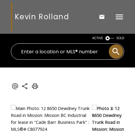
Kevin Rolland
ACTIVE
SOLD