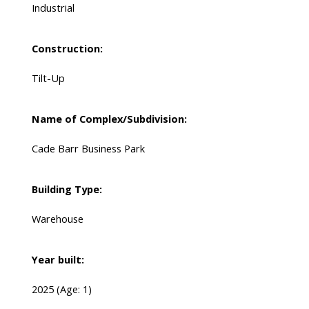
Industrial
Construction:
Tilt-Up
Name of Complex/Subdivision:
Cade Barr Business Park
Building Type:
Warehouse
Year built:
2025
(Age: 1)