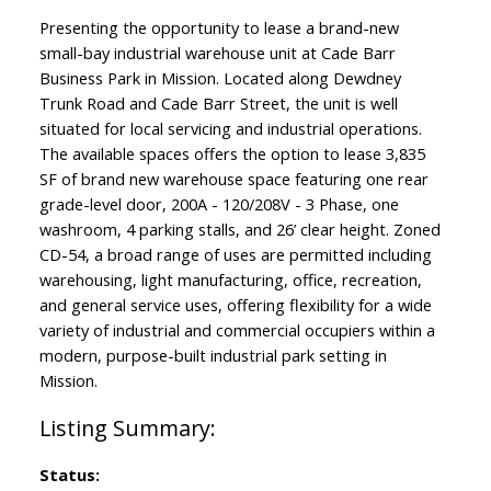
Presenting the opportunity to lease a brand-new
small-bay industrial warehouse unit at Cade Barr
Business Park in Mission. Located along Dewdney
Trunk Road and Cade Barr Street, the unit is well
situated for local servicing and industrial operations.
The available spaces offers the option to lease 3,835
SF of brand new warehouse space featuring one rear
grade-level door, 200A - 120/208V - 3 Phase, one
washroom, 4 parking stalls, and 26’ clear height. Zoned
CD-54, a broad range of uses are permitted including
warehousing, light manufacturing, office, recreation,
and general service uses, offering flexibility for a wide
variety of industrial and commercial occupiers within a
modern, purpose-built industrial park setting in
Mission.
Status: