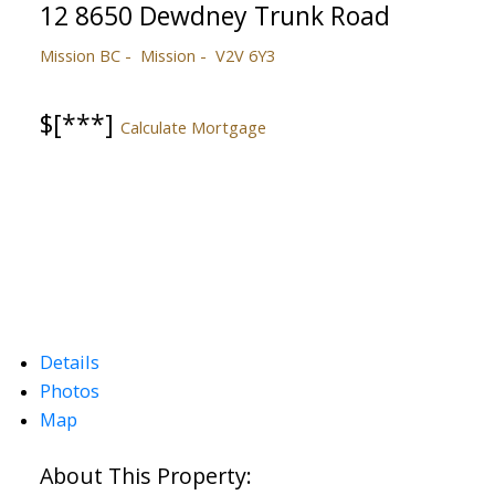
12 8650 Dewdney Trunk Road
Mission BC
Mission
V2V 6Y3
$[***]
Calculate Mortgage
Details
Photos
Map