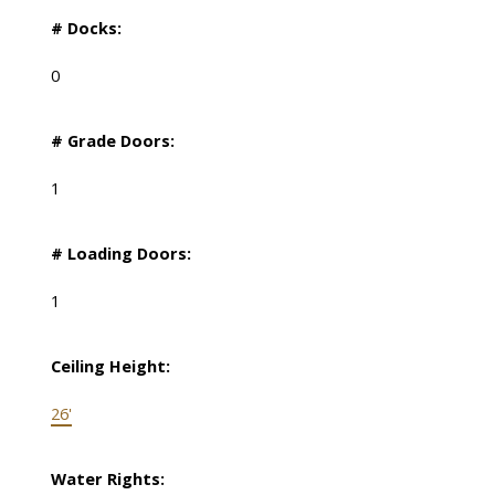
# Docks:
0
# Grade Doors:
1
# Loading Doors:
1
Ceiling Height:
26'
Water Rights: