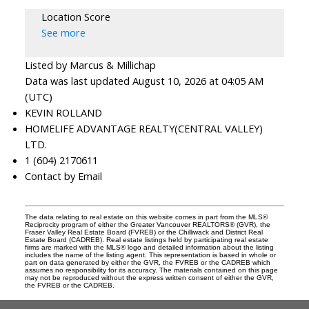
Location Score
See more
Listed by Marcus & Millichap
Data was last updated August 10, 2026 at 04:05 AM
(UTC)
KEVIN ROLLAND
HOMELIFE ADVANTAGE REALTY(CENTRAL VALLEY)
LTD.
1 (604) 2170611
Contact by Email
The data relating to real estate on this website comes in part from the MLS®
Reciprocity program of either the Greater Vancouver REALTORS® (GVR), the
Fraser Valley Real Estate Board (FVREB) or the Chilliwack and District Real
Estate Board (CADREB). Real estate listings held by participating real estate
firms are marked with the MLS® logo and detailed information about the listing
includes the name of the listing agent. This representation is based in whole or
part on data generated by either the GVR, the FVREB or the CADREB which
assumes no responsibility for its accuracy. The materials contained on this page
may not be reproduced without the express written consent of either the GVR,
the FVREB or the CADREB.