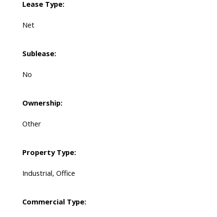
Lease Type:
Net
Sublease:
No
Ownership:
Other
Property Type:
Industrial, Office
Commercial Type: