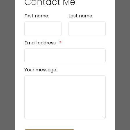
Contact Me
First name:
Last name:
Email address:
Your message: