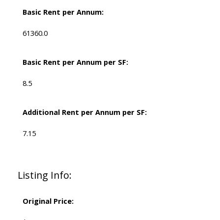
Basic Rent per Annum:
61360.0
Basic Rent per Annum per SF:
8.5
Additional Rent per Annum per SF:
7.15
Listing Info:
Original Price: