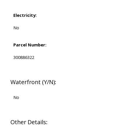
Electricity:
No
Parcel Number:
300886322
Waterfront (Y/N):
No
Other Details: