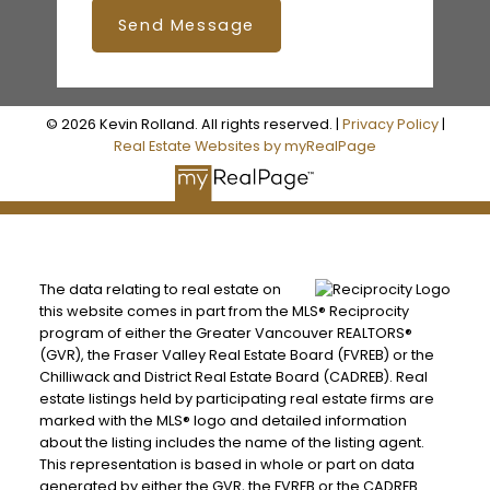
Send Message
© 2026 Kevin Rolland. All rights reserved. |
Privacy Policy
|
Real Estate Websites by myRealPage
The data relating to real estate on
this website comes in part from the MLS® Reciprocity
program of either the Greater Vancouver REALTORS®
(GVR), the Fraser Valley Real Estate Board (FVREB) or the
Chilliwack and District Real Estate Board (CADREB). Real
estate listings held by participating real estate firms are
marked with the MLS® logo and detailed information
about the listing includes the name of the listing agent.
This representation is based in whole or part on data
generated by either the GVR, the FVREB or the CADREB