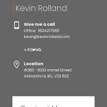
Kevin Rolland
Give me a call
Office:
16042170611
kevin@kevinrolland.com
Location
#360 -3033 Immel Street
Abbotsford, BC, V2S 6S2