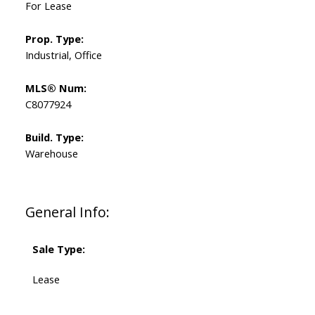
For Lease
Prop. Type:
Industrial, Office
MLS® Num:
C8077924
Build. Type:
Warehouse
General Info:
Sale Type:
Lease