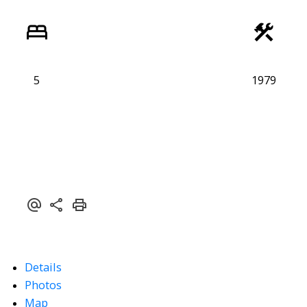
5
1979
Details
Photos
Map