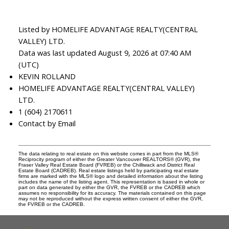
Listed by HOMELIFE ADVANTAGE REALTY(CENTRAL
VALLEY) LTD.
Data was last updated August 9, 2026 at 07:40 AM
(UTC)
KEVIN ROLLAND
HOMELIFE ADVANTAGE REALTY(CENTRAL VALLEY)
LTD.
1 (604) 2170611
Contact by Email
The data relating to real estate on this website comes in part from the MLS®
Reciprocity program of either the Greater Vancouver REALTORS® (GVR), the
Fraser Valley Real Estate Board (FVREB) or the Chilliwack and District Real
Estate Board (CADREB). Real estate listings held by participating real estate
firms are marked with the MLS® logo and detailed information about the listing
includes the name of the listing agent. This representation is based in whole or
part on data generated by either the GVR, the FVREB or the CADREB which
assumes no responsibility for its accuracy. The materials contained on this page
may not be reproduced without the express written consent of either the GVR,
the FVREB or the CADREB.