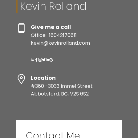
Kevin Rolland
Give me a call
Office:
16042170611
kevin@kevinrolland.com
Location
#360 -3033 Immel Street
Abbotsford, BC, V2S 6S2
Contact Me