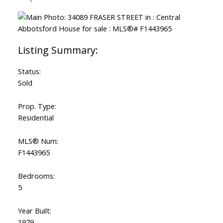
Status:
Sold
Prop. Type:
Residential
MLS® Num:
F1443965
Bedrooms:
5
Year Built:
1979