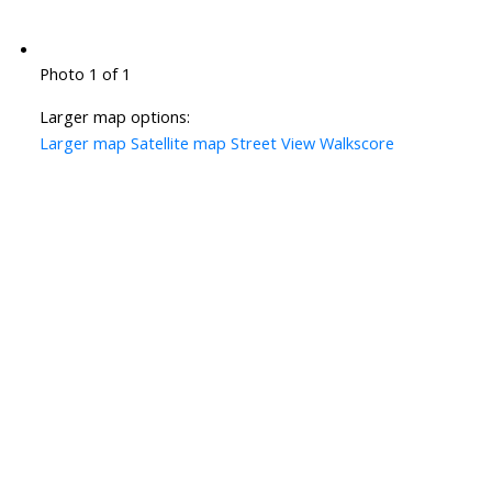
Photo 1 of 1
Larger map options:
Larger map
Satellite map
Street View
Walkscore