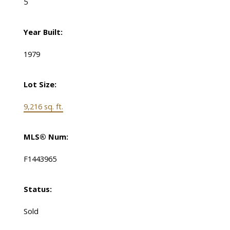
5
Year Built:
1979
Lot Size:
9,216 sq. ft.
MLS® Num:
F1443965
Status:
Sold