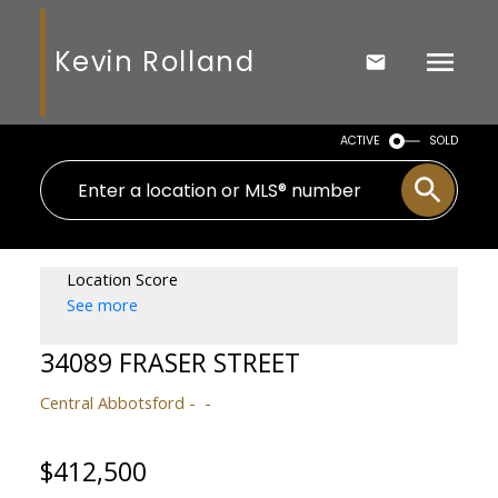
Kevin Rolland
ACTIVE
SOLD
Location Score
See more
34089 FRASER STREET
Central Abbotsford
$412,500