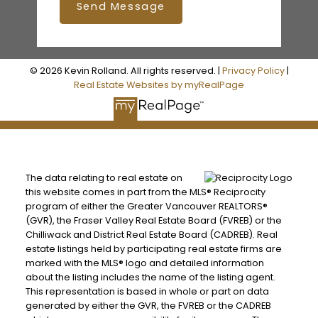
Send Message
© 2026 Kevin Rolland. All rights reserved. |
Privacy Policy
|
Real Estate Websites by myRealPage
The data relating to real estate on
this website comes in part from the MLS® Reciprocity
program of either the Greater Vancouver REALTORS®
(GVR), the Fraser Valley Real Estate Board (FVREB) or the
Chilliwack and District Real Estate Board (CADREB). Real
estate listings held by participating real estate firms are
marked with the MLS® logo and detailed information
about the listing includes the name of the listing agent.
This representation is based in whole or part on data
generated by either the GVR, the FVREB or the CADREB