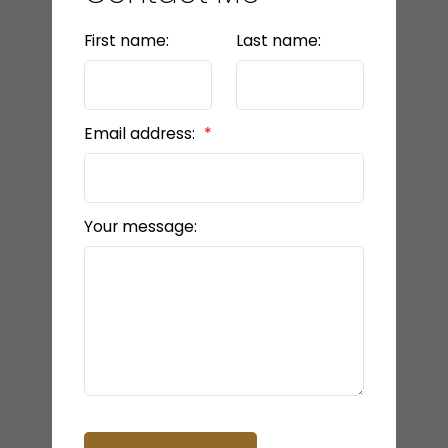
First name:
Last name:
Email address:
Your message: