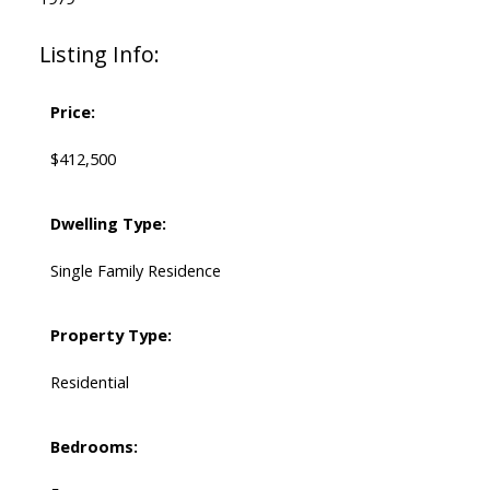
Listing Info:
Price:
$412,500
Dwelling Type:
Single Family Residence
Property Type:
Residential
Bedrooms: