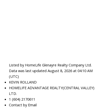
Listed by HomeLife Glenayre Realty Company Ltd.
Data was last updated August 8, 2026 at 04:10 AM
(UTC)
KEVIN ROLLAND
HOMELIFE ADVANTAGE REALTY(CENTRAL VALLEY)
LTD.
1 (604) 2170611
Contact by Email