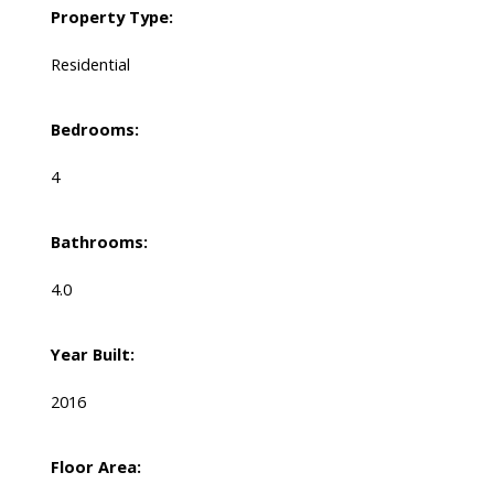
Property Type:
Residential
Bedrooms:
4
Bathrooms:
4.0
Year Built:
2016
Floor Area: