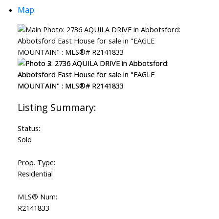
Map
Status:
Sold
Prop. Type:
Residential
MLS® Num:
R2141833