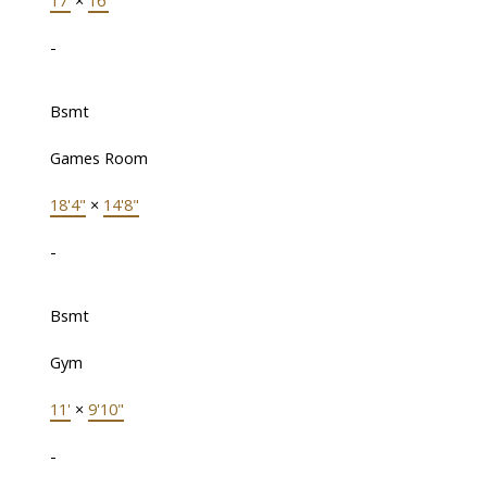
17'
×
16'
-
Bsmt
Games Room
18'4"
×
14'8"
-
Bsmt
Gym
11'
×
9'10"
-