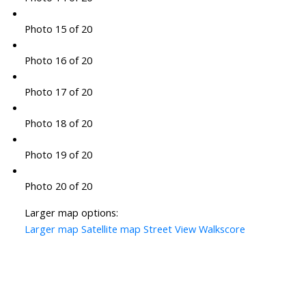
Photo 15 of 20
Photo 16 of 20
Photo 17 of 20
Photo 18 of 20
Photo 19 of 20
Photo 20 of 20
Larger map options:
Larger map
Satellite map
Street View
Walkscore