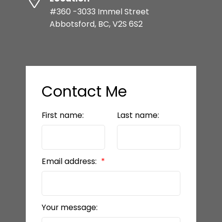
#360 -3033 Immel Street
Abbotsford, BC, V2S 6S2
Contact Me
First name:
Last name:
Email address:
Your message: