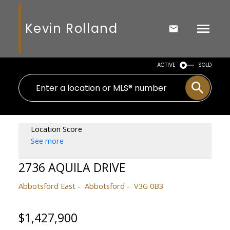
Kevin Rolland
ACTIVE
SOLD
Location Score
See more
2736 AQUILA DRIVE
Abbotsford East
Abbotsford
V3G 0B3
$1,427,900