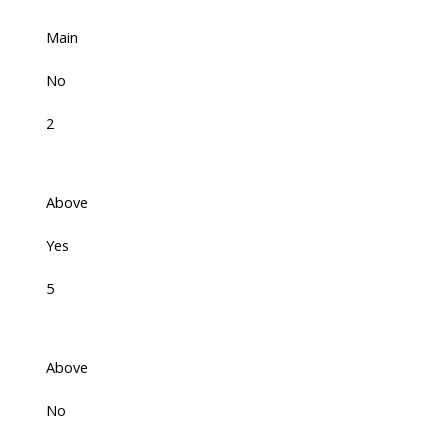
Main
No
2
Above
Yes
5
Above
No