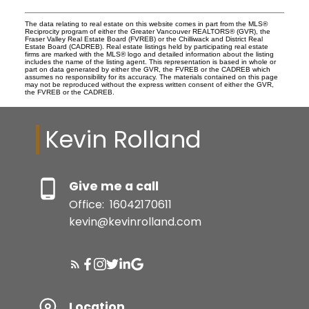
The data relating to real estate on this website comes in part from the MLS®
Reciprocity program of either the Greater Vancouver REALTORS® (GVR), the
Fraser Valley Real Estate Board (FVREB) or the Chilliwack and District Real
Estate Board (CADREB). Real estate listings held by participating real estate
firms are marked with the MLS® logo and detailed information about the listing
includes the name of the listing agent. This representation is based in whole or
part on data generated by either the GVR, the FVREB or the CADREB which
assumes no responsibility for its accuracy. The materials contained on this page
may not be reproduced without the express written consent of either the GVR,
the FVREB or the CADREB.
Kevin Rolland
Give me a call
Office:
16042170611
kevin@kevinrolland.com
Location