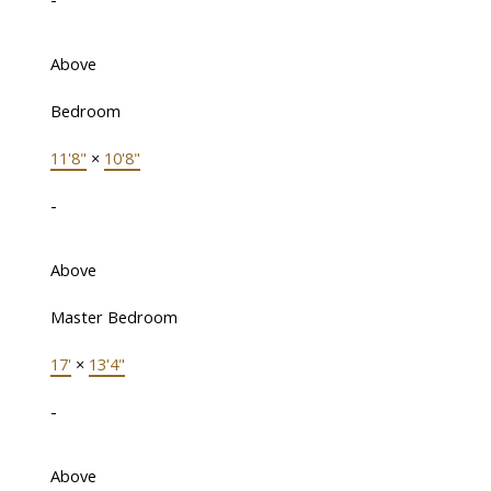
Above
Bedroom
11'8"
×
10'8"
-
Above
Master Bedroom
17'
×
13'4"
-
Above