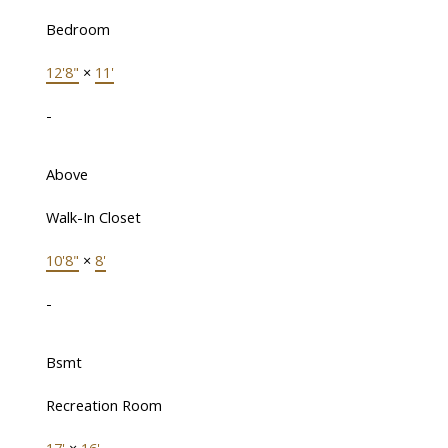
Bedroom
12'8"
×
11'
-
Above
Walk-In Closet
10'8"
×
8'
-
Bsmt
Recreation Room