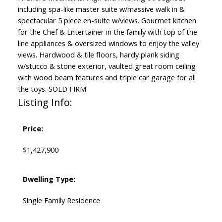
including spa-like master suite w/massive walk in &
spectacular 5 piece en-suite w/views. Gourmet kitchen
for the Chef & Entertainer in the family with top of the
line appliances & oversized windows to enjoy the valley
views. Hardwood & tile floors, hardy plank siding
w/stucco & stone exterior, vaulted great room ceiling
with wood beam features and triple car garage for all
the toys. SOLD FIRM
Listing Info:
Price:
$1,427,900
Dwelling Type:
Single Family Residence