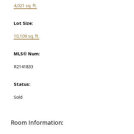
4,021 sq. ft.
Lot Size:
10,109 sq. ft.
MLS® Num:
R2141833
Status:
Sold
Room Information: