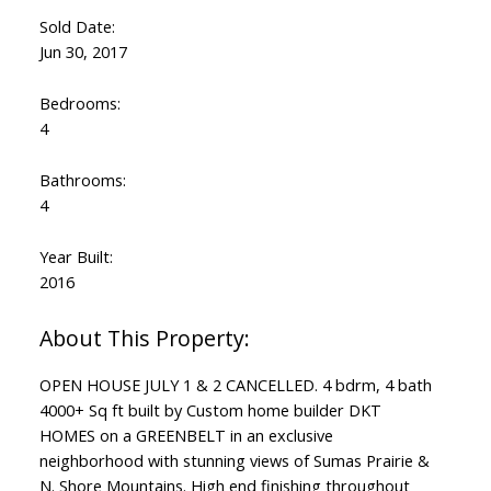
Sold Date:
Jun 30, 2017
Bedrooms:
4
Bathrooms:
4
Year Built:
2016
OPEN HOUSE JULY 1 & 2 CANCELLED. 4 bdrm, 4 bath
4000+ Sq ft built by Custom home builder DKT
HOMES on a GREENBELT in an exclusive
neighborhood with stunning views of Sumas Prairie &
N. Shore Mountains. High end finishing throughout