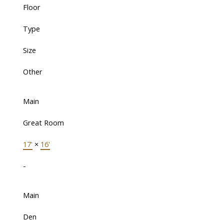
Floor
Type
Size
Other
Main
Great Room
17'
×
16'
-
Main
Den