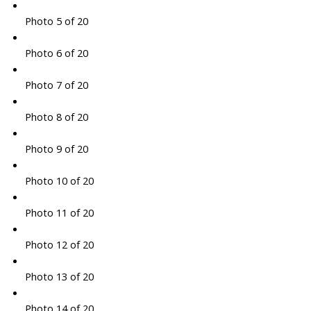
Photo 5 of 20
Photo 6 of 20
Photo 7 of 20
Photo 8 of 20
Photo 9 of 20
Photo 10 of 20
Photo 11 of 20
Photo 12 of 20
Photo 13 of 20
Photo 14 of 20