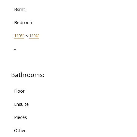
Bsmt
Bedroom
11'6"
×
11'4"
-
Bathrooms:
Floor
Ensuite
Pieces
Other