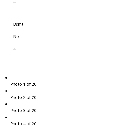
4
Bsmt
No
4
Photo 1 of 20
Photo 2 of 20
Photo 3 of 20
Photo 4 of 20