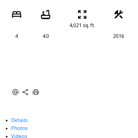
4,021 sq. ft.
4
4.0
2016
Details
Photos
Videos