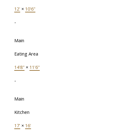
12'
×
10'6"
-
Main
Eating Area
14'8"
×
11'6"
-
Main
Kitchen
17'
×
16'
-