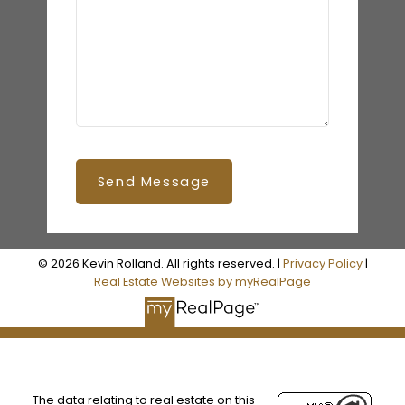
Send Message
© 2026 Kevin Rolland. All rights reserved. |
Privacy Policy
|
Real Estate Websites by myRealPage
The data relating to real estate on this