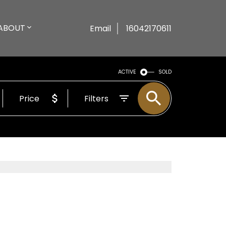
ABOUT
Email
16042170611
ACTIVE
SOLD
Price
Filters