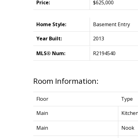
Price:
$625,000
Home Style:
Basement Entry
Year Built:
2013
MLS® Num:
R2194540
Room Information:
Floor
Type
Main
Kitche
Main
Nook