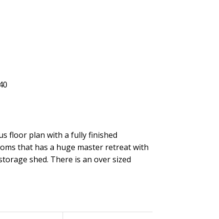
 floor plan with a fully finished
ooms that has a huge master retreat with
 storage shed. There is an over sized