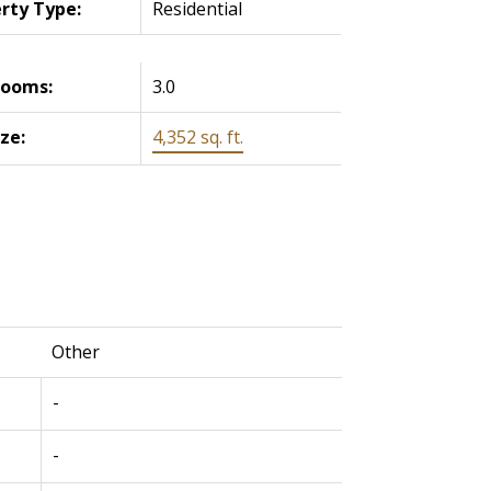
rty Type:
Residential
rooms:
3.0
ize:
4,352 sq. ft.
Other
-
-