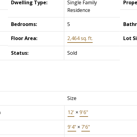
Dwelling Type:
Single Family
Prope
Residence
Bedrooms:
5
Bath
Floor Area:
2,464 sq. ft.
Lot S
Status:
Sold
Size
n
12'
×
9'6"
9'4"
×
7'6"