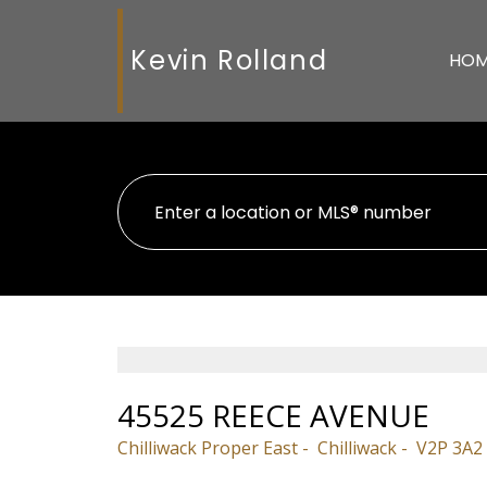
Kevin Rolland
HO
45525 REECE AVENUE
Chilliwack Proper East
Chilliwack
V2P 3A2