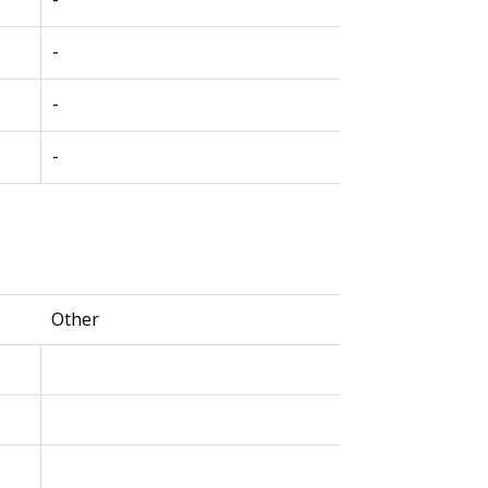
-
-
-
Other