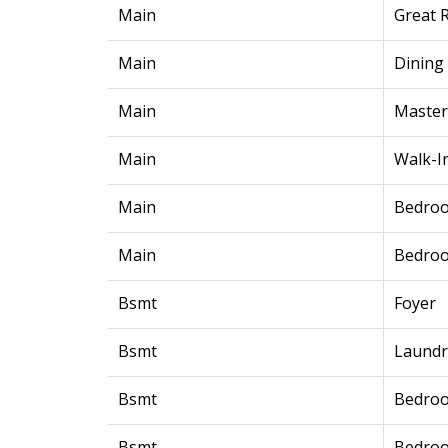
Main
Great 
Main
Dining
Main
Maste
Main
Walk-I
Main
Bedro
Main
Bedro
Bsmt
Foyer
Bsmt
Laundr
Bsmt
Bedro
Bsmt
Bedro