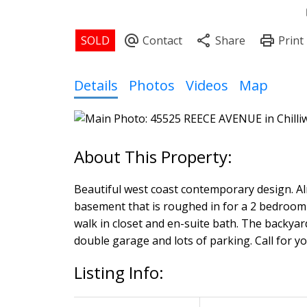
Details
Photos
Videos
Map
Beautiful west coast contemporary design. Almo
basement that is roughed in for a 2 bedroom 
walk in closet and en-suite bath. The backyard
double garage and lots of parking. Call for yo
Listing Info: