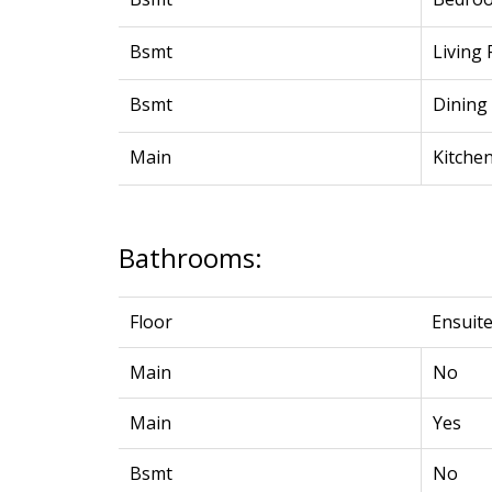
Bsmt
Living
Bsmt
Dining
Main
Kitche
Bathrooms:
Floor
Ensuit
Main
No
Main
Yes
Bsmt
No