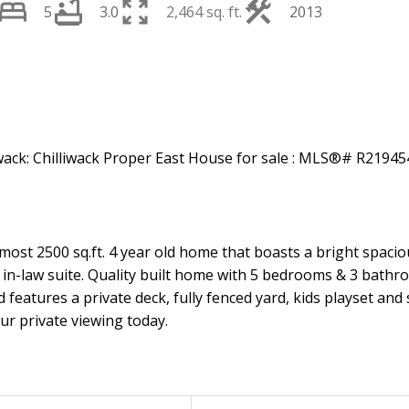
5
3.0
2,464 sq. ft.
2013
st 2500 sq.ft. 4 year old home that boasts a bright spacious
in-law suite. Quality built home with 5 bedrooms & 3 bathr
 features a private deck, fully fenced yard, kids playset and
ur private viewing today.