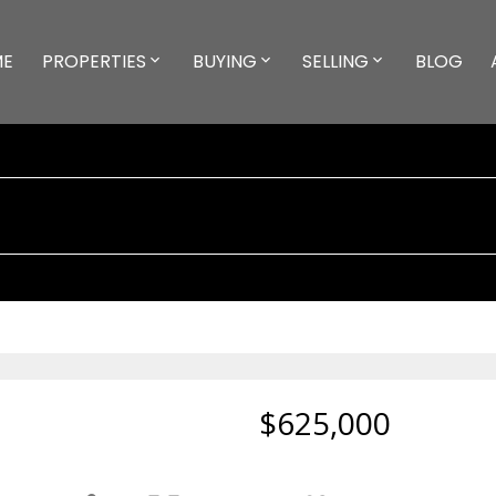
ME
PROPERTIES
BUYING
SELLING
BLOG
$625,000