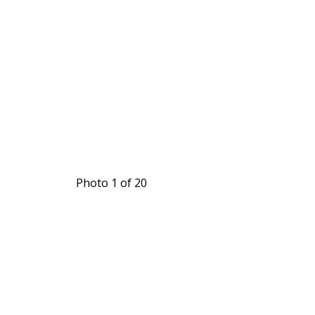
Photo 1 of 20