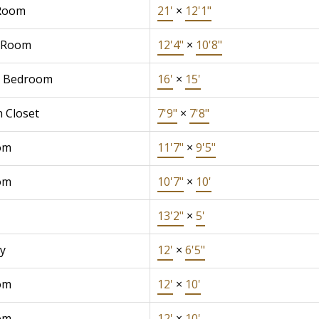
Room
21'
×
12'1"
 Room
12'4"
×
10'8"
r Bedroom
16'
×
15'
n Closet
7'9"
×
7'8"
om
11'7"
×
9'5"
om
10'7"
×
10'
13'2"
×
5'
y
12'
×
6'5"
om
12'
×
10'
om
12'
×
10'