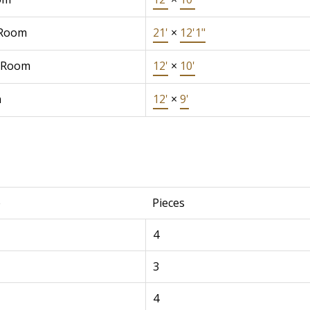
 Room
21'
×
12'1"
 Room
12'
×
10'
n
12'
×
9'
e
Pieces
4
3
4