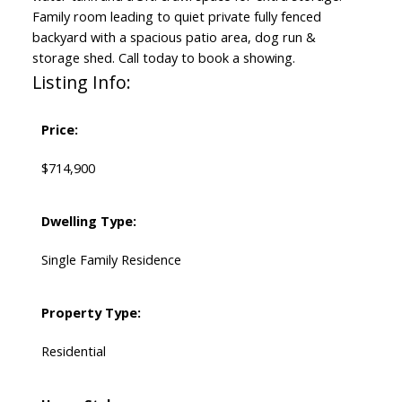
Family room leading to quiet private fully fenced
backyard with a spacious patio area, dog run &
storage shed. Call today to book a showing.
Listing Info:
Price:
$714,900
Dwelling Type:
Single Family Residence
Property Type:
Residential