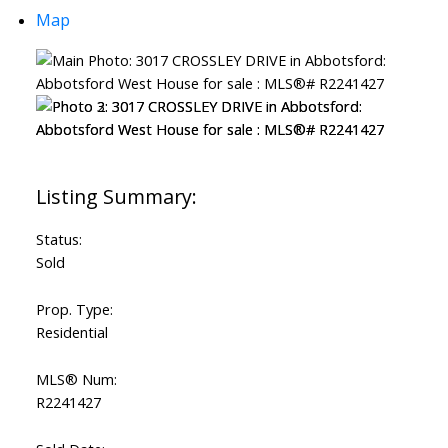
Map
Status:
Sold
Prop. Type:
Residential
MLS® Num:
R2241427