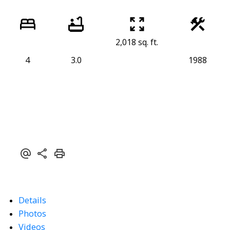
2,018 sq. ft.
4
3.0
1988
Details
Photos
Videos