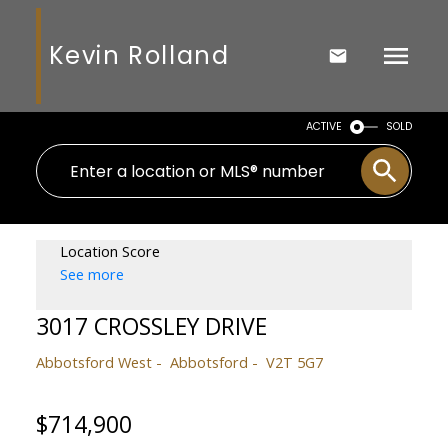
Kevin Rolland
ACTIVE
SOLD
Location Score
See more
3017 CROSSLEY DRIVE
Abbotsford West
Abbotsford
V2T 5G7
$714,900