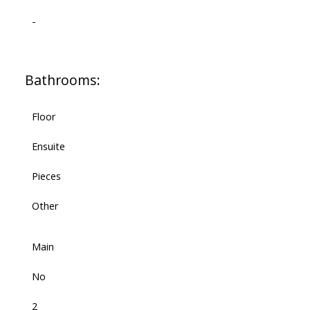
-
Bathrooms:
Floor
Ensuite
Pieces
Other
Main
No
2