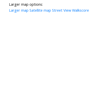
Larger map options:
Larger map
Satellite map
Street View
Walkscore