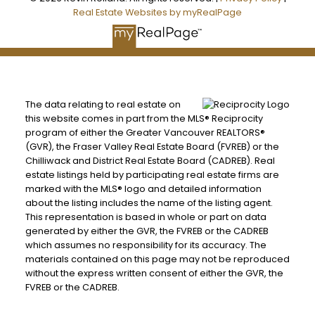
Real Estate Websites by myRealPage
The data relating to real estate on
this website comes in part from the MLS® Reciprocity
program of either the Greater Vancouver REALTORS®
(GVR), the Fraser Valley Real Estate Board (FVREB) or the
Chilliwack and District Real Estate Board (CADREB). Real
estate listings held by participating real estate firms are
marked with the MLS® logo and detailed information
about the listing includes the name of the listing agent.
This representation is based in whole or part on data
generated by either the GVR, the FVREB or the CADREB
which assumes no responsibility for its accuracy. The
materials contained on this page may not be reproduced
without the express written consent of either the GVR, the
FVREB or the CADREB.