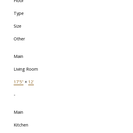
Floor
Type
Size
Other
Main
Living Room
17'5"
×
12'
-
Main
Kitchen