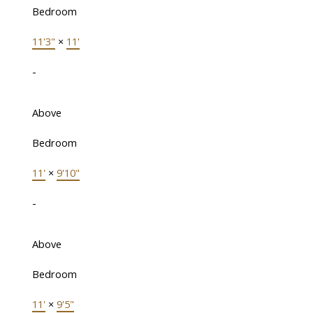
Bedroom
11'3"
×
11'
-
Above
Bedroom
11'
×
9'10"
-
Above
Bedroom
11'
×
9'5"