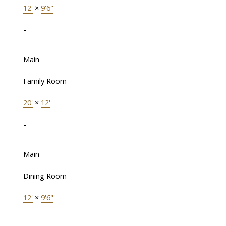
12'
×
9'6"
-
Main
Family Room
20'
×
12'
-
Main
Dining Room
12'
×
9'6"
-