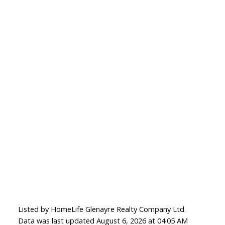
Listed by HomeLife Glenayre Realty Company Ltd.
Data was last updated August 6, 2026 at 04:05 AM