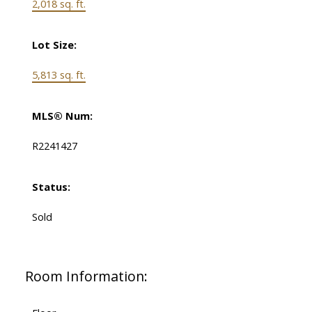
2,018 sq. ft.
Lot Size:
5,813 sq. ft.
MLS® Num:
R2241427
Status:
Sold
Room Information: