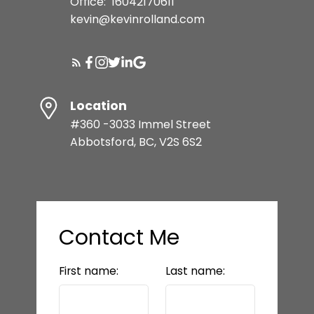
Office:
16042170611
kevin@kevinrolland.com
Location
#360 -3033 Immel Street
Abbotsford, BC, V2S 6S2
Contact Me
First name:
Last name: