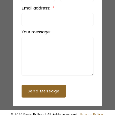
Email address:
Your message:
Send Message
© 2026 Kevin Rolland. All rights reserved. |
Privacy Policy
|