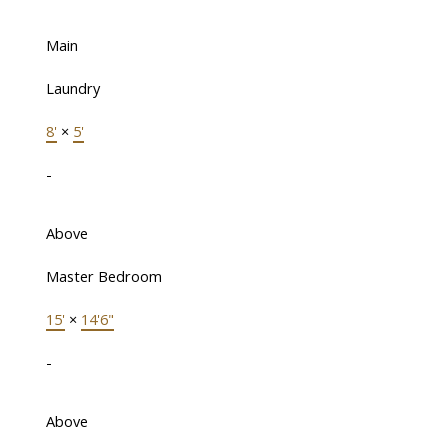
Main
Laundry
8'
×
5'
-
Above
Master Bedroom
15'
×
14'6"
-
Above