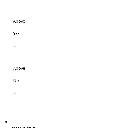
Above
Yes
4
Above
No
4