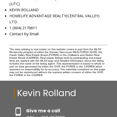
(UTC)
KEVIN ROLLAND
HOMELIFE ADVANTAGE REALTY(CENTRAL VALLEY)
LTD.
1 (604) 2170611
Contact by Email
The data relating to real estate on this website comes in part from the MLS®
Reciprocity program of either the Greater Vancouver REALTORS® (GVR), the
Fraser Valley Real Estate Board (FVREB) or the Chilliwack and District Real
Estate Board (CADREB). Real estate listings held by participating real estate
firms are marked with the MLS® logo and detailed information about the listing
includes the name of the listing agent. This representation is based in whole or
part on data generated by either the GVR, the FVREB or the CADREB which
assumes no responsibility for its accuracy. The materials contained on this page
may not be reproduced without the express written consent of either the GVR,
the FVREB or the CADREB.
Kevin Rolland
Give me a call