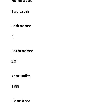
Home Style:
Two Levels
Bedrooms:
4
Bathrooms:
3.0
Year Built:
1988
Floor Area: