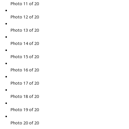
Photo 11 of 20
Photo 12 of 20
Photo 13 of 20
Photo 14 of 20
Photo 15 of 20
Photo 16 of 20
Photo 17 of 20
Photo 18 of 20
Photo 19 of 20
Photo 20 of 20