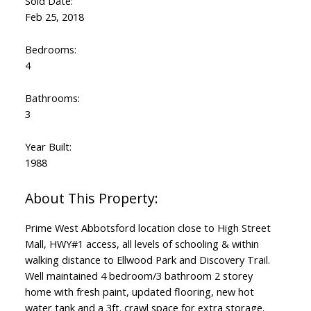
Sold Date:
Feb 25, 2018
Bedrooms:
4
Bathrooms:
3
Year Built:
1988
Prime West Abbotsford location close to High Street
Mall, HWY#1 access, all levels of schooling & within
walking distance to Ellwood Park and Discovery Trail.
Well maintained 4 bedroom/3 bathroom 2 storey
home with fresh paint, updated flooring, new hot
water tank and a 3ft. crawl space for extra storage.