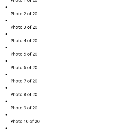
Photo 1 of 20
Photo 2 of 20
Photo 3 of 20
Photo 4 of 20
Photo 5 of 20
Photo 6 of 20
Photo 7 of 20
Photo 8 of 20
Photo 9 of 20
Photo 10 of 20